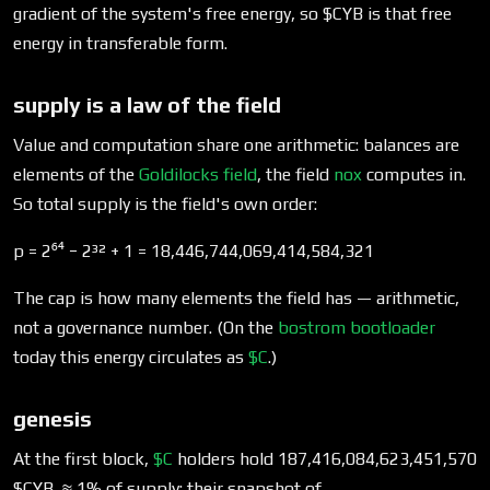
gradient of the system's free energy, so
$CYB is that free
energy in transferable form.
supply is a law of the field
Value and computation share one arithmetic: balances are
elements of the
Goldilocks field
, the field
nox
computes in.
So total supply is the field's own order:
p = 2⁶⁴ − 2³² + 1 = 18,446,744,069,414,584,321
The cap is how many elements the field has — arithmetic,
not a governance number. (On the
bostrom
bootloader
today this energy circulates as
$C
.)
genesis
At the first block,
$C
holders hold 187,416,084,623,451,570
$CYB, ≈ 1% of supply: their snapshot of