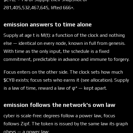
281,405,532,467,645, lifted 666×.
emission answers to time alone
Supply at age t is M(t): a function of the clock and nothing
else — identical on every node, known in full from genesis.
With time as the only input, the schedule is a fixed
commitment, predictable in advance and immune to forgery.
Focus enters on the other side. The clock sets how much
$CYB exists; focus sets who earns it (see allocation). Supply
is a law of time, reward a law of φ* — kept apart.
emission follows the network's own law
cyber is scale-free: degrees follow a power law, focus
follows Zipf. The token is issued by the same law its graph
obeys — a power law: