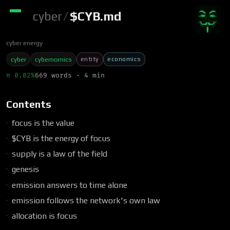
cyber
/
$CYB.md
cyber energy
entity
economics
cyber
cybernomics
π 0.02%
669 words · 4 min
Contents
focus is the value
$CYB is the energy of focus
supply is a law of the field
genesis
emission answers to time alone
emission follows the network's own law
allocation is focus