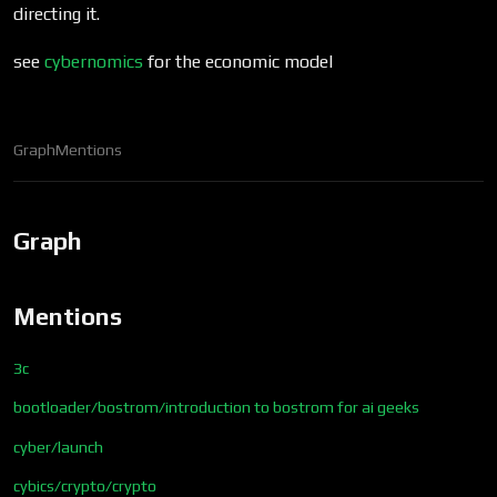
directing it.
see
cybernomics
for the economic model
Graph
Mentions
Graph
Mentions
3c
bootloader/bostrom/introduction to bostrom for ai geeks
cyber/launch
cybics/crypto/crypto