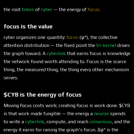
the root
token
of
cyber
— the energy of
focus
.
focus is the value
cyber organizes one quantity:
focus
(φ*), the collective
attention distribution — the fixed point the
tri-kernel
drives
the graph toward. A
cyberlink
that earns focus is knowledge
the network found worth attending to. Focus is the scarce
thing, the measured thing, the thing every other mechanism
serves.
$CYB is the energy of focus
Moving focus costs work; creating focus is work done.
$CYB
is that work made fungible — the energy a
neuron
spends
to write a
cyberlink
, compute, and reach
consensus
, and the
energy it earns for raising the graph's focus. Δφ* is the