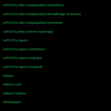
soft3/tru/docs/explanation/incentives
soft3/tru/docs/explanation/knowledge-economy
soft3/tru/docs/explanation/overview
soft3/tru/docs/terms/syntropy
soft3/tru/specs
soft3/tru/specs/attention
soft3/tru/specs/impulse
soft3/tru/specs/rewards
tokens
tokens/coin
tokens/tokens
whitepaper