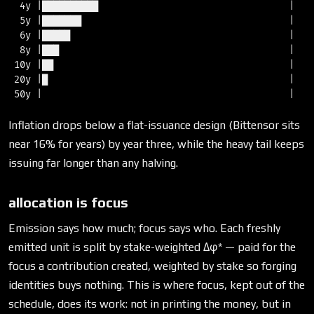
  4y |██████████                                  |   5
  5y |███████                                     |   3
  6y |█████                                       |   2
  8y |███                                         |   1
 10y |██                                          |   1
 20y |█                                           |   0
Inflation drops below a flat-issuance design (Bittensor sits
near 16% for years) by year three, while the heavy tail keeps
issuing far longer than any halving.
allocation is focus
Emission says how much; focus says who. Each freshly
emitted unit is split by stake-weighted Δφ* — paid for the
focus a contribution created, weighted by stake so forging
identities buys nothing. This is where focus, kept out of the
schedule, does its work: not in printing the money, but in