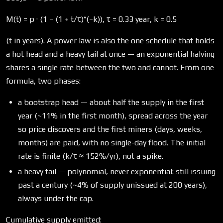
M(t) = p · (1 − (1 + t/τ)^(−k)), τ = 0.33 year, k = 0.5
(t in years). A power law is also the one schedule that holds
a hot head and a heavy tail at once — an exponential halving
shares a single rate between the two and cannot. From one
formula, two phases:
a bootstrap head — about half the supply in the first
year (~11% in the first month), spread across the year
so price discovers and the first miners (days, weeks,
months) are paid, with no single-day flood. The initial
rate is finite (k/τ ≈ 152%/yr), not a spike.
a heavy tail — polynomial, never exponential: still issuing
past a century (~4% of supply unissued at 200 years),
always under the cap.
Cumulative supply emitted: