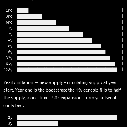
 1mo |█████                                         |  
 3mo |███████████                                   |  
 6mo |█████████████████                             |  
  1y |███████████████████████                       |  
  2y |█████████████████████████████                 |  
  4y |█████████████████████████████████             |  
  8y |█████████████████████████████████████         |  
 16y |███████████████████████████████████████       |  
 32y |█████████████████████████████████████████     |  
 64y |███████████████████████████████████████████   |  
Yearly inflation — new supply ÷ circulating supply at year
start. Year one is the bootstrap: the 1% genesis fills to half
the supply, a one-time ~50× expansion. From year two it
cools fast:
  2y |████████████████████████████████████████████|  23
  3y |██████████████████                          |   9