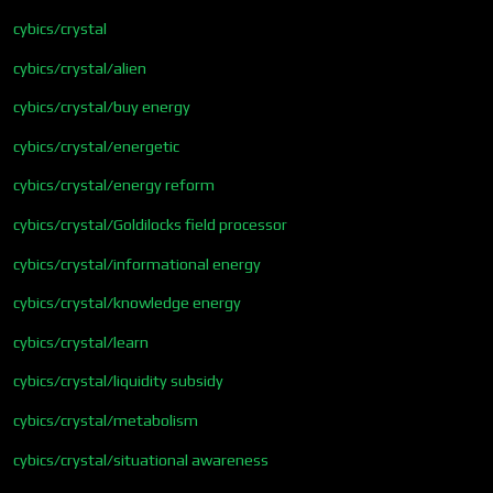
cybics/crystal
cybics/crystal/alien
cybics/crystal/buy energy
cybics/crystal/energetic
cybics/crystal/energy reform
cybics/crystal/Goldilocks field processor
cybics/crystal/informational energy
cybics/crystal/knowledge energy
cybics/crystal/learn
cybics/crystal/liquidity subsidy
cybics/crystal/metabolism
cybics/crystal/situational awareness