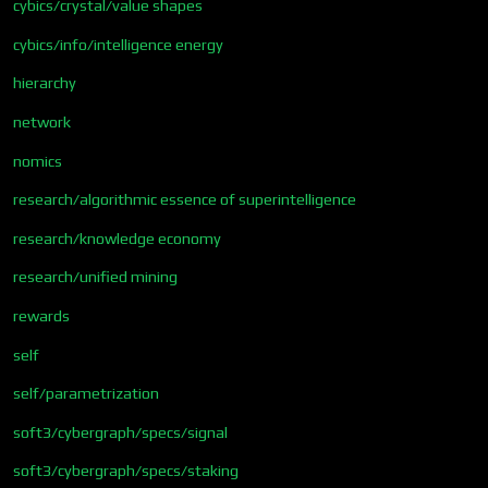
cybics/crystal/value shapes
cybics/info/intelligence energy
hierarchy
network
nomics
research/algorithmic essence of superintelligence
research/knowledge economy
research/unified mining
rewards
self
self/parametrization
soft3/cybergraph/specs/signal
soft3/cybergraph/specs/staking