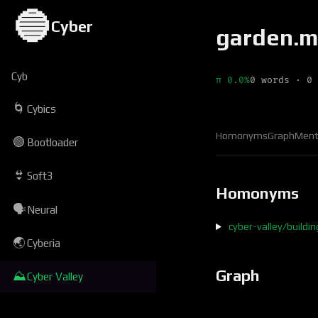
🔵
Cyber
garden.
Cyb
π 0.0%
0 words · 0 
🌀
Cybics
Homonyms
Graph
Ment
🟢
Bootloader
👙
Soft3
Homonyms
🗣
Neural
cyber-valley/buildi
🌏
Cyberia
Graph
⛰
Cyber Valley