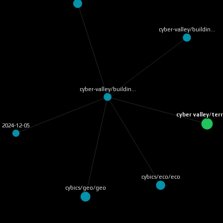
cyber-valley/buildin…
cyber-valley/buildin…
cyber valley/te
2024-12-05
cybics/eco/eco
cybics/geo/geo