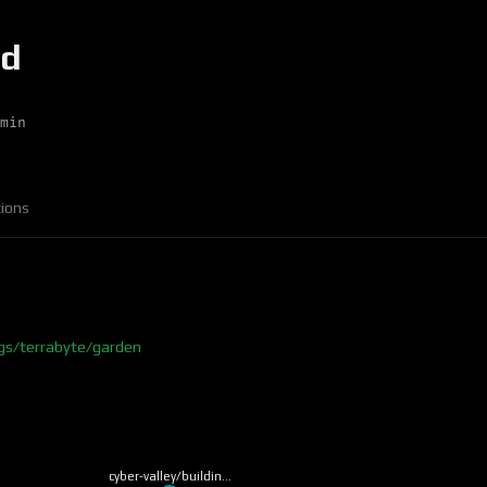
md
min
ions
ngs/terrabyte/garden
cyber-valley/buildin…