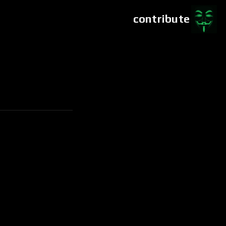
contribute