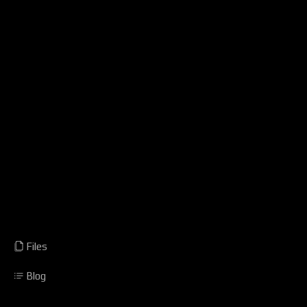
Files
Blog