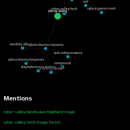
soil
cybics/game/mint
cyber-valley/tech
ylang-ylang
candida albicans
cybics/chemo/myrcene
anti-inflammatory
cybics/chemo/terpenes
compound
staphylococcus aureus
escherichia coli
Mentions
cyber-valley/landscape/highland magic
cyber-valley/tech/magic forest