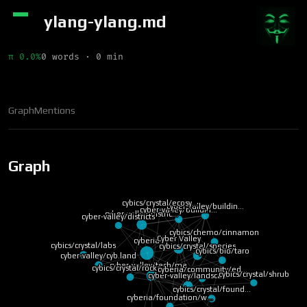
ylang-ylang.md
π 0.0%
0 words · 0 min
Graph
Mentions
Graph
cybics/crystal/ecosy…
cyber-valley/buildin…
cyber-valley/buildin…
cyber-valley/distric…
cyber-valley/districts
cybics/chemo/cinnamon
Cyber Valley
cyberia
cybics/crystal/labs
cybics/crystal/species
cybics/bio/taro
cyber-valley/cyb.land
cyber-valley/tech/ma…
cybics/crystal/rocke…
cyberia/community/ed…
cybics/crystal/shrub
cyber-valley/landsca…
cybics/crystal/found…
cyberia/foundation/w…