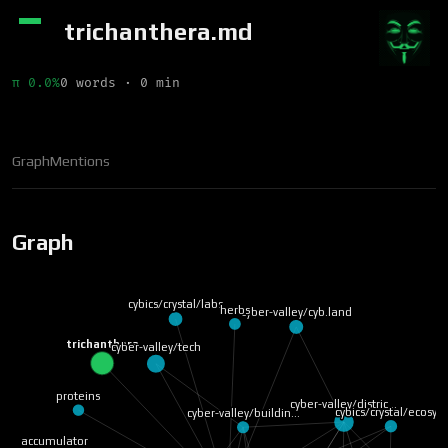
trichanthera.md
π 0.0%
0 words · 0 min
Graph
Mentions
Graph
cybics/crystal/labs
herbs
cyber-valley/cyb.land
trichanthera
cyber-valley/tech
proteins
cyber-valley/distric…
cybics/crystal/ecosy…
cyber-valley/buildin…
accumulator