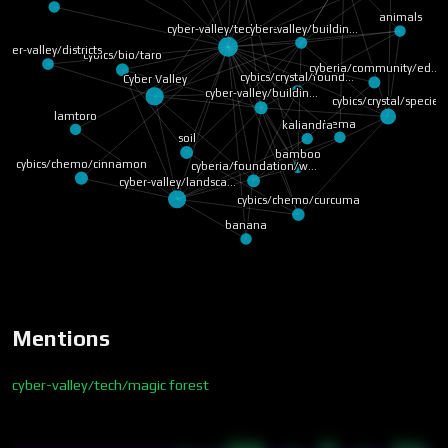
animals
cyber-valley/buildin…
cyber-valley/tech/ma…
yber-valley/districts
cybics/bio/taro
cyberia/community/ed…
cybics/crystal/found…
Cyber Valley
cyber-valley/buildin…
cybics/crystal/species
lamtoro
trema
kaliandra
soil
bamboo
cybics/chemo/cinnamon
cyberia/foundation/w…
cyber-valley/landsca…
cybics/chemo/curcuma
banana
Mentions
cyber-valley/tech/magic forest