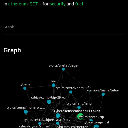
in
ethereum
:
$ETH
for
security
and
fuel
Graph
Graph
cybics/crystal/page
nav
cyberia
cyb
cybics/crystal/parti…
warriors/trisha/triton
cybics/comp/bip-39 w…
cybics/lang/lang
cybics/comp/monero w…
tokens/consensus token
Cyber
cybics/crystal/cip
cybics/crystal/vision
cybics/crystal/super…
cybics/comp/rust
cybics/crystal/conse…
cybics/crystal/neuron