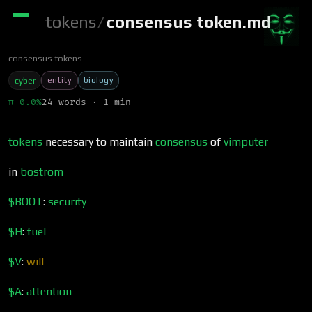
tokens
/
consensus token.md
consensus tokens
entity
biology
cyber
π 0.0%
24 words · 1 min
tokens
necessary to maintain
consensus
of
vimputer
in
bostrom
$BOOT
:
security
$H
:
fuel
$V
:
will
$A
:
attention