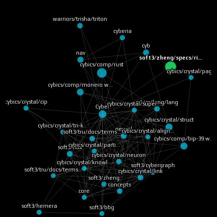
warriors/trisha/triton
cyberia
cyb
nav
soft3/zheng/specs/ri…
cybics/comp/rust
cybics/crystal/page
cybics/comp/monero w…
cybics/crystal/cip
cybics/lang/lang
cybics/crystal/super…
Cyber
cybics/crystal/struct
cybics/crystal/tri-k…
neural
cybics/crystal/align…
soft3/tru/docs/terms…
cybics/comp/bip-39 w…
cybics/crystal/parti…
soft3/nox
cybics/crystal/neuron
cybics/crystal/knowl…
soft3/cybergraph
soft3/tru/docs/terms…
cybics/crystal/link
soft3/zheng
concepts
core
soft3/hemera
soft3/bbg