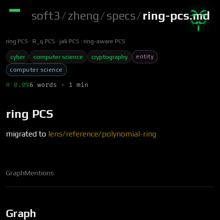
soft3
/
zheng
/
specs
/
ring-pcs.md
ring PCS
R_q PCS
jali PCS
ring-aware PCS
entity
cyber
computer science
cryptography
computer science
π 0.0%
6 words · 1 min
ring PCS
migrated to
lens/reference/polynomial-ring
Graph
Mentions
Graph