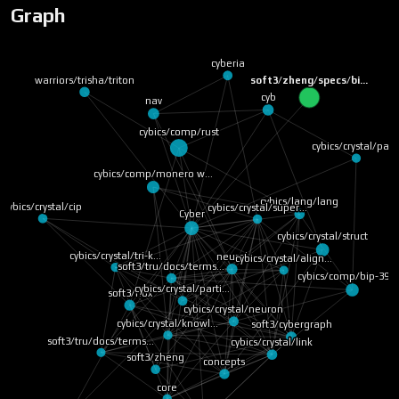
Graph
cyberia
warriors/trisha/triton
soft3/zheng/specs/bi…
cyb
nav
cybics/comp/rust
cybics/crystal/pag
cybics/comp/monero w…
cybics/lang/lang
cybics/crystal/cip
cybics/crystal/super…
Cyber
cybics/crystal/struct
cybics/crystal/tri-k…
neural
cybics/crystal/align…
soft3/tru/docs/terms…
cybics/comp/bip-39 
cybics/crystal/parti…
soft3/nox
cybics/crystal/neuron
cybics/crystal/knowl…
soft3/cybergraph
soft3/tru/docs/terms…
cybics/crystal/link
soft3/zheng
concepts
core