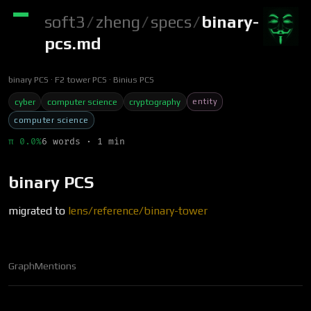
soft3
/
zheng
/
specs
/
binary-
pcs.md
binary PCS
F2 tower PCS
Binius PCS
entity
cyber
computer science
cryptography
computer science
π 0.0%
6 words · 1 min
binary PCS
migrated to
lens/reference/binary-tower
Graph
Mentions