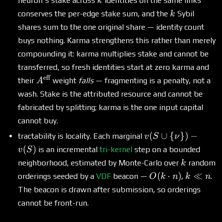
neuron's stake across
identities on the same links
k
k
conserves the per-edge stake sum, and the
Sybil
k
shares sum to the one original share — identity count
buys nothing. Karma strengthens this rather than merely
compounding it: karma multiplies stake and cannot be
transferred, so fresh identities start at zero karma and
eff
A^{\text{eff}}
their
weight
falls
— fragmenting is a penalty, not a
A
wash. Stake is the attributed resource and cannot be
fabricated by splitting; karma is the one input capital
cannot buy.
v(S
(
∪
{
})
−
tractability is locality. Each marginal
v
S
ν
\cup \
(
)
is an incremental
tri-kernel
step on a bounded
v
S
{\nu\})
k
neighborhood, estimated by Monte-Carlo over
random
k
- v(S)
O(k\cdot
k
(
⋅
)
≪
orderings seeded by a
VDF
beacon —
,
.
O
k
n
k
n
n)
\ll
The beacon is drawn after submission, so orderings
n
cannot be front-run.