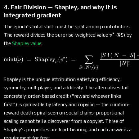
4. Fair Division — Shapley, and why it is
integrated gradient
The epoch's total shift must be split among contributors.
⋆
v^\star
The reward divides the surprise-weighted value
(§5) by
v
the
Shapley value
:
∣
∣
!
(
∣
∣
−
∣
∣
\text{mint}(\nu) \;=\; \te
S
N
S
∑
⋆
mint
(
)
=
Shapley
(
)
=
ν
v
ν
∣
∣
!
N
⊆
∖
{
}
S
N
ν
Shapley is the unique attribution satisfying efficiency,
symmetry, null-player, and additivity. The alternatives fail
concretely: order-based credit ("reward whoever links
first") is gameable by latency and copying — the curation-
reward death spiral seen on social chains; proportional
scaling cannot tell a discoverer from a copyist. Three of
Shapley's properties are load-bearing, and each answers a
requirement for free: