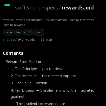
soft3
/
tru
/
specs
/
rewards.md
rewards
reward specification
reward function
learning incentives
learning rewards
spec
cyber
tru
soft3
π 0.01%
7042 words · 36 min
Contents
Reward Specification
1. The Principle — pay for descent
2. The Measure — the directed impulse
3. The Value Function
4. Fair Division — Shapley, and why it is integrated
gradient
The gradient correspondence