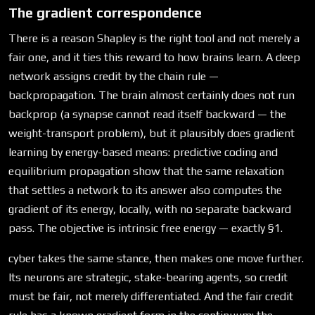
The gradient correspondence
There is a reason Shapley is the right tool and not merely a
fair one, and it ties this reward to how brains learn. A deep
network assigns credit by the chain rule —
backpropagation. The brain almost certainly does not run
backprop (a synapse cannot read itself backward — the
weight-transport problem), but it plausibly does gradient
learning by energy-based means: predictive coding and
equilibrium propagation show that the same relaxation
that settles a network to its answer also computes the
gradient of its energy, locally, with no separate backward
pass. The objective is intrinsic free energy — exactly §1.
cyber takes the same stance, then makes one move further.
Its neurons are strategic, stake-bearing agents, so credit
must be fair, not merely differentiated. And the fair credit