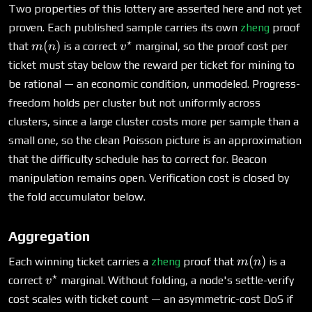
Two properties of this lottery are asserted here and not yet
proven. Each published sample carries its own
zheng
proof
⋆
m(n)
v^\star
(
)
that
is a correct
marginal, so the proof cost per
m
n
v
ticket must stay below the reward per ticket for mining to
be rational — an economic condition, unmodeled. Progress-
freedom holds per cluster but not uniformly across
clusters, since a large cluster costs more per sample than a
small one, so the clean Poisson picture is an approximation
that the difficulty schedule has to correct for. Beacon
manipulation remains open. Verification cost is closed by
the fold accumulator below.
Aggregation
m(n)
(
)
Each winning ticket carries a
zheng
proof that
is a
m
n
⋆
v^\star
correct
marginal. Without folding, a node's settle-verify
v
cost scales with ticket count — an asymmetric-cost DoS if