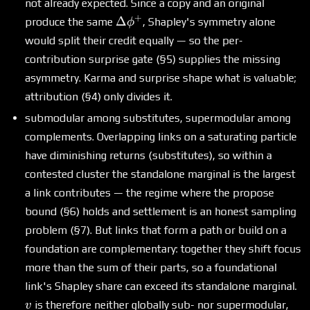
not already expected. Since a copy and an original
+
\Delta\phi^+
Δ
produce the same
, Shapley's symmetry alone
ϕ
would split their credit equally — so the per-
contribution surprise gate (§5) supplies the missing
asymmetry. Karma and surprise shape what is valuable;
attribution (§4) only divides it.
submodular among substitutes, supermodular among
complements. Overlapping links on a saturating particle
have diminishing returns (substitutes), so within a
contested cluster the standalone marginal is the largest
a link contributes — the regime where the propose
bound (§6) holds and settlement is an honest sampling
problem (§7). But links that form a path or build on a
foundation are complementary: together they shift focus
more than the sum of their parts, so a foundational
v
link's Shapley share can exceed its standalone marginal.
is therefore neither globally sub- nor supermodular,
v