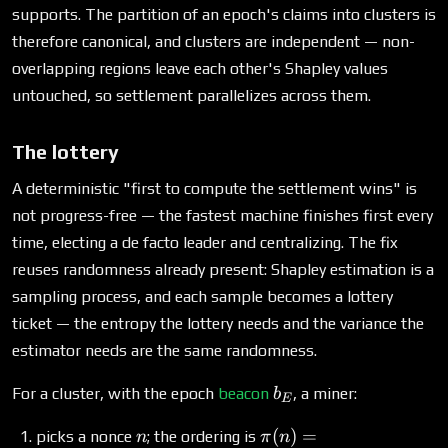
supports. The partition of an epoch's claims into clusters is
therefore canonical, and clusters are independent — non-
overlapping regions leave each other's Shapley values
untouched, so settlement parallelizes across them.
The lottery
A deterministic "first to compute the settlement wins" is
not progress-free — the fastest machine finishes first every
time, electing a de facto leader and centralizing. The fix
reuses randomness already present: Shapley estimation is a
sampling process, and each sample becomes a lottery
ticket — the entropy the lottery needs and the variance the
estimator needs are the same randomness.
b_E
For a cluster, with the epoch
beacon
, a miner:
b
E
n
\pi(n) =
(
)
=
picks a nonce
; the ordering is
n
π
n