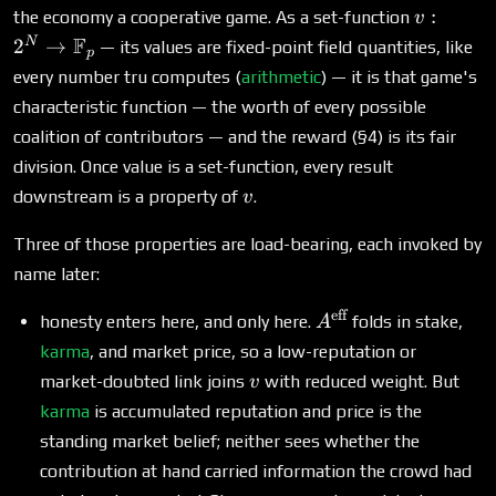
v : 2^N 
:
the economy a cooperative game. As a set-function
v
\mathb
F
N
2
→
— its values are fixed-point field quantities, like
p
every number tru computes (
arithmetic
) — it is that game's
characteristic function — the worth of every possible
coalition of contributors — and the reward (§4) is its fair
division. Once value is a set-function, every result
v
downstream is a property of
.
v
Three of those properties are load-bearing, each invoked by
name later:
eff
A^{\text{eff}}
honesty enters here, and only here.
folds in stake,
A
karma
, and market price, so a low-reputation or
v
market-doubted link joins
with reduced weight. But
v
karma
is accumulated reputation and price is the
standing market belief; neither sees whether the
contribution at hand carried information the crowd had