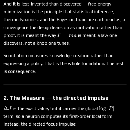
And it is less invented than discovered — free-energy
minimization is the principle that statistical inference,
thermodynamics, and the Bayesian brain are each read as, a
convergence the design leans on as motivation rather than
F=ma
=
proof. It is meant the way
is meant: a law one
F
ma
discovers, not a knob one tunes.
So inflation measures knowledge creation rather than
expressing a policy. That is the whole foundation. The rest
is consequence.
2. The Measure — the directed impulse
\Delta
\log|P|
Δ
l
o
g
∣
∣
is the exact value, but it carries the global
J
P
J
term, so a neuron computes its first-order local form
instead, the directed focus impulse: