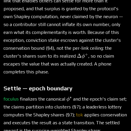
link that enables others can settle for more than it
proposed, and that surplus is granted by the protocol's
own Shapley computation, never claimed by the neuron —
so a contributor still cannot inflate its own number, only
earn what its complementarity is worth. Because of this
exception, conviction stake escrows against the cluster's
conservation bound (§4), not the per-link ceiling: the
+
\Delta\phi^+
Δ
cluster's shares sum to its realized
, so no claim
ϕ
escapes the value that was actually created. A phone
completes this phase.
Settle — epoch boundary
∗
\phi^*
foculus
finalizes the canonical
and the epoch's claim set;
ϕ
the claims partition into clusters (§7); a leaderless lottery
computes the Shapley shares (§7);
tok
applies conservation
and executes the result as a state transition. The settled
reward is the surprise-weighted Shapley share: