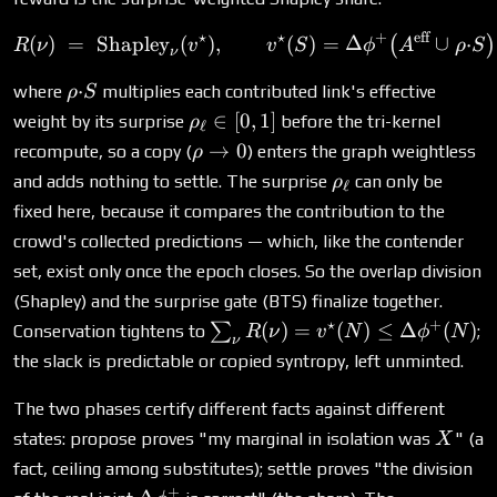
⋆
⋆
+
eff
R(\nu) \;=\; \text{Shaple
(
)
=
Shapley
(
)
,
(
)
=
Δ
∪
⋅
(
)
R
ν
v
v
S
ϕ
A
ρ
S
ν
\rho{\cdot}S
⋅
where
multiplies each contributed link's effective
ρ
S
\rho_\ell
∈
[
0
,
1
]
weight by its surprise
before the tri-kernel
ρ
ℓ
\in [0,1]
\rho
→
0
recompute, so a copy (
) enters the graph weightless
ρ
\to
\rho_\ell
and adds nothing to settle. The surprise
can only be
ρ
ℓ
0
fixed here, because it compares the contribution to the
crowd's collected predictions — which, like the contender
set, exist only once the epoch closes. So the overlap division
(Shapley) and the surprise gate (BTS) finalize together.
⋆
+
\sum_\nu
(
)
=
(
)
≤
Δ
(
)
∑
Conservation tightens to
;
R
ν
v
N
ϕ
N
ν
R(\nu) =
the slack is predictable or copied syntropy, left unminted.
v^\star(N) \le
\Delta\phi^+
The two phases certify different facts against different
(N)
X
states: propose proves "my marginal in isolation was
" (a
X
fact, ceiling among substitutes); settle proves "the division
+
\Delta\phi^+