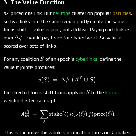
3. The Value Function
§2 priced one link. But
neurons
cluster on popular
particles
,
so two links into the same region partly create the same
focus shift — value is joint, not additive. Paying each link its
+
\Delta\phi^+
Δ
own
would pay twice for shared work. So value is
ϕ
scored over sets of links.
S
For any coalition
of an epoch's
cyberlinks
, define the
S
value it jointly produces:
+
eff
v(S) \;=\; \Delta\phi^+\!
(
)
=
Δ
∪
,
(
)
v
S
ϕ
A
S
S
the directed focus shift from applying
to the
karma
-
S
weighted effective graph
∑
A^{\text{eff}}_{pq} \;=\; 
eff
=
stake
(
ℓ
)
(
(
ℓ
))
(
price
(
ℓ
))
.
A
κ
ν
f
pq
ℓ
v
This is the move the whole specification turns on:
makes
v