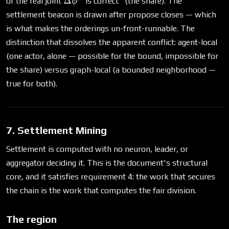
Δ
of the real joint
is correct" (the share). The
ϕ
settlement beacon is drawn after propose closes — which
is what makes the orderings un-front-runnable. The
distinction that dissolves the apparent conflict: agent-local
(one actor, alone — possible for the bound, impossible for
the share) versus graph-local (a bounded neighborhood —
true for both).
7. Settlement Mining
Settlement is computed with no neuron, leader, or
aggregator deciding it. This is the document's structural
core, and it satisfies requirement 4: the work that secures
the chain is the work that computes the fair division.
The region