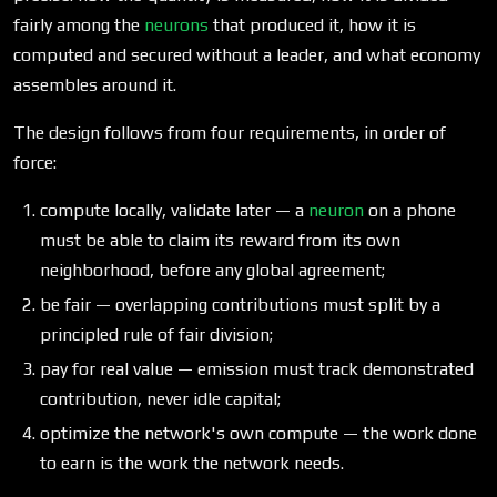
fairly among the
neurons
that produced it, how it is
computed and secured without a leader, and what economy
assembles around it.
The design follows from four requirements, in order of
force:
compute locally, validate later — a
neuron
on a phone
must be able to claim its reward from its own
neighborhood, before any global agreement;
be fair — overlapping contributions must split by a
principled rule of fair division;
pay for real value — emission must track demonstrated
contribution, never idle capital;
optimize the network's own compute — the work done
to earn is the work the network needs.