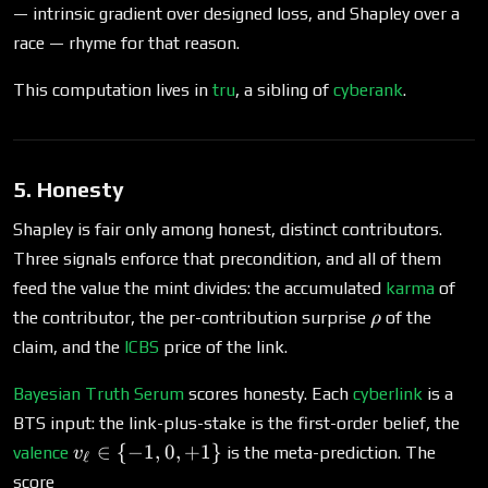
— intrinsic gradient over designed loss, and Shapley over a
race — rhyme for that reason.
This computation lives in
tru
, a sibling of
cyberank
.
5. Honesty
Shapley is fair only among honest, distinct contributors.
Three signals enforce that precondition, and all of them
feed the value the mint divides: the accumulated
karma
of
\rho
the contributor, the per-contribution surprise
of the
ρ
claim, and the
ICBS
price of the link.
Bayesian Truth Serum
scores honesty. Each
cyberlink
is a
BTS input: the link-plus-stake is the first-order belief, the
v_\ell \in
∈
{
−
1
,
0
,
+
1
}
valence
is the meta-prediction. The
v
ℓ
\
score