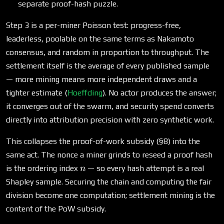
separate proof-hash puzzle.
Step 3 is a per-miner Poisson test: progress-free,
leaderless, poolable on the same terms as Nakamoto
consensus, and random in proportion to throughput. The
settlement itself is the average of every published sample
— more mining means more independent draws and a
tighter estimate (
Hoeffding
). No actor produces the answer;
it converges out of the swarm, and security spend converts
directly into attribution precision with zero synthetic work.
This collapses the proof-of-work subsidy (§8) into the
same act. The nonce a miner grinds to reseed a proof hash
n
is the ordering index
— so every hash attempt is a real
n
Shapley sample. Securing the chain and computing the fair
division become one computation; settlement mining is the
content of the PoW subsidy.