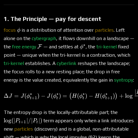
1. The Principle — pay for descent
\phi
focus
is a distribution of attention over
particles
. Left
ϕ
alone on the
cybergraph
, it flows downhill on a landscape —
∗
\mathcal{F}
\phi^*
the
free energy
F
— and settles at
, the
tri-kernel
fixed
ϕ
point — unique when the tri-kernel is a contraction, which
tri-kernel
establishes. A
cyberlink
reshapes the landscape;
the focus rolls to a new resting place; the drop in free
energy is the value created, equivalently the gain in
syntropy
:
∣
\Delta J = J(\phi^*_{t+1}
∗
∗
∗
∗
Δ
=
(
)
−
(
)
=
(
)
−
(
)
+
l
o
g
(
)
J
J
ϕ
J
ϕ
H
ϕ
H
ϕ
+
1
+
1
t
t
t
t
\log(|P
The entropy drop is the locally-attributable part; the
l
o
g
(
∣
∣/∣
∣
)
term appears only when a link introduces
P
P
+
1
t
t
new
particles
(discovery) and is a global, non-attributable
shift — which is why the local impulse (§2) keeps the