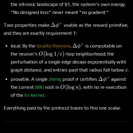
the intrinsic landscape of §1, the system's own energy.
"No designed loss" never meant "no gradient."
+
\Delta\phi^+
Δ
Two properties make
usable as the reward primitive,
ϕ
and they are exactly requirement 1:
+
\Delta\phi^+
Δ
local. By the
locality theorem
,
is computable on
ϕ
O(\log
(
l
o
g
1/
)
the neuron's
-hop neighborhood; the
O
ε
1/\varepsilon)
perturbation of a single edge decays exponentially with
\va
graph distance, and entries past that radius fall below
.
ε
+
\sigma
\Delta\phi^+
Δ
provable. A single
zheng
proof
certifies
against
σ
ϕ
O(\log
(
l
o
g
)
the current
BBG
root in
, with no re-execution
O
n
n)
of the
tri-kernel
.
Everything paid by the protocol traces to this one scalar.