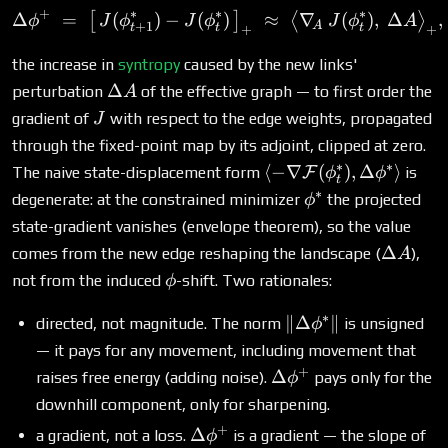
+
∗
∗
∗
Δ
=
(
)
−
(
)
\Delta\phi^+ \;=\; \big[\
≈
∇
(
)
,
Δ
,
[
]
⟨
⟩
ϕ
J
ϕ
J
ϕ
J
ϕ
A
+
1
A
t
t
t
+
+
the increase in
syntropy
caused by the new links'
\Delta
Δ
perturbation
of the effective graph — to first order the
A
A
J
gradient of
with respect to the edge weights, propagated
J
through the fixed-point map by its adjoint, clipped at zero.
∗
∗
\langle -
⟨
−
∇
(
)
,
Δ
⟩
The naive state-displacement form
F
is
ϕ
ϕ
t
\nabla\mathcal{F}
∗
\phi^*
degenerate: at the constrained minimizer
the projected
ϕ
(\phi^*_t),
state-gradient vanishes (envelope theorem), so the value
\Delta\phi^*\rangle
\Delta
Δ
comes from the new edge reshaping the landscape (
),
A
A
\phi
not from the induced
-shift. Two rationales:
ϕ
∗
\|\Delta\phi^*\|
∥Δ
∥
directed, not magnitude. The norm
is unsigned
ϕ
— it pays for any movement, including movement that
+
\Delta\phi^+
Δ
raises free energy (adding noise).
pays only for the
ϕ
downhill component, only for sharpening.
+
\Delta\phi^+
Δ
a gradient, not a loss.
is a gradient — the slope of
ϕ