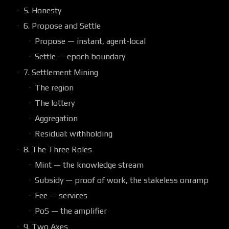
5. Honesty
6. Propose and Settle
Propose — instant, agent-local
Settle — epoch boundary
7. Settlement Mining
The region
The lottery
Aggregation
Residual: withholding
8. The Three Roles
Mint — the knowledge stream
Subsidy — proof of work, the stakeless onramp
Fee — services
PoS — the amplifier
9. Two Axes