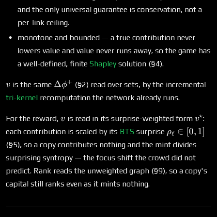
and the only universal guarantee is conservation, not a
per-link ceiling.
monotone and bounded — a true contribution never
lowers value and value never runs away, so the game has
a well-defined, finite
Shapley
solution (§4).
+
v
\Delta\phi^+
Δ
is the same
(§2) read over sets, by the incremental
v
ϕ
tri-kernel
recomputation the network already runs.
⋆
v
v^\st
For the reward,
is read in its surprise-weighted form
:
v
v
\rho_\ell
∈
[
0
,
1
]
each contribution is scaled by its
BTS
surprise
ρ
ℓ
\in [0,1]
(§5), so a copy contributes nothing and the mint divides
surprising syntropy — the focus shift the crowd did not
predict. Rank reads the unweighted graph (§9), so a copy's
capital still ranks even as it mints nothing.