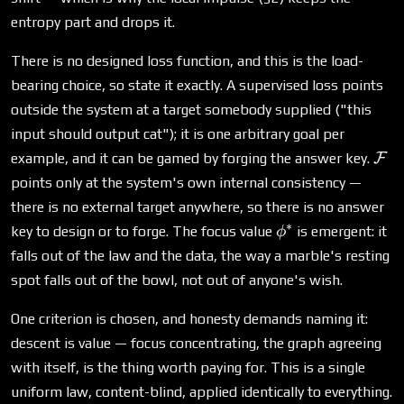
entropy part and drops it.
There is no designed loss function, and this is the load-
bearing choice, so state it exactly. A supervised loss points
outside the system at a target somebody supplied ("this
input should output cat"); it is one arbitrary goal per
\ma
example, and it can be gamed by forging the answer key.
F
points only at the system's own internal consistency —
there is no external target anywhere, so there is no answer
∗
\phi^*
key to design or to forge. The focus value
is emergent: it
ϕ
falls out of the law and the data, the way a marble's resting
spot falls out of the bowl, not out of anyone's wish.
One criterion is chosen, and honesty demands naming it:
descent is value — focus concentrating, the graph agreeing
with itself, is the thing worth paying for. This is a single
uniform law, content-blind, applied identically to everything.