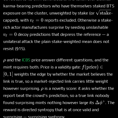
\nu}
karma-bearing predictors who have themselves staked BTS
\sqrt{\te
stake
exposure on the cluster, unweighted by stake (or
-
v_\ell=0
=
0
capped), with
reports excluded. Otherwise a stake-
v
ℓ
v_\e
rich actor manufactures surprise by seeding unslashable
=
0
decoy predictions that depress the reference — a
v
ℓ
unilateral attack the plain stake-weighted mean does not
resist (§15).
\rho
and the
ICBS
price answer different questions, and the
ρ
f(\text{price})
(
price
)
∈
mint requires both. Price is a validity gate:
f
\in [0,1]
[
0
,
1
]
weights the edge by whether the market believes the
link is true, so a market-rejected link carries little weight
\rho
however surprising.
is a novelty score: it asks whether the
ρ
report beat the crowd's prediction, so a true link nobody
+
\Delta\p
Δ
found surprising mints nothing however large its
. The
ϕ
reward is directed syntropy that is at once valid and
surprising — surprising syntropy.