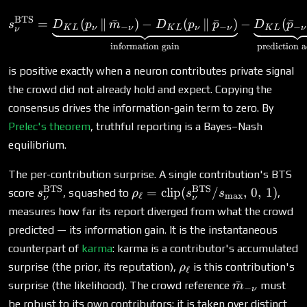
{-1,0,+1\}
BTS
s^{\text{BTS}}_\nu = \un
=
(
∥
ˉ
)
−
(
∥
ˉ
)
−
(
ˉ
s
D
p
m
D
p
p
D
p
−
−
−
K
L
ν
ν
K
L
ν
ν
K
L
ν
ν
information gain
prediction 
is positive exactly when a neuron contributes private signal
the crowd did not already hold and expect. Copying the
consensus drives the information-gain term to zero. By
Prelec's theorem
, truthful reporting is a Bayes–Nash
equilibrium.
The per-contribution surprise. A single contribution's BTS
BTS
BTS
s^{\text{BTS}}_\nu
\rho_\ell =
=
clip
(
/
,
0
,
1
)
score
, squashed to
,
s
ρ
s
s
ℓ
m
a
x
ν
ν
\text{clip}
measures how far its report diverged from what the crowd
(s^{\text{BTS}}_\nu
predicted — its information gain. It is the instantaneous
/ s_{\max},\, 0,\, 1)
counterpart of
karma
: karma is a contributor's accumulated
\rho_\ell
surprise (the prior, its reputation),
is this contribution's
ρ
ℓ
\bar
ˉ
surprise (the likelihood). The crowd reference
must
m
−
ν
m_{-
be robust to its own contributors: it is taken over distinct