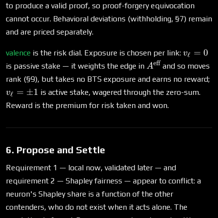
to produce a valid proof, so proof-forgery equivocation
cannot occur. Behavioral deviations (withholding, §7) remain
and are priced separately.
v_\ell
=
0
valence
is the risk dial. Exposure is chosen per link:
v
ℓ
= 0
eff
A^{\text{eff}}
is passive stake — it weights the edge in
and so moves
A
v_
rank (§9), but takes no BTS exposure and earns no reward;
=
=
±
1
is active stake, wagered through the zero-sum.
v
ℓ
\
Reward is the premium for risk taken and won.
1
6. Propose and Settle
Requirement 1 — local now, validated later — and
requirement 2 — Shapley fairness — appear to conflict: a
neuron's Shapley share is a function of the other
contenders, who do not exist when it acts alone. The