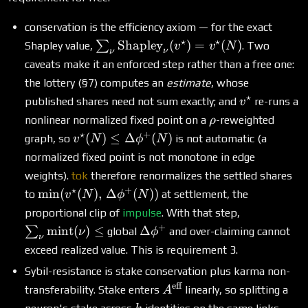
conservation is the efficiency axiom — for the exact
⋆
⋆
\sum_\nu
Shapley
(
)
=
(
)
∑
Shapley value,
. Two
v
v
N
ν
ν
\text{Shapley}_\nu(v^\star)
caveats make it an enforced step rather than a free one:
= v^\star(N)
the lottery (§7) computes an
estimate
, whose
⋆
v^\star
published shares need not sum exactly; and
re-runs a
v
\rho
nonlinear normalized fixed point on a
-reweighted
ρ
⋆
+
v^\star(N) \le
(
)
≤
Δ
(
)
graph, so
is not automatic (a
v
N
ϕ
N
\Delta\phi^+
normalized fixed point is not monotone in edge
(N)
weights).
tok
therefore renormalizes the settled shares
⋆
+
\min(v^\star(N),\,
m
i
n
(
(
)
,
Δ
(
))
to
at settlement, the
v
N
ϕ
N
\Delta\phi^+(N))
\sum_\nu
proportional clip of
impulse
. With that step,
\text{mint
+
\Delta\phi^+
mint
(
)
≤
Δ
∑
global
and over-claiming cannot
ν
ϕ
ν
(\nu) \le
exceed realized value. This is requirement 3.
Sybil-resistance is stake conservation plus karma non-
eff
A^{\text{eff}}
transferability. Stake enters
linearly, so splitting a
A
k