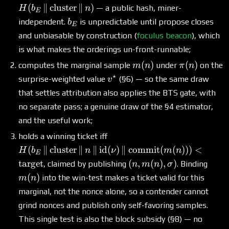
H(b_E \,\|\,
(
∥
cluster
∥
)
— a public hash, miner-
H
b
n
E
\text{cluster}
b_E
independent.
is unpredictable until propose closes
b
E
\,\|\, n)
and unbiasable by construction (
foculus beacon
), which
is what makes the orderings un-front-runnable;
m(n)
\pi(n)
(
)
(
)
computes the marginal sample
under
on the
m
n
π
n
⋆
v^\star
surprise-weighted value
(§6) — so the same draw
v
that settles attribution also applies the BTS gate, with
no separate pass; a genuine draw of the §4 estimator,
and the useful work;
H(b_E \,\|\,
holds a winning ticket iff
\text{cluster}
(
∥
cluster
∥
∥
id
(
)
∥
commit
(
(
)))
<
H
b
n
ν
m
n
E
\,\|\, n \,\|\,
(n,
m(n)
target
(
,
(
)
,
)
, claimed by publishing
. Binding
n
m
n
σ
\mathrm{id}(\nu)
m(n),
(
)
into the win-test makes a ticket valid for this
m
n
\,\|\,
\sigma)
marginal, not the nonce alone, so a contender cannot
\mathrm{commit}
(m(n))) <
grind nonces and publish only self-favoring samples.
\text{target}
This single test is also the block subsidy (§8) — no