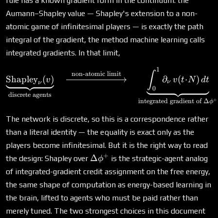
rule has a known gradient form in the continuum: the
Aumann–Shapley value — Shapley's extension to a non-
atomic game of infinitesimal players — is exactly the path
integral of the gradient, the method machine learning calls
integrated gradients. In that limit,
1
\underbrace{\text{Shapley
∫
non-atomic limit
Shapley
(
)
∂
(
⋅
)
v
v
t
N
d
t
ν
ν
0
discrete agents
+
integrated gradient of
Δ
ϕ
The network is discrete, so this is a correspondence rather
than a literal identity — the equality is exact only as the
players become infinitesimal. But it is the right way to read
+
\Delta\phi^+
Δ
the design: Shapley over
is the strategic-agent analog
ϕ
of integrated-gradient credit assignment on the free energy,
the same shape of computation as energy-based learning in
the brain, lifted to agents who must be paid rather than
merely tuned. The two strongest choices in this document