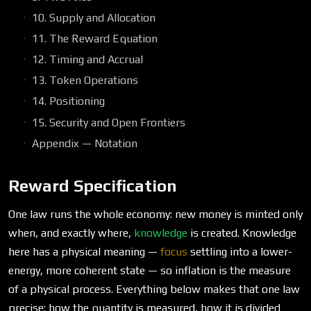
10. Supply and Allocation
11. The Reward Equation
12. Timing and Accrual
13. Token Operations
14. Positioning
15. Security and Open Frontiers
Appendix — Notation
Reward Specification
One law runs the whole economy: new money is minted only
when, and exactly where,
knowledge
is created. Knowledge
here has a physical meaning —
focus
settling into a lower-
energy, more coherent state — so inflation is the measure
of a physical process. Everything below makes that one law
precise: how the quantity is measured, how it is divided