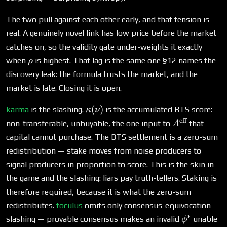
The two pull against each other early, and that tension is
real. A genuinely novel link has low price before the market
catches on, so the validity gate under-weights it exactly
\rho
when
is highest. That lag is the same one §12 names the
ρ
discovery leak: the formula trusts the market, and the
market is late. Closing it is open.
\kappa(\nu)
(
)
karma
is the slashing.
is the accumulated BTS score:
κ
ν
eff
A^{\text{eff
non-transferable, unbuyable, the one input to
that
A
capital cannot purchase. The BTS settlement is a zero-sum
redistribution — stake moves from noise producers to
signal producers in proportion to score. This is the skin in
the game and the slashing: liars pay truth-tellers. Staking is
therefore required, because it is what the zero-sum
redistributes.
foculus
omits only consensus-equivocation
∗
\phi^*
slashing — provable consensus makes an invalid
unable
ϕ