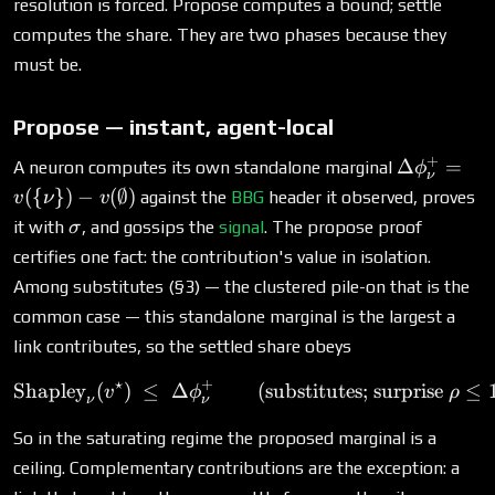
resolution is forced. Propose computes a bound; settle
computes the share. They are two phases because they
must be.
Propose — instant, agent-local
+
\Delta\p
Δ
=
A neuron computes its own standalone marginal
ϕ
ν
= v(\{\nu
({
})
−
(
∅
)
against the
BBG
header it observed, proves
v
ν
v
v(\emptys
\sigma
it with
, and gossips the
signal
. The propose proof
σ
certifies one fact: the contribution's value in isolation.
Among substitutes (§3) — the clustered pile-on that is the
common case — this standalone marginal is the largest a
link contributes, so the settled share obeys
⋆
+
Shapley
(
)
≤
Δ
\text{Shapley}_\nu(v^\star
(substitutes; surprise
≤
v
ϕ
ρ
ν
ν
So in the saturating regime the proposed marginal is a
ceiling. Complementary contributions are the exception: a