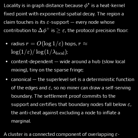
∗
\phi^*
Locality is in graph distance because
is a heat-kernel
ϕ
fixed point with exponential spatial decay. The region a
\varepsilon
claim touches is its
-support — every node whose
ε
+
\Delta\phi^+
\ge
Δ
≥
contribution to
is
, the protocol precision floor:
ϕ
ε
\varepsilon
r = O(\log
r \approx
=
(
l
o
g
1/
)
≈
radius
hops,
r
O
ε
r
1/\varepsilon)
\log(1/\varepsilon)/\
l
o
g
(
1/
)
/
l
o
g
(
1/
)
;
ε
λ
local
content-dependent — wide around a hub (slow local
mixing), tiny on the sparse fringe;
canonical — the superlevel set is a deterministic function
\varepsilon
of the edges and
, so no miner can draw a self-serving
ε
boundary. The settlement proof commits to the
\va
support and certifies that boundary nodes fall below
,
ε
the anti-cheat against excluding a node to inflate a
marginal.
\varepsi
A cluster is a connected component of overlapping
-
ε