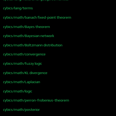
cybics/lang/terms
cybics/math/banach fixed-point theorem
cybics/math/Bayes theorem
cybics/math/Bayesian network
cybics/math/Boltzmann distribution
cybics/math/convergence
cybics/math/fuzzy logic
cybics/math/KL divergence
cybics/math/Laplacian
cybics/math/logic
cybics/math/perron-frobenius-theorem
cybics/math/posterior