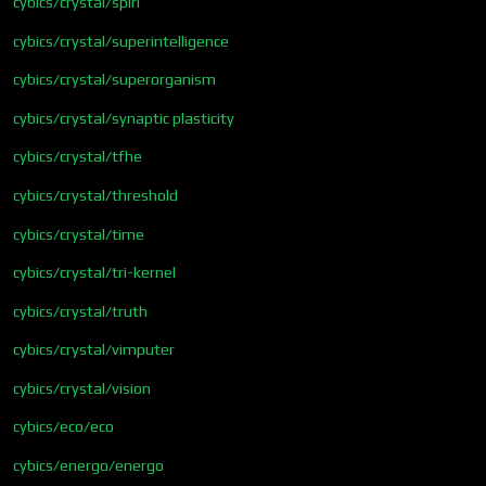
cybics/crystal/spiri
cybics/crystal/superintelligence
cybics/crystal/superorganism
cybics/crystal/synaptic plasticity
cybics/crystal/tfhe
cybics/crystal/threshold
cybics/crystal/time
cybics/crystal/tri-kernel
cybics/crystal/truth
cybics/crystal/vimputer
cybics/crystal/vision
cybics/eco/eco
cybics/energo/energo