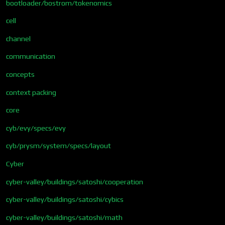
bootloader/bostrom/tokenomics
cell
channel
communication
concepts
context packing
core
cyb/evy/specs/evy
cyb/prysm/system/specs/layout
Cyber
cyber-valley/buildings/satoshi/cooperation
cyber-valley/buildings/satoshi/cybics
cyber-valley/buildings/satoshi/math