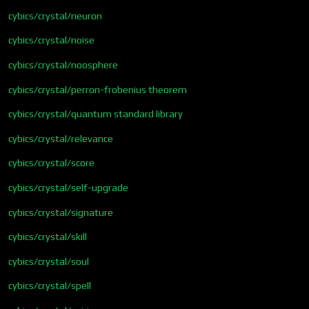
cybics/crystal/neuron
cybics/crystal/noise
cybics/crystal/noosphere
cybics/crystal/perron-frobenius theorem
cybics/crystal/quantum standard library
cybics/crystal/relevance
cybics/crystal/score
cybics/crystal/self-upgrade
cybics/crystal/signature
cybics/crystal/skill
cybics/crystal/soul
cybics/crystal/spell