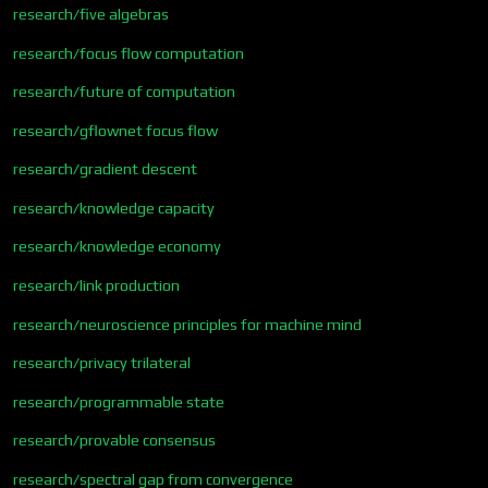
research/five algebras
research/focus flow computation
research/future of computation
research/gflownet focus flow
research/gradient descent
research/knowledge capacity
research/knowledge economy
research/link production
research/neuroscience principles for machine mind
research/privacy trilateral
research/programmable state
research/provable consensus
research/spectral gap from convergence