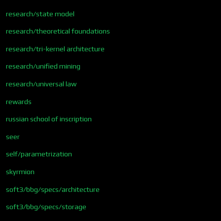
research/state model
research/theoretical foundations
research/tri-kernel architecture
research/unified mining
research/universal law
rewards
russian school of inscription
seer
self/parametrization
skyrmion
soft3/bbg/specs/architecture
soft3/bbg/specs/storage