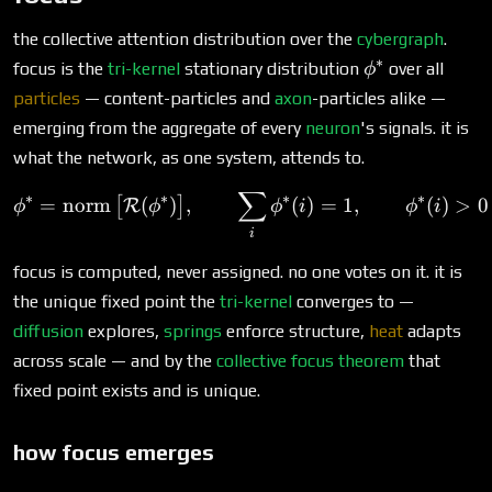
the collective attention distribution over the
cybergraph
.
∗
\phi^*
focus is the
tri-kernel
stationary distribution
over all
ϕ
particles
— content-particles and
axon
-particles alike —
emerging from the aggregate of every
neuron
's signals. it is
what the network, as one system, attends to.
∑
\phi^* = \operatorname{no
∗
∗
∗
∗
=
norm
(
)
,
(
)
=
1
,
(
)
>
0
[
]
R
ϕ
ϕ
ϕ
i
ϕ
i
i
focus is computed, never assigned. no one votes on it. it is
the unique fixed point the
tri-kernel
converges to —
diffusion
explores,
springs
enforce structure,
heat
adapts
across scale — and by the
collective focus theorem
that
fixed point exists and is unique.
how focus emerges