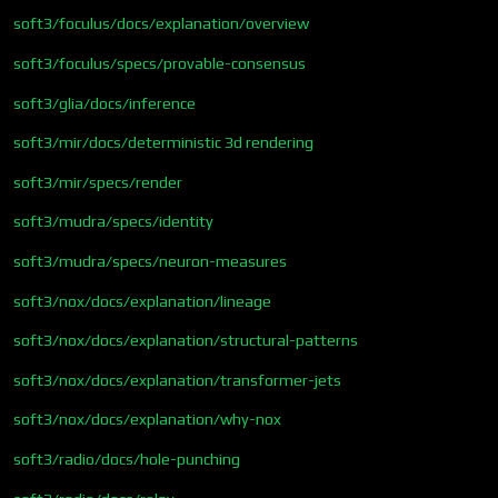
soft3/foculus/docs/explanation/overview
soft3/foculus/specs/provable-consensus
soft3/glia/docs/inference
soft3/mir/docs/deterministic 3d rendering
soft3/mir/specs/render
soft3/mudra/specs/identity
soft3/mudra/specs/neuron-measures
soft3/nox/docs/explanation/lineage
soft3/nox/docs/explanation/structural-patterns
soft3/nox/docs/explanation/transformer-jets
soft3/nox/docs/explanation/why-nox
soft3/radio/docs/hole-punching