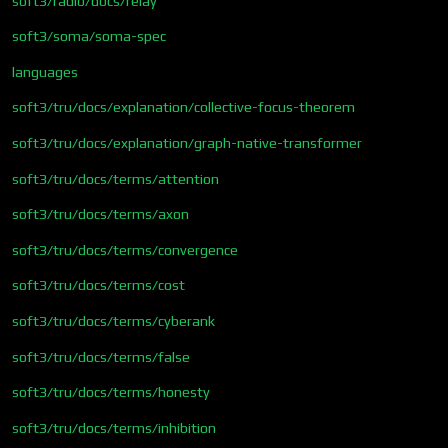
soft3/radio/docs/relay
soft3/soma/soma-spec
languages
soft3/tru/docs/explanation/collective-focus-theorem
soft3/tru/docs/explanation/graph-native-transformer
soft3/tru/docs/terms/attention
soft3/tru/docs/terms/axon
soft3/tru/docs/terms/convergence
soft3/tru/docs/terms/cost
soft3/tru/docs/terms/cyberank
soft3/tru/docs/terms/false
soft3/tru/docs/terms/honesty
soft3/tru/docs/terms/inhibition