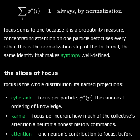
∑
\sum_i \phi^*(i) = 1\quad
∗
(
)
=
1
always, by normalization
ϕ
i
i
focus sums to one because it is a probability measure.
concentrating attention on one particle defocuses every
other. this is the normalization step of the tri-kernel, the
same identity that makes
syntropy
well-defined.
the slices of focus
focus is the whole distribution. its named projections:
∗
\phi^*
(
)
cyberank
— focus per particle,
. the canonical
ϕ
p
(p)
ordering of knowledge.
karma
— focus per neuron. how much of the collective's
attention a neuron's honest history commands.
attention
— one neuron's contribution to focus, before