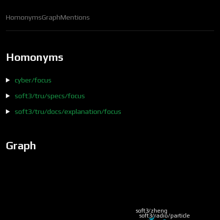
Homonyms
Graph
Mentions
Homonyms
cyber/focus
soft3/tru/specs/focus
soft3/tru/docs/explanation/focus
Graph
soft3/zheng
soft3/radio/particle