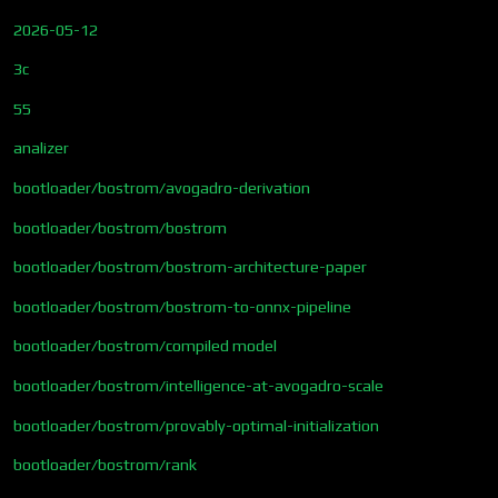
2026-05-12
3c
55
analizer
bootloader/bostrom/avogadro-derivation
bootloader/bostrom/bostrom
bootloader/bostrom/bostrom-architecture-paper
bootloader/bostrom/bostrom-to-onnx-pipeline
bootloader/bostrom/compiled model
bootloader/bostrom/intelligence-at-avogadro-scale
bootloader/bostrom/provably-optimal-initialization
bootloader/bostrom/rank