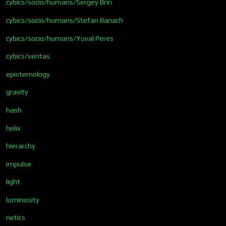
cybics/socio/humans/Sergey Brin
cybics/socio/humans/Stefan Banach
cybics/socio/humans/Yuval Peres
cybics/veritas
epistemology
gravity
hash
helix
hierarchy
impulse
light
luminosity
netics