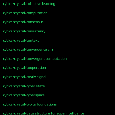
cybics/crystal/collective learning
cybics/crystal/computation
cybics/crystal/consensus
cybics/crystal/consistency
cybics/crystal/context
cybics/crystal/convergence vm
cybics/crystal/convergent computation
cybics/crystal/cooperation
cybics/crystal/costly signal
cybics/crystal/cyber state
cybics/crystal/cyberspace
cybics/crystal/cybics foundations
cybics/crystal/data structure for superintelligence