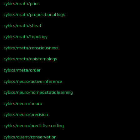
cybics/math/prior
cybics/math/propositional logic
cybics/math/sheaf
cybics/math/topology
cybics/meta/consciousness
cybics/meta/epistemology
cybics/meta/order
cybics/neuro/active inference
cybics/neuro/homeostatic learning
cybics/neuro/neuro
cybics/neuro/precision
cybics/neuro/predictive coding
cybics/quant/conservation