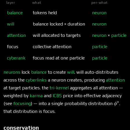
layer
what
per-what
balance
tokens held
neuron
will
balance locked × duration
neuron
attention
will allocated to targets
neuron
×
particle
focus
collective attention
particle
cyberank
focus read at one particle
particle
neurons
lock
balance
to create
will
. will auto-distributes
across the
cyberlinks
a neuron creates, producing
attention
at target particles. the
tri-kernel
aggregates all attention —
weighted by
karma
and
ICBS
price into effective adjacency
∗
\phi^
(see
focusing
) — into a single probability distribution
.
ϕ
that distribution is focus.
conservation