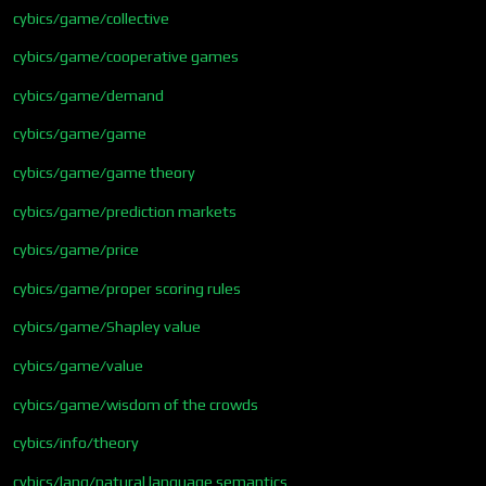
cybics/game/collective
cybics/game/cooperative games
cybics/game/demand
cybics/game/game
cybics/game/game theory
cybics/game/prediction markets
cybics/game/price
cybics/game/proper scoring rules
cybics/game/Shapley value
cybics/game/value
cybics/game/wisdom of the crowds
cybics/info/theory
cybics/lang/natural language semantics