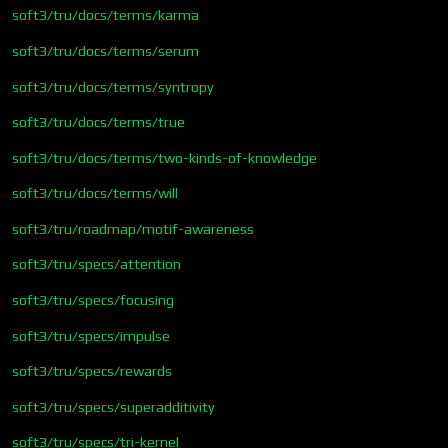
soft3/tru/docs/terms/karma
soft3/tru/docs/terms/serum
soft3/tru/docs/terms/syntropy
soft3/tru/docs/terms/true
soft3/tru/docs/terms/two-kinds-of-knowledge
soft3/tru/docs/terms/will
soft3/tru/roadmap/motif-awareness
soft3/tru/specs/attention
soft3/tru/specs/focusing
soft3/tru/specs/impulse
soft3/tru/specs/rewards
soft3/tru/specs/superadditivity
soft3/tru/specs/tri-kernel