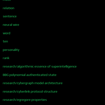
relation
sentence
neural wire
word
ten
personality
rank
research/algorithmic essence of superintelligence
BBG polynomial authenticated state
research/cybergraph model architecture
research/cyberlink protocol structure
research/egregore properties