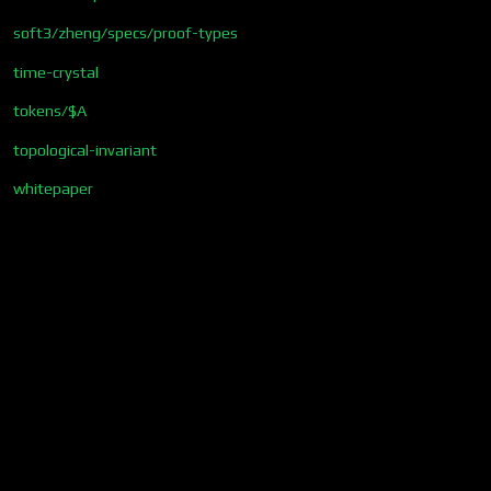
soft3/zheng/specs/proof-types
time-crystal
tokens/$A
topological-invariant
whitepaper