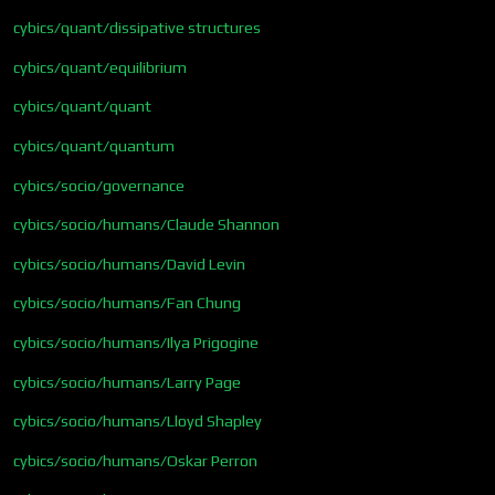
cybics/quant/dissipative structures
cybics/quant/equilibrium
cybics/quant/quant
cybics/quant/quantum
cybics/socio/governance
cybics/socio/humans/Claude Shannon
cybics/socio/humans/David Levin
cybics/socio/humans/Fan Chung
cybics/socio/humans/Ilya Prigogine
cybics/socio/humans/Larry Page
cybics/socio/humans/Lloyd Shapley
cybics/socio/humans/Oskar Perron