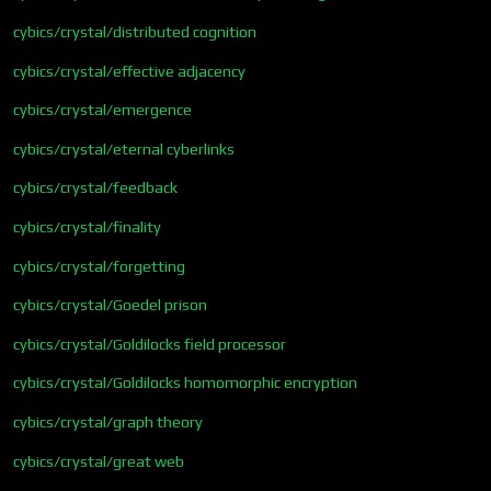
cybics/crystal/distributed cognition
cybics/crystal/effective adjacency
cybics/crystal/emergence
cybics/crystal/eternal cyberlinks
cybics/crystal/feedback
cybics/crystal/finality
cybics/crystal/forgetting
cybics/crystal/Goedel prison
cybics/crystal/Goldilocks field processor
cybics/crystal/Goldilocks homomorphic encryption
cybics/crystal/graph theory
cybics/crystal/great web