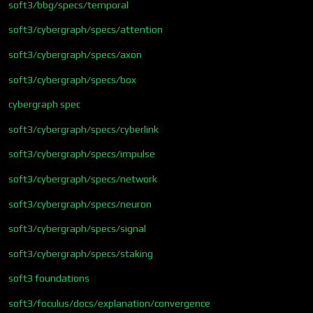
soft3/bbg/specs/temporal
soft3/cybergraph/specs/attention
soft3/cybergraph/specs/axon
soft3/cybergraph/specs/box
cybergraph spec
soft3/cybergraph/specs/cyberlink
soft3/cybergraph/specs/impulse
soft3/cybergraph/specs/network
soft3/cybergraph/specs/neuron
soft3/cybergraph/specs/signal
soft3/cybergraph/specs/staking
soft3 foundations
soft3/foculus/docs/explanation/convergence