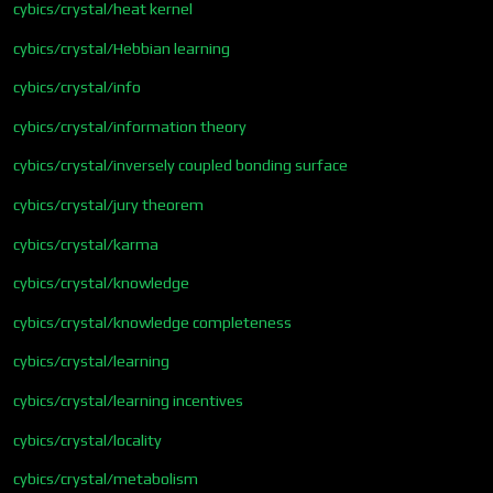
cybics/crystal/heat kernel
cybics/crystal/Hebbian learning
cybics/crystal/info
cybics/crystal/information theory
cybics/crystal/inversely coupled bonding surface
cybics/crystal/jury theorem
cybics/crystal/karma
cybics/crystal/knowledge
cybics/crystal/knowledge completeness
cybics/crystal/learning
cybics/crystal/learning incentives
cybics/crystal/locality
cybics/crystal/metabolism