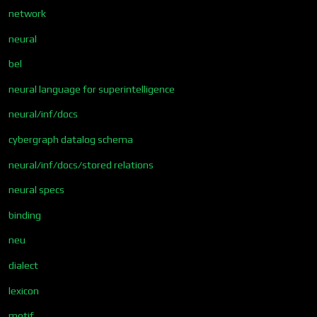
network
neural
bel
neural language for superintelligence
neural/inf/docs
cybergraph datalog schema
neural/inf/docs/stored relations
neural specs
binding
neu
dialect
lexicon
motif