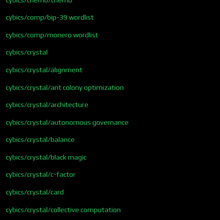
cybics/comp/bip-39 wordlist
cybics/comp/monero wordlist
cybics/crystal
cybics/crystal/alignment
cybics/crystal/ant colony optimization
cybics/crystal/architecture
cybics/crystal/autonomous governance
cybics/crystal/balance
cybics/crystal/black magic
cybics/crystal/c-factor
cybics/crystal/card
cybics/crystal/collective computation