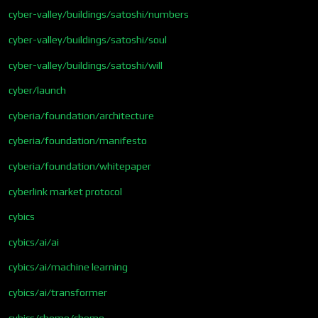
cyber-valley/buildings/satoshi/numbers
cyber-valley/buildings/satoshi/soul
cyber-valley/buildings/satoshi/will
cyber/launch
cyberia/foundation/architecture
cyberia/foundation/manifesto
cyberia/foundation/whitepaper
cyberlink market protocol
cybics
cybics/ai/ai
cybics/ai/machine learning
cybics/ai/transformer
cybics/chemo/chemo