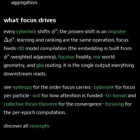
aggregation.
what focus drives
∗
\phi^*
\Del
every
cyberlink
shifts
; the proven shift is an
impulse
ϕ
∗
Δ
. learning and ranking are the same operation. focus
ϕ
\p
feeds
ct0
model compilation (the embedding is built from
∗
-weighted adjacency),
foculus
finality,
mir
world
ϕ
geometry, and
glia
routing. it is the single output everything
downstream reads.
see
syntropy
for the order focus carries ·
cyberank
for focus
per particle ·
will
for how attention is funded ·
tri-kernel
and
collective focus theorem
for the convergence ·
focusing
for
the per-epoch computation.
discover all
concepts