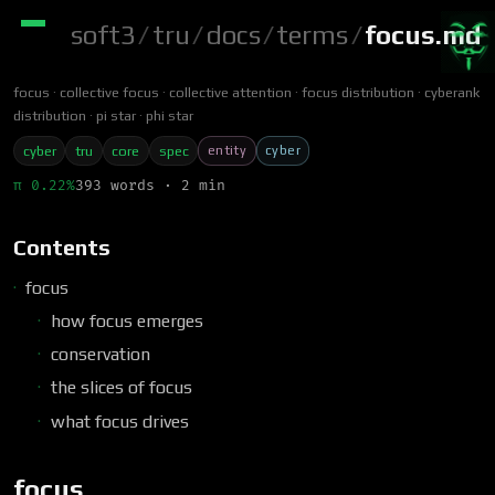
soft3
/
tru
/
docs
/
terms
/
focus.md
focus
collective focus
collective attention
focus distribution
cyberank
distribution
pi star
phi star
entity
cyber
cyber
tru
core
spec
π 0.22%
393 words · 2 min
Contents
focus
how focus emerges
conservation
the slices of focus
what focus drives
focus