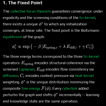
1. The Fixed Point
The
collective focus theorem
guarantees convergence: under
ergodicity and the screening conditions of the
tri-kernel
,
∗
\phi^*
there exists a unique
to which any initialization
ϕ
converges, at linear rate. The fixed point is the Boltzmann
equilibrium
of the graph:
∗
∝
e
x
p
−
[
\phi^*_i \propto \exp\big
+
+
]
(
)
ϕ
β
E
λ
E
γ
C
spring
,
diff
,
i
i
i
i
The three energy terms correspond to the three
tri-kernel
E_{\text{spring}}
operators:
encodes structural coherence via the
E
spring
E_{\text{diff}}
screened
Laplacian
,
encodes flow consistency via
E
diff
C_i
diffusion
,
encodes context pressure via
heat kernel
C
i
∗
\phi^*
weighting.
is the unique distribution minimizing the
ϕ
\mathcal{F}
(
)
composite
free energy
F
. Every
cyberlink
added
ϕ
(\phi)
∗
\phi^*
perturbs the graph and shifts
incrementally -- learning
ϕ
and knowledge state are the same operation.