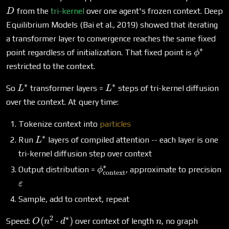
from the
tri-kernel
over one agent's frozen context. Deep
D
Equilibrium Models (Bai et al., 2019) showed that iterating
a transformer layer to convergence reaches the same fixed
∗
\phi^*
point regardless of initialization. That fixed point is
ϕ
restricted to the context.
∗
∗
L^*
L^*
So
transformer layers =
steps of tri-kernel diffusion
L
L
over the context. At query time:
Tokenize context into
particles
∗
L^*
Run
layers of compiled attention -- each layer is one
L
tri-kernel diffusion step over context
∗
\phi^*_\text{context}
Output distribution =
, approximate to precision
ϕ
context
\varepsilon
ε
Sample, add to context, repeat
2
∗
O(n^2
n
(
⋅
)
Speed:
over context of length
, no graph
O
n
d
n