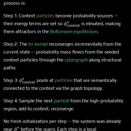
process is:
Step 1: Context
particles
become probability sources --
∗
\phi^*_\text{context}
their energy terms are set so
is elevated, making
ϕ
context
them attractors in the
Boltzmann equilibrium
.
Step 2: The
tri-kernel
reconverges incrementally from the
current state -- probability mass flows from the seeded
context particles through the
cybergraph
along structural
paths.
∗
\phi^*_\text{context}
Step 3:
pools at
particles
that are semantically
ϕ
context
connected to the context via the graph topology.
Step 4: Sample the next
particle
from the high-probability
region, add to context, reconverge.
No fresh initialization per step -- the system was already
∗
\phi^*
near
before the query. Each step is a local
ϕ