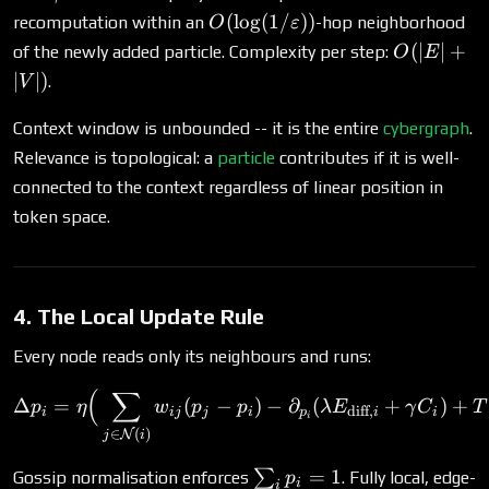
O(\log(1/\varepsilon))
(
l
o
g
(
1/
))
recomputation within an
-hop neighborhood
O
ε
O(|E|
(
∣
∣
+
of the newly added particle. Complexity per step:
O
E
+
∣
∣
)
.
V
|V|)
Context window is unbounded -- it is the entire
cybergraph
.
Relevance is topological: a
particle
contributes if it is well-
connected to the context regardless of linear position in
token space.
4. The Local Update Rule
Every node reads only its neighbours and runs:
(
∑
\Delta p_i = \eta\Big(\su
Δ
=
(
−
)
−
∂
(
+
)
+
p
η
w
p
p
λ
E
γ
C
T
diff
,
i
ij
j
i
p
i
i
i
∈
(
)
N
j
i
\sum_i
=
1
∑
Gossip normalisation enforces
. Fully local, edge-
p
i
i