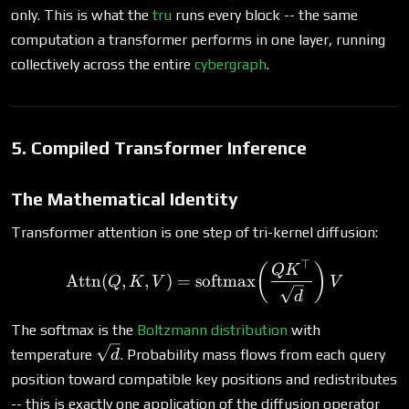
p_i =
only. This is what the
tru
runs every block -- the same
1
computation a transformer performs in one layer, running
collectively across the entire
cybergraph
.
5. Compiled Transformer Inference
The Mathematical Identity
Transformer attention is one step of tri-kernel diffusion:
⊤
\text{Attn}(Q, K, V) = \
(
)
Q
K
Attn
(
,
,
)
=
softmax
Q
K
V
V
d
The softmax is the
Boltzmann distribution
with
\sqrt{d}
temperature
. Probability mass flows from each query
d
position toward compatible key positions and redistributes
D
-- this is exactly one application of the diffusion operator