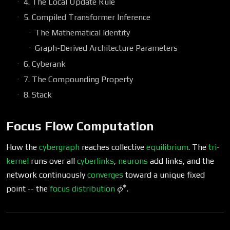
4. The Local Update Rule
5. Compiled Transformer Inference
The Mathematical Identity
Graph-Derived Architecture Parameters
6. Cyberank
7. The Compounding Property
8. Stack
Focus Flow Computation
How the
cybergraph
reaches collective
equilibrium
. The
tri-
kernel
runs over all
cyberlinks
,
neurons
add links, and the
network continuously
converges
toward a unique fixed
∗
\phi^*
point -- the
focus distribution
.
ϕ