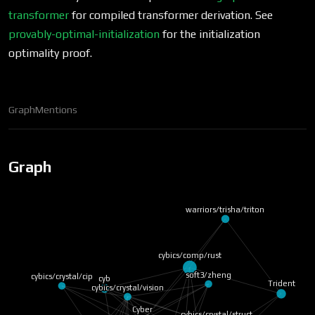
transformer
for compiled transformer derivation. See
provably-optimal-initialization
for the initialization
optimality proof.
Graph
Mentions
Graph
warriors/trisha/triton
cyb
cybics/comp/rust
cybics/crystal/cip
soft3/zheng
cybics/crystal/vision
Trident
Cyber
cybics/crystal/struct