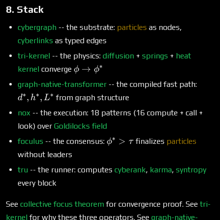
8. Stack
cybergraph
-- the substrate:
particles
as nodes,
cyberlinks
as typed edges
tri-kernel
-- the physics:
diffusion
+
springs
+
heat
∗
\phi
→
kernel
converge
ϕ
ϕ
\to
d^*,
graph-native-transformer
-- the compiled fast path:
\phi^*
h^*,
∗
∗
∗
,
,
from graph structure
d
h
L
L^*
nox
-- the execution: 18 patterns (16 compute + call +
look) over
Goldilocks field
∗
\phi^*
>
foculus
-- the consensus:
finalizes
particles
ϕ
τ
>
without leaders
\tau
tru
-- the runner: computes
cyberank
,
karma
,
syntropy
every block
See
collective focus theorem
for convergence proof. See
tri-
kernel
for why these three operators. See
graph-native-