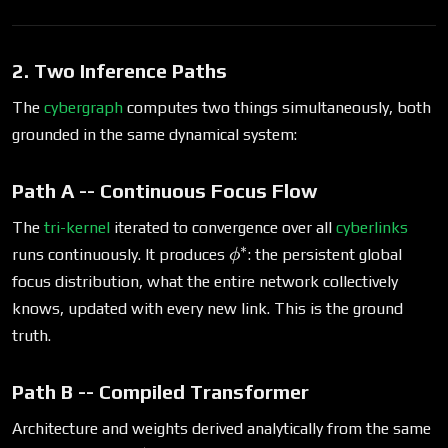
2. Two Inference Paths
The
cybergraph
computes two things simultaneously, both
grounded in the same dynamical system:
Path A -- Continuous Focus Flow
The
tri-kernel
iterated to convergence over all
cyberlinks
∗
\phi^*
runs continuously. It produces
: the persistent global
ϕ
focus distribution, what the entire network collectively
knows, updated with every new link. This is the ground
truth.
Path B -- Compiled Transformer
Architecture and weights derived analytically from the same