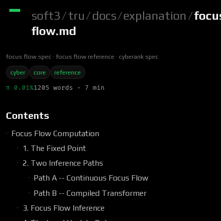
soft3
/
tru
/
docs
/
explanation
/
focu
flow.md
focus flow spec
focus flow reference
cyberank spec
cyber
core
reference
π 0.01%
1205 words · 7 min
Contents
Focus Flow Computation
1. The Fixed Point
2. Two Inference Paths
Path A -- Continuous Focus Flow
Path B -- Compiled Transformer
3. Focus Flow Inference