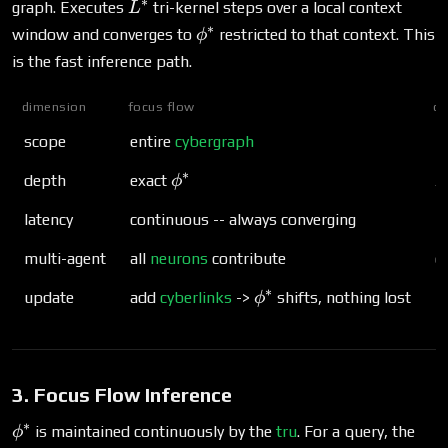
∗
L^*
graph. Executes
tri-kernel steps over a local context
L
∗
\phi^*
window and converges to
restricted to that context. This
ϕ
is the fast inference path.
dimension
focus flow
co
scope
entire
cybergraph
l
∗
\phi^*
L
depth
exact
ϕ
L
latency
continuous -- always converging
m
multi-agent
all
neurons
contribute
o
∗
\phi^*
update
add
cyberlinks
->
shifts, nothing lost
r
ϕ
3. Focus Flow Inference
∗
\phi^*
is maintained continuously by the
tru
. For a query, the
ϕ