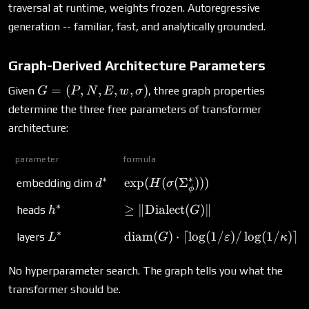
\cdot
traversal at runtime, weights frozen. Autoregressive
d^*)
generation -- familiar, fast, and analytically grounded.
Graph-Derived Architecture Parameters
G = (P,
=
(
,
,
,
,
)
Given
, three graph properties
G
P
N
E
w
σ
N, E,
determine the three free parameters of transformer
w,
architecture:
\sigma)
parameter
formula
∗
∗
d^*
\exp(H(\sigma(\Sigma_\phi^*)
e
x
p
(
(
(
Σ
)))
embedding dim
d
H
σ
ϕ
∗
h^*
\geq \|\text{Dialect}(G)\|
≥
∥
Dialect
(
)
∥
heads
h
G
∗
L^*
\text{diam}(G) \cdot \lceil\log
diam
(
)
⋅
⌈
l
o
g
(
1/
)
/
l
o
g
(
1/
)⌉
layers
L
G
ε
κ
No hyperparameter search. The graph tells you what the
transformer should be.