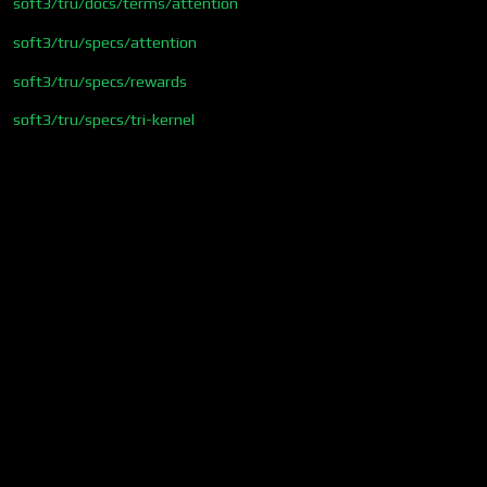
soft3/tru/docs/terms/attention
soft3/tru/specs/attention
soft3/tru/specs/rewards
soft3/tru/specs/tri-kernel