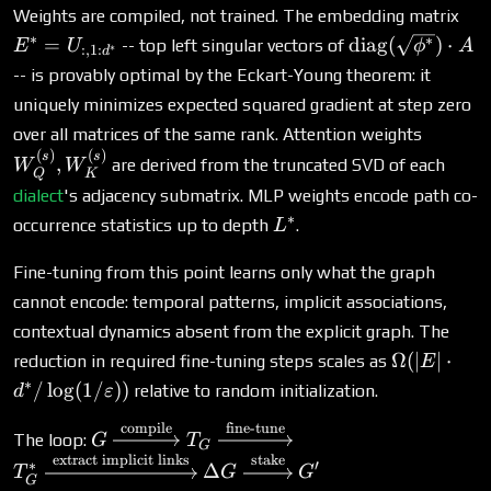
E^
Weights are compiled, not trained. The embedding matrix
U_{
∗
\text{diag}
∗
=
diag
(
)
⋅
-- top left singular vectors of
E
U
ϕ
A
∗
:
,
1
:
d
(\sqrt{\phi^*}
-- is provably optimal by the Eckart-Young theorem: it
\cdot A
uniquely minimizes expected squared gradient at step zero
W_Q^{(
over all matrices of the same rank. Attention weights
W_K^{
(
)
(
)
s
s
,
are derived from the truncated SVD of each
W
W
Q
K
dialect
's adjacency submatrix. MLP weights encode path co-
∗
L^*
occurrence statistics up to depth
.
L
Fine-tuning from this point learns only what the graph
cannot encode: temporal patterns, implicit associations,
contextual dynamics absent from the explicit graph. The
\Omega(|E
Ω
(
∣
∣
⋅
reduction in required fine-tuning steps scales as
E
d^* /
∗
/
l
o
g
(
1/
))
relative to random initialization.
d
ε
\log(1/\va
compile
fine-tune
G
The loop:
G
T
G
\xrightarrow{\text{compile}}
extract implicit links
stake
∗
′
Δ
T
G
G
T_G \xrightarrow{\text{fine-
G