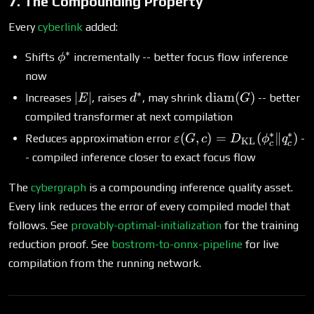
7. The Compounding Property
Every
cyberlink
added:
∗
\phi^*
Shifts
incrementally -- better focus flow inference
ϕ
now
∗
|E|
d^*
\text{diam}
∣
∣
diam
(
)
Increases
, raises
, may shrink
-- better
E
d
G
(G)
compiled transformer at next compilation
∗
∗
\varepsilon(G,
(
,
)
=
(
∥
)
Reduces approximation error
-
ε
G
c
D
ϕ
q
KL
c
c
c) =
- compiled inference closer to exact focus flow
D_{\text{KL}}
(\phi^*_c \|
The
cybergraph
is a compounding inference quality asset.
q^*_c)
Every link reduces the error of every compiled model that
follows. See
provably-optimal-initialization
for the training
reduction proof. See
bostrom-to-onnx-pipeline
for live
compilation from the running network.