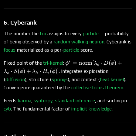
tune}} T_G^*
\xrightarrow{\text{extract
implicit links}} \Delta G
6. Cyberank
\xrightarrow{\text{stake}}
G'
The number the
tru
assigns to every
particle
-- probability
of being observed by a
random walking
neuron
. Cyberank is
focus
materialized as a per-
particle
score.
∗
\phi^* =
=
norm
[
⋅
(
)
+
Fixed point of the
tri-kernel
:
ϕ
λ
D
ϕ
d
\operatorname{norm}
⋅
(
)
+
⋅
(
)]
. Integrates exploration
λ
S
ϕ
λ
H
ϕ
s
h
τ
[\lambda_d \cdot
(
diffusion
), structure (
springs
), and context (
heat kernel
).
D(\phi) + \lambda_s
Convergence guaranteed by the
collective focus theorem
.
\cdot S(\phi) +
\lambda_h \cdot
Feeds
karma
,
syntropy
,
standard inference
, and sorting in
H_\tau(\phi)]
cyb
. The fundamental factor of
implicit knowledge
.