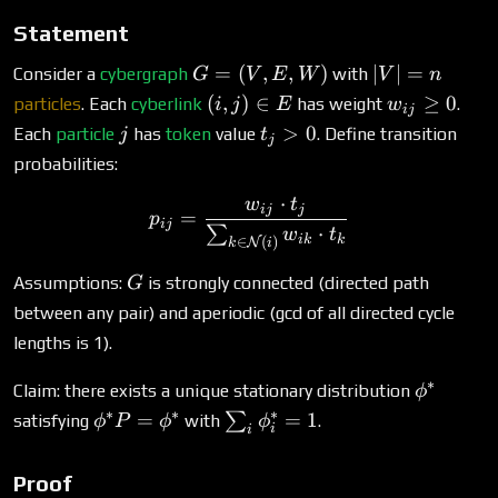
> \t
Statement
\}
G
|V|
=
(
,
,
)
∣
∣
=
Consider a
cybergraph
with
G
V
E
W
V
n
=
=
(i,
w_{ij}
(
,
)
∈
≥
0
particles
. Each
cyberlink
has weight
.
i
j
E
w
ij
(V,
n
j)
\geq 0
j
t_j
>
0
Each
particle
has
token
value
. Define transition
j
t
j
E,
\in
>
probabilities:
W)
E
0
⋅
w
t
p_{ij} = \frac{w_{ij} \cd
ij
j
=
p
ij
⋅
∑
w
t
ik
k
∈
(
)
N
k
i
G
Assumptions:
is strongly connected (directed path
G
between any pair) and aperiodic (gcd of all directed cycle
lengths is 1).
∗
\phi^*
Claim: there exists a unique stationary distribution
ϕ
∗
∗
∗
\phi^*
\sum_i
=
=
1
∑
satisfying
with
.
ϕ
P
ϕ
ϕ
i
i
P =
\phi^*_i
\phi^*
= 1
Proof