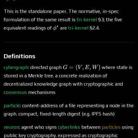
This is the standalone paper. The normative, in-spec
formulation of the same result is
tri-kernel
§3; the five
∗
\phi^*
equivalent readings of
are
tri-kernel
§2.4.
ϕ
Definitions
G
=
(
,
,
)
cybergraph
: directed graph
where state is
G
V
E
W
=
stored in a Merkle tree. a concrete realization of
(V,
decentralized knowledge graph with cryptographic and
E,
consensus
mechanisms
W)
particle
: content-address of a file representing a node in the
graph. compact, fixed-length digest (e.g. IPFS hash)
neuron
: agent who signs
cyberlinks
between
particles
using
public key cryptography. expressed as cryptographic