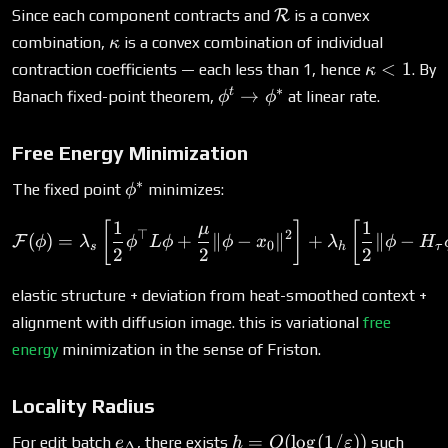
\mathcal{R}
Since each component contracts and
R
is a convex
\kappa
combination,
is a convex combination of individual
κ
\kappa
<
1
contraction coefficients — each less than 1, hence
. By
κ
< 1
∗
\phi^t
t
→
Banach fixed-point theorem,
at linear rate.
ϕ
ϕ
\to
\phi^*
Free Energy Minimization
∗
\phi^*
The fixed point
minimizes:
ϕ
1
1
\mathcal{F}(\phi) = \lam
[
]
[
μ
⊤
2
(
)
=
+
∥
−
∥
+
∥
−
F
ϕ
λ
ϕ
L
ϕ
ϕ
x
λ
ϕ
H
0
s
h
τ
2
2
2
elastic structure + deviation from heat-smoothed context +
alignment with diffusion image. this is variational
free
energy
minimization in the sense of Friston.
Locality Radius
e_\Delta
h =
=
(
l
o
g
(
1/
))
For edit batch
, there exists
such
e
h
O
ε
Δ