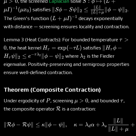
S: \phi
>
0
:
↦
(
+
, the screened
Laplacian
solve
μ
S
ϕ
L
\psi\|_1
\mapsto
∥
∥
\|S\phi -
L
−
1
)
(
)
∥
−
∥
≤
∥
−
∥
satisfies
.
μ
I
μ
x
Sϕ
S
ψ
ϕ
ψ
0
2
2
∥
∥
+
L
μ
(L +
S\psi\|_2
−
1
(L +
(
+
)
The Green's function
decays exponentially
L
μ
I
\mu
\leq
\mu
with distance — screening ensures locality and contraction.
I)^{-1}
\frac{\|L\|}
I)^{-1}
(\mu
{\|L\| +
\tau
>
Lemma 3 (Heat Contracts): For bounded temperature
τ
x_0)
\mu}
> 0
H_\tau
\|H_\tau
0
=
e
x
p
(
−
)
∥
−
, the heat kernel
satisfies
H
τL
H
ϕ
\|\phi -
τ
τ
=
\phi -
−
\lambda_2
τ
λ
∥
≤
∥
−
∥
where
is the Fiedler
2
H
ψ
e
ϕ
ψ
λ
\psi\|_2
2
2
2
τ
\exp(-
H_\tau
eigenvalue. Positivity-preserving and semigroup properties
\tau L)
\psi\|_2
ensure well-defined contraction.
\leq e^{-
\tau
\lambda_2}
Theorem (Composite Contraction)
\|\phi -
P
\mu
\tau
>
0
Under ergodicity of
, screening
, and bounded
,
P
μ
τ
\psi\|_2
> 0
\mathcal{R}
the composite operator
R
is a contraction:
∥
∥
\|\mathcal{R}\phi - \mat
L
∥
−
∥
≤
∥
−
∥
,
=
+
+
R
R
ϕ
ψ
κ
ϕ
ψ
κ
λ
α
λ
d
s
∥
∥
+
L
μ