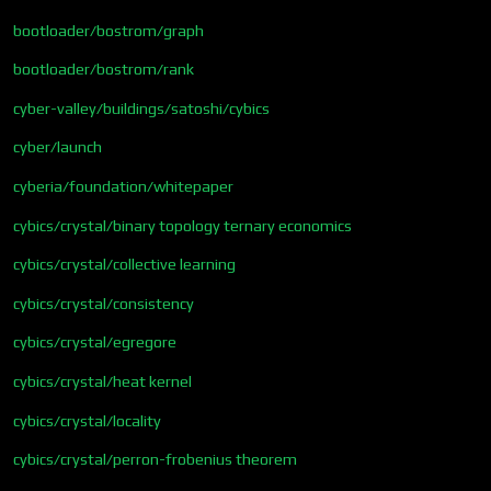
bootloader/bostrom/graph
bootloader/bostrom/rank
cyber-valley/buildings/satoshi/cybics
cyber/launch
cyberia/foundation/whitepaper
cybics/crystal/binary topology ternary economics
cybics/crystal/collective learning
cybics/crystal/consistency
cybics/crystal/egregore
cybics/crystal/heat kernel
cybics/crystal/locality
cybics/crystal/perron-frobenius theorem