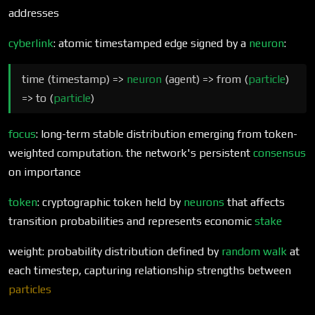
addresses
cyberlink
: atomic timestamped edge signed by a
neuron
:
time (timestamp) =>
neuron
(agent) => from (
particle
)
=> to (
particle
)
focus
: long-term stable distribution emerging from token-
weighted computation. the network's persistent
consensus
on importance
token
: cryptographic token held by
neurons
that affects
transition probabilities and represents economic
stake
weight: probability distribution defined by
random walk
at
each timestep, capturing relationship strengths between
particles