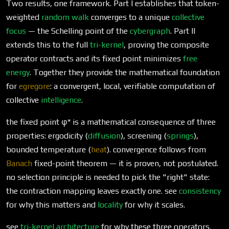
Two results, one framework. Part I establishes that token-
weighted
random walk
converges to a unique
collective
focus
— the Schelling point of the
cybergraph
. Part II
extends this to the full
tri-kernel
, proving the composite
operator contracts and its fixed point minimizes
free
energy
. Together they provide the mathematical foundation
for
egregore
: a convergent, local, verifiable computation of
collective
intelligence
.
the fixed point φ* is a mathematical consequence of three
properties: ergodicity (
diffusion
), screening (
springs
),
bounded temperature (
heat
). convergence follows from
Banach
fixed-point theorem — it is proven, not postulated.
no selection principle is needed to pick the "right" state:
the contraction mapping leaves exactly one. see
consistency
for why this matters and
locality
for why it scales.
see
tri-kernel architecture
for why these three operators.