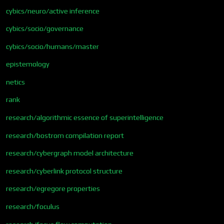
cybics/neuro/active inference
cybics/socio/governance
cybics/socio/humans/master
epistemology
netics
rank
research/algorithmic essence of superintelligence
research/bostrom compilation report
research/cybergraph model architecture
research/cyberlink protocol structure
research/egregore properties
research/foculus