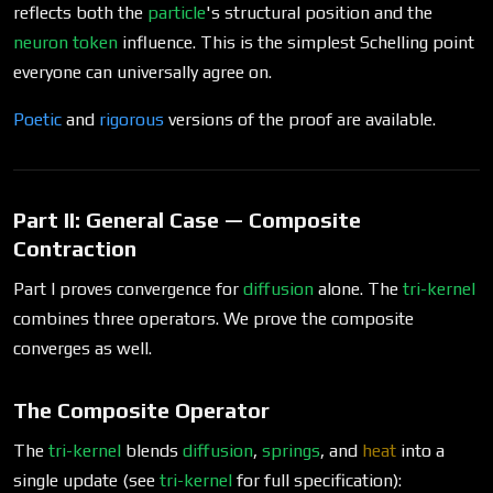
reflects both the
particle
's structural position and the
neuron
token
influence. This is the simplest Schelling point
everyone can universally agree on.
Poetic
and
rigorous
versions of the proof are available.
Part II: General Case — Composite
Contraction
Part I proves convergence for
diffusion
alone. The
tri-kernel
combines three operators. We prove the composite
converges as well.
The Composite Operator
The
tri-kernel
blends
diffusion
,
springs
, and
heat
into a
single update (see
tri-kernel
for full specification):