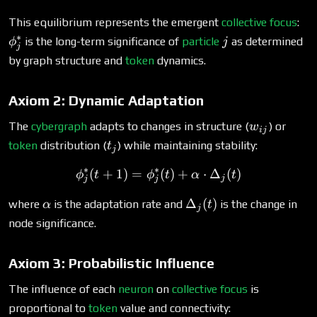
\p
This equilibrium represents the emergent
collective focus
:
∗
j
is the long-term significance of
particle
as determined
ϕ
j
j
by graph structure and
token
dynamics.
Axiom 2: Dynamic Adaptation
w_{ij}
The
cybergraph
adapts to changes in structure (
) or
w
ij
t_j
token
distribution (
) while maintaining stability:
t
j
∗
∗
(
+
1
)
=
\phi^*_j(t+1) = \phi^*_j(
(
)
+
⋅
Δ
(
)
ϕ
t
ϕ
t
α
t
j
j
j
\alpha
\Delta_j(t)
Δ
(
)
where
is the adaptation rate and
is the change in
α
t
j
node significance.
Axiom 3: Probabilistic Influence
The influence of each
neuron
on
collective focus
is
proportional to
token
value and connectivity: