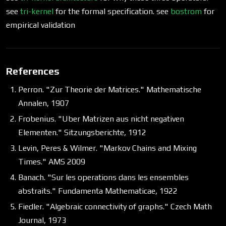
see
tri-kernel
for the formal specification. see
bostrom
for
empirical validation
References
Perron. "Zur Theorie der Matrices." Mathematische
Annalen, 1907
Frobenius. "Uber Matrizen aus nicht negativen
Elementen." Sitzungsberichte, 1912
Levin, Peres & Wilmer. "Markov Chains and Mixing
Times." AMS 2009
Banach. "Sur les operations dans les ensembles
abstraits." Fundamenta Mathematicae, 1922
Fiedler. "Algebraic connectivity of graphs." Czech Math
Journal, 1973