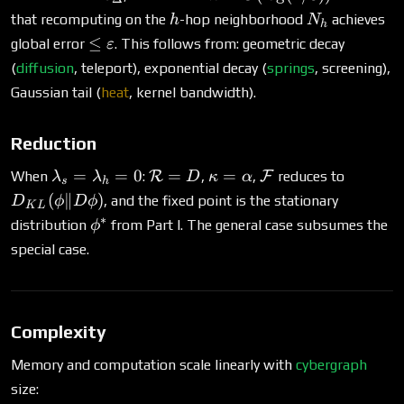
O(\log(1/\varepsilon))
h
N_h
that recomputing on the
-hop neighborhood
achieves
h
N
h
\leq
≤
global error
. This follows from: geometric decay
ε
\varepsilon
(
diffusion
, teleport), exponential decay (
springs
, screening),
Gaussian tail (
heat
, kernel bandwidth).
Reduction
\lambda_s
\mathcal{R}
\kappa
\mathcal{F}
D_{KL
=
=
0
=
=
When
:
R
,
,
F
reduces to
λ
λ
D
κ
α
s
h
=
= D
=
(\phi \|
(
∥
)
, and the fixed point is the stationary
D
ϕ
D
ϕ
K
L
\lambda_h
\alpha
D\phi)
∗
\phi^*
distribution
from Part I. The general case subsumes the
ϕ
= 0
special case.
Complexity
Memory and computation scale linearly with
cybergraph
size: