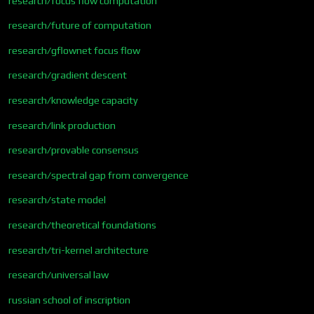
research/focus flow computation
research/future of computation
research/gflownet focus flow
research/gradient descent
research/knowledge capacity
research/link production
research/provable consensus
research/spectral gap from convergence
research/state model
research/theoretical foundations
research/tri-kernel architecture
research/universal law
russian school of inscription