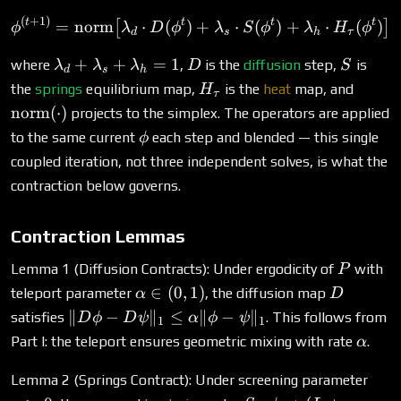
(
+
1
)
\phi^{(t+1)} = \text{nor
t
t
t
t
=
norm
⋅
(
)
+
⋅
(
)
+
⋅
(
)
[
]
ϕ
λ
D
ϕ
λ
S
ϕ
λ
H
ϕ
d
s
h
τ
\lambda_d
D
S
+
+
=
1
where
,
is the
diffusion
step,
is
λ
λ
λ
D
S
d
s
h
+
H_\tau
\text
the
springs
equilibrium map,
is the
heat
map, and
H
τ
\lambda_s
(\cdot
norm
(
⋅
)
projects to the simplex. The operators are applied
+
\phi
to the same current
each step and blended — this single
ϕ
\lambda_h
coupled iteration, not three independent solves, is what the
= 1
contraction below governs.
Contraction Lemmas
P
Lemma 1 (Diffusion Contracts): Under ergodicity of
with
P
\alpha
D
∈
(
0
,
1
)
teleport parameter
, the diffusion map
α
D
\in
\|D\phi -
∥
−
∥
≤
∥
−
∥
satisfies
. This follows from
D
ϕ
D
ψ
α
ϕ
ψ
1
1
(0,1)
D\psi\|_1
\alph
Part I: the teleport ensures geometric mixing with rate
.
α
\leq
\alpha
\mu
Lemma 2 (Springs Contract): Under screening parameter
\|\phi -
> 0