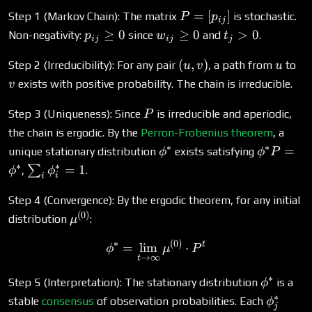
P =
=
[
]
Step 1 (Markov Chain): The matrix
is stochastic.
P
p
ij
[p_{ij}]
p_{ij}
w_{ij}
t_j
≥
0
≥
0
>
0
Non-negativity:
since
and
.
p
w
t
ij
ij
j
\geq
\geq 0
>
(u,
u
v
(
,
)
0
0
Step 2 (Irreducibility): For any pair
, a path from
to
u
v
u
v)
exists with positive probability. The chain is irreducible.
v
P
Step 3 (Uniqueness): Since
is irreducible and aperiodic,
P
the chain is ergodic. By the
Perron-Frobenius theorem
, a
∗
∗
\phi^*
\phi^*
=
unique stationary distribution
exists satisfying
ϕ
ϕ
P
P =
∗
∗
\sum_i
=
1
∑
,
.
ϕ
ϕ
i
i
\phi^*
\phi^*_i
= 1
Step 4 (Convergence): By the ergodic theorem, for any initial
(
0
)
\mu^{(0)}
distribution
:
μ
∗
(
0
)
\phi^* = \lim_{t \to \inf
t
=
l
i
m
⋅
ϕ
μ
P
→
∞
t
∗
\phi^*
Step 5 (Interpretation): The stationary distribution
is a
ϕ
∗
\phi^*_
stable
consensus
of observation probabilities. Each
ϕ
j