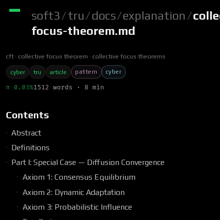
soft3
/
tru
/
docs
/
explanation
/
colle
focus-theorem.md
cft
collective focus theorem
collective focus theorems
pattern
cyber
cyber
tru
article
π 0.03%
1512 words · 8 min
Contents
Abstract
Definitions
Part I: Special Case — Diffusion Convergence
Axiom 1: Consensus Equilibrium
Axiom 2: Dynamic Adaptation
Axiom 3: Probabilistic Influence