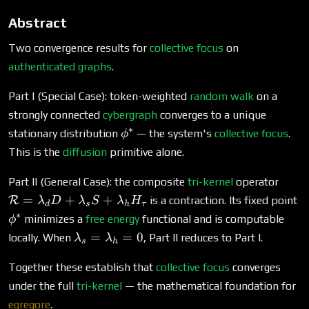
Abstract
Two convergence results for
collective focus
on
authenticated graphs
.
Part I (Special Case): token-weighted
random walk
on a
strongly connected
cybergraph
converges to a unique
∗
\phi^*
stationary distribution
— the system's
collective focus
.
ϕ
This is the
diffusion
primitive alone.
\mat
Part II (General Case): the composite
tri-kernel
operator
=
\
=
+
+
R
is a contraction. Its fixed point
λ
D
λ
S
λ
H
d
s
h
τ
\lam
∗
minimizes a
free energy
functional and is computable
ϕ
D +
\lambda_s
=
=
0
locally. When
, Part II reduces to Part I.
λ
λ
\lam
s
h
=
+
\lambda_h
Together these establish that
collective focus
converges
\lam
= 0
under the full
tri-kernel
— the mathematical foundation for
H_\t
egregore
.