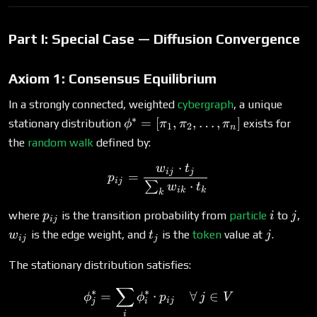
Part I: Special Case — Diffusion Convergence
Axiom 1: Consensus Equilibrium
In a strongly connected, weighted
cybergraph
, a unique
∗
\phi^*
=
[
,
,
…
,
]
stationary distribution
exists for
ϕ
π
π
π
1
2
n
=
the
random walk
defined by:
[\pi_1,
⋅
w
t
\pi_2,
p_{ij} = \frac{w_{ij} \cd
ij
j
=
p
ij
⋅
\ldots,
∑
w
t
ik
k
k
\pi_n]
p_{ij}
i
j
w_
where
is the transition probability from
particle
to
,
p
i
j
ij
t_j
j
is the edge weight, and
is the
token
value at
.
w
t
j
ij
j
The stationary distribution satisfies:
∑
\phi^*_j = \sum_i \phi^*_i
∗
∗
=
⋅
∀
∈
ϕ
ϕ
p
j
V
ij
j
i
i