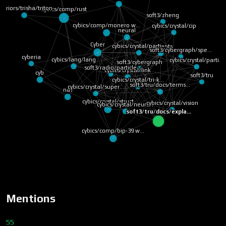
arriors/trisha/triton
cybics/comp/rust
soft3/zheng
cybics/comp/monero w…
cybics/crystal/cip
neural
Cyber
cybics/crystal/parti…
concepts
soft3/cybergraph/spe…
cyberia
cybics/lang/lang
cybics/crystal/parti…
soft3/cybergraph
soft3/radio/particle
cyb
cybics/crystal/link
soft3/tru
cybics/crystal/tri-k…
soft3/tru/docs/terms…
cybics/crystal/super…
nav
cybics/crystal/struct
cybics/crystal/vision
cybics/crystal/neuron
soft3/tru/docs/expla…
cybics/comp/bip-39 w…
Mentions
55