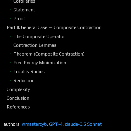
Corollaries
Statement
Proof
Part II: General Case — Composite Contraction
The Composite Operator
Contraction Lemmas
Theorem (Composite Contraction)
Free Energy Minimization
Locality Radius
Reduction
Complexity
Conclusion
References
authors:
@mastercyb
,
GPT-4
,
claude-3.5 Sonnet