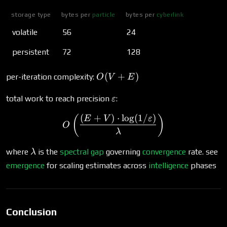
storage type
bytes per
particle
bytes per
cyberlink
volatile
56
24
persistent
72
128
O(V
(
+
)
per-iteration complexity:
O
V
E
+
\varepsilon
E)
total work to reach precision
:
ε
(
+
)
⋅
l
o
g
(
1/
)
O\left(\frac{(E + V) \cdo
(
)
E
V
ε
O
λ
\lambda
where
is the
spectral gap
governing
convergence
rate. see
λ
emergence
for scaling estimates across
intelligence
phases
Conclusion