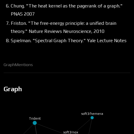
Chung. "The heat kernel as the pagerank of a graph."
PNAS 2007
Friston. "The free-energy principle: a unified brain
theory." Nature Reviews Neuroscience, 2010
Spielman. "Spectral Graph Theory." Yale Lecture Notes
Graph
Mentions
Graph
soft3/hemera
Trident
soft3/nox