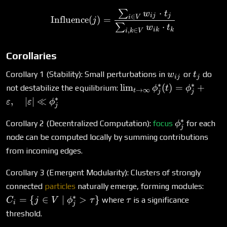
⋅
∑
\text{Influence}(j) = \fr
w
t
ij
j
∈
i
V
Influence
(
)
=
j
⋅
∑
w
t
ik
k
,
∈
i
k
V
Corollaries
w_{ij}
t_j
Corollary 1 (Stability): Small perturbations in
or
do
w
t
ij
j
∗
∗
\lim_{t \to
l
i
m
(
)
=
+
not destabilize the equilibrium:
ϕ
t
ϕ
→
∞
t
j
j
\infty}
∗
,
∣
∣
≪
ε
ε
ϕ
j
\phi^*_j(t)
= \phi^*_j
∗
\phi^*_j
Corollary 2 (Decentralized Computation):
focus
for each
ϕ
j
+
node can be computed locally by summing contributions
\varepsilon,
from incoming edges.
\quad
|\varepsilon|
Corollary 3 (Emergent Modularity): Clusters of strongly
\ll \phi^*_j
C_i =
connected
particles
naturally emerge, forming modules:
{ j \
∗
\tau
=
{
∈
∣
>
}
where
is a significance
C
j
V
ϕ
τ
τ
i
j
\mid
threshold.
\phi^