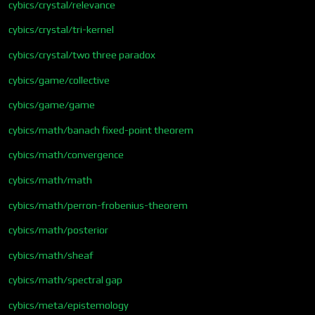
cybics/crystal/relevance
cybics/crystal/tri-kernel
cybics/crystal/two three paradox
cybics/game/collective
cybics/game/game
cybics/math/banach fixed-point theorem
cybics/math/convergence
cybics/math/math
cybics/math/perron-frobenius-theorem
cybics/math/posterior
cybics/math/sheaf
cybics/math/spectral gap
cybics/meta/epistemology