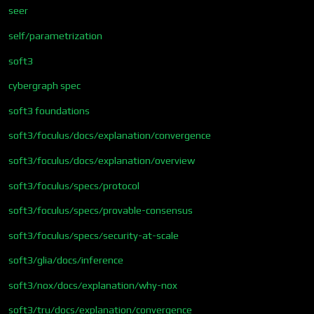
seer
self/parametrization
soft3
cybergraph spec
soft3 foundations
soft3/foculus/docs/explanation/convergence
soft3/foculus/docs/explanation/overview
soft3/foculus/specs/protocol
soft3/foculus/specs/provable-consensus
soft3/foculus/specs/security-at-scale
soft3/glia/docs/inference
soft3/nox/docs/explanation/why-nox
soft3/tru/docs/explanation/convergence