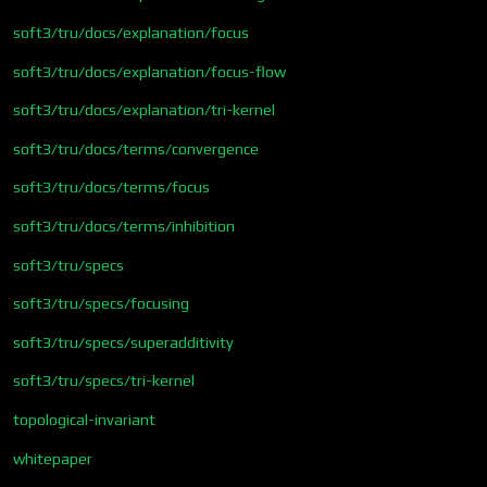
soft3/tru/docs/explanation/focus
soft3/tru/docs/explanation/focus-flow
soft3/tru/docs/explanation/tri-kernel
soft3/tru/docs/terms/convergence
soft3/tru/docs/terms/focus
soft3/tru/docs/terms/inhibition
soft3/tru/specs
soft3/tru/specs/focusing
soft3/tru/specs/superadditivity
soft3/tru/specs/tri-kernel
topological-invariant
whitepaper