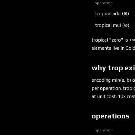
operation
tropical add (⊕)
tropical mul (⊗)
tropical "zero" is +∞
elements live in Gold
why trop ex
encoding min(a, b) 
per operation. tropic
at unit cost. 10x co
operations
operation