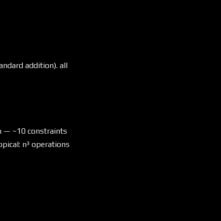
andard addition). all
n — ~10 constraints
opical: n³ operations