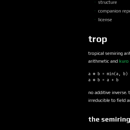
structure
companion rep
license
trop
tropical semiring ar
arithmetic and
kuro
a ⊕ b = min(a, b)

no additive inverse. 
irreducible to field a
the semirin