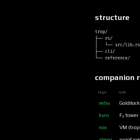
structure
trop/

├── rs/           
│   └── src/lib.rs
├── cli/          
companion 
repo
role
nebu
Goldilock
kuro
F₂ tower 
nox
VM (trop
zheng
proof sys