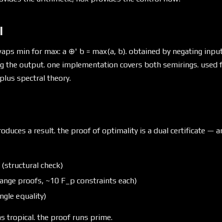
l
aps min for max: a ⊕' b = max(a, b). obtained by negating inpu
ng the output. one implementation covers both semirings. used f
plus spectral theory.
oduces a result. the proof of optimality is a dual certificate — a
y (structural check)
(range proofs, ~10 F_p constraints each)
ngle equality)
s tropical. the proof runs prime.