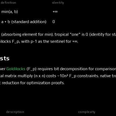
definition
identity
min(a, b)
+∞
a + b (standard addition)
0
 (absorbing element for min). tropical "one" is 0 (identity for st
ilocks F_p, with p-1 as the sentinel for +∞.
ists
over
Goldilocks
(F_p) requires bit decomposition for compariso
al matrix multiply (n x n) costs ~10n³ F_p constraints. native tr
st reduction for optimization proofs.
description
complexity