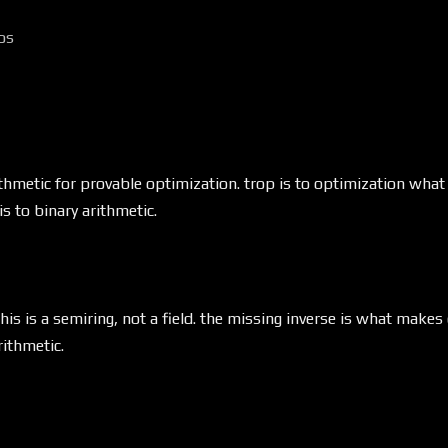
os
ithmetic for provable optimization. trop is to optimization wha
is to binary arithmetic.
this is a semiring, not a field. the missing inverse is what make
rithmetic.
g