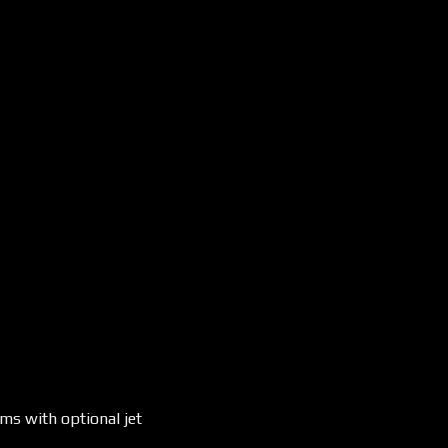
ms with optional jet