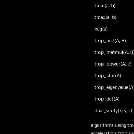
tmin(a, b)
tmax(a, b)
neg(a)
trop_add(A, B)
trop_matmul(A, B
trop_power(A, k)
trop_star(A)
trop_eigenvalue(A
trop_det(A)
dual_verify(x, y, c)
algorithms using tro
acceleration. trop p