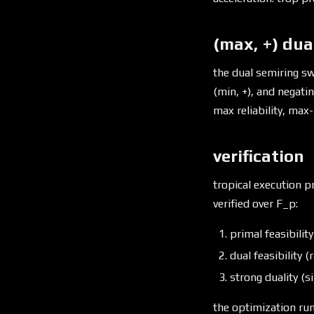
(max, +) dua
the dual semiring sw
(min, +), and negati
max reliability, max-
verification
tropical execution pr
verified over F_p:
primal feasibilit
dual feasibility 
strong duality (si
the optimization run