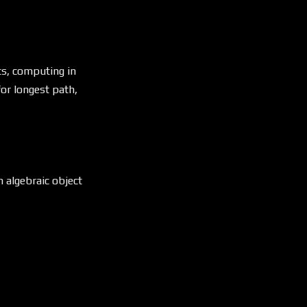
ts, computing in
or longest path,
n algebraic object