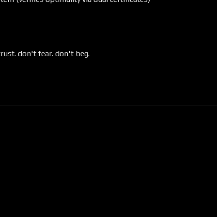
trust. don't fear. don't beg.