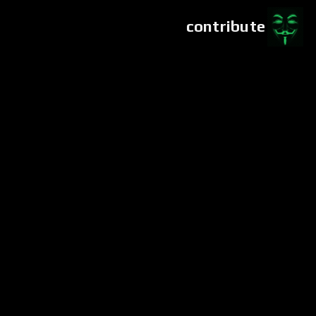
contribute