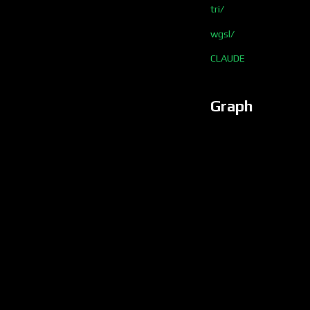
tri/
wgsl/
CLAUDE
Graph