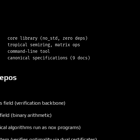
   core library (no_std, zero deps)

   tropical semiring, matrix ops

   command-line tool

repos
s field (verification backbone)
field (binary arithmetic)
ical algorithms run as nox programs)
tem (verifies optimality via dual certificates)