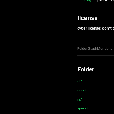
license
cyber license: don't 
Folder
Graph
Mentions
Folder
cli/
docs/
rs/
specs/