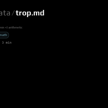
ata
/
trop.md
min +) arithmetic
math
 3 min