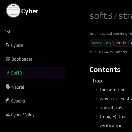
🔵
Cyber
soft3
/
str
Cyb
trop
tropical semiring
(
entity
cyber
cip
🌀
Cybics
π 0.01%
495 words ·
🟢
Bootloader
Contents
👙
Soft3
trop
🗣
Neural
the semiring
why trop exists
🌏
Cyberia
operations
⛰
Cyber Valley
(max, +) dual
verification