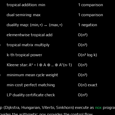
tropical addition: min
1 comparison
dual semiring: max
1 comparison
duality map: (min,+) ↔ (max,+)
1 negation
elementwise tropical add
O(n²)
)
tropical matrix multiply
O(n³)
k-th tropical power
O(n³ log k)
Kleene star: A* = I ⊕ A ⊕ ... ⊕ A^(n-1)
O(n³)
)
minimum mean cycle weight
O(n³)
min-cost perfect matching
O(n!) exact
LP duality certificate check
O(n²)
p (Dijkstra, Hungarian, Viterbi, Sinkhorn) execute as
nox
progra
rovides the arithmetic; nox provides the control flow.