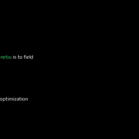
t
nebu
is to field
s optimization