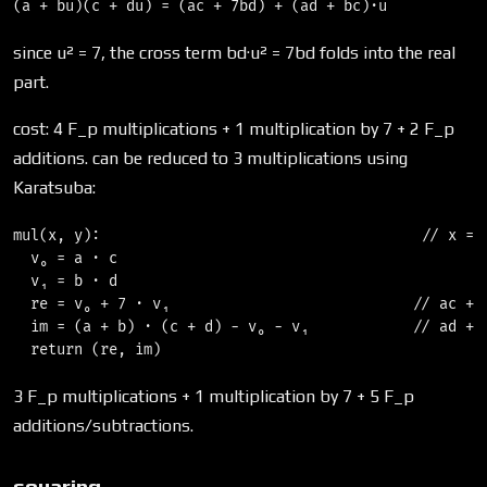
since u² = 7, the cross term bd·u² = 7bd folds into the real
part.
cost: 4 F_p multiplications + 1 multiplication by 7 + 2 F_p
additions. can be reduced to 3 multiplications using
Karatsuba:
mul(x, y):                                     // x = (
  v₀ = a · c

  v₁ = b · d

  re = v₀ + 7 · v₁                            // ac + 7
  im = (a + b) · (c + d) − v₀ − v₁            // ad + b
3 F_p multiplications + 1 multiplication by 7 + 5 F_p
additions/subtractions.
squaring