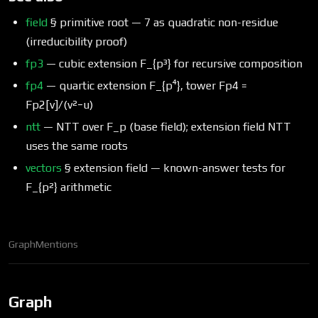
field
§ primitive root — 7 as quadratic non-residue
(irreducibility proof)
fp3
— cubic extension F_{p³} for recursive composition
fp4
— quartic extension F_{p⁴}, tower Fp4 =
Fp2[v]/(v²−u)
ntt
— NTT over F_p (base field); extension field NTT
uses the same roots
vectors
§ extension field — known-answer tests for
F_{p²} arithmetic
Graph
Mentions
Graph