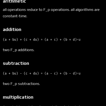
arithmetic
all operations reduce to F_p operations. all algorithms are
constant-time.
addition
two F_p additions.
subtraction
two F_p subtractions.
multiplication