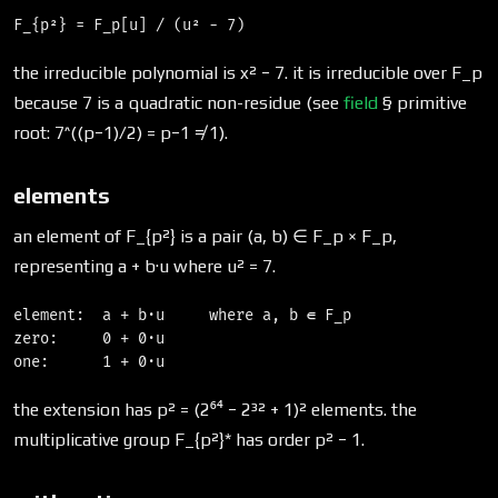
the irreducible polynomial is x² − 7. it is irreducible over F_p
because 7 is a quadratic non-residue (see
field
§ primitive
root: 7^((p−1)/2) = p−1 ≠ 1).
elements
an element of F_{p²} is a pair (a, b) ∈ F_p × F_p,
representing a + b·u where u² = 7.
element:  a + b·u     where a, b ∈ F_p

zero:     0 + 0·u

the extension has p² = (2⁶⁴ − 2³² + 1)² elements. the
multiplicative group F_{p²}* has order p² − 1.