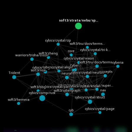
soft3/strata/nebu/sp…
cybics/crystal/cip
soft3/tru/docs/terms…
cybics/crystal/tri-k…
core
soft3/zheng
warriors/trisha/triton
cybics/crystal/vision
soft3/tru/docs/terms…
cyberia
cybics/crystal/align…
Cyber
cybics/lang/lang
cybics/crystal/neuron
soft3/nox
concepts
neural
Trident
cybics/crystal/knowl…
cybics/crystal/super…
cybics/crystal/link
cybics/crystal/parti…
soft3/bbg
soft3/cybergraph
nav
cybics/comp/rust
cybics/crystal/struct
soft3/hemera
cybics/crystal/page
cyb
56 · 7 · 23
~