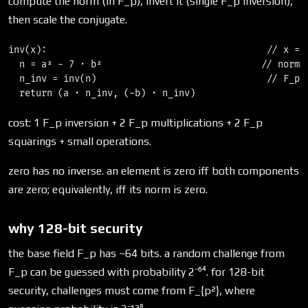
compute the norm (in F_p), invert it (single F_p inversion),
then scale the conjugate.
inv(x):                                        // x = (
  n = a² − 7 · b²                             // norm, 
  n_inv = inv(n)                               // F_p i
cost: 1 F_p inversion + 2 F_p multiplications + 2 F_p
squarings + small operations.
zero has no inverse. an element is zero iff both components
are zero; equivalently, iff its norm is zero.
why 128-bit security
the base field F_p has ~64 bits. a random challenge from
F_p can be guessed with probability 2⁻⁶⁴. for 128-bit
security, challenges must come from F_{p²}, where