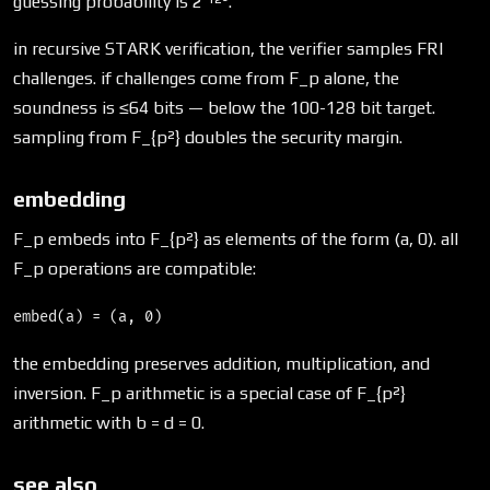
guessing probability is 2⁻¹²⁸.
in recursive STARK verification, the verifier samples FRI
challenges. if challenges come from F_p alone, the
soundness is ≤64 bits — below the 100-128 bit target.
sampling from F_{p²} doubles the security margin.
embedding
F_p embeds into F_{p²} as elements of the form (a, 0). all
F_p operations are compatible:
the embedding preserves addition, multiplication, and
inversion. F_p arithmetic is a special case of F_{p²}
arithmetic with b = d = 0.
see also