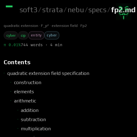
soft3
/
strata
/
nebu
/
specs
/
fp2.md
quadratic extension
F_p²
extension field
Fp2
entity
cyber
cyber
cip
π 0.01%
744 words · 4 min
Contents
quadratic extension field specification
construction
elements
arithmetic
addition
subtraction
multiplication