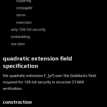
squaring
conjugate
norm
inversion
why 128-bit security
embedding
see also
quadratic extension field
specification
the quadratic extension F_{p²} over the Goldilocks field.
required for 128-bit security in recursive STARK
verification.
construction