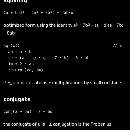
optimized form using the identity a² + 7b² = (a + b)(a + 7b)
− 8ab:
sqr(x):                                        // x = (
  ab = a · b

  re = (a + b) · (a + 7 · b) − 8 · ab

  im = 2 · ab

2 F_p multiplications + multiplications by small constants.
conjugate
the conjugate of u is −u. conjugation is the Frobenius