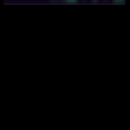
13:29
Mentions
soft3/strata/nebu/docs/explanation
soft3/strata/nebu/docs/explanation/applications
soft3/strata/nebu/docs/explanation/extension-fields
soft3/strata/nebu/docs/explanation/finite-fields
soft3/strata/nebu/docs/explanation/goldilocks
soft3/strata/nebu/specs
soft3/strata/nebu/specs/field
soft3/strata/nebu/specs/fp3
soft3/strata/nebu/specs/fp4