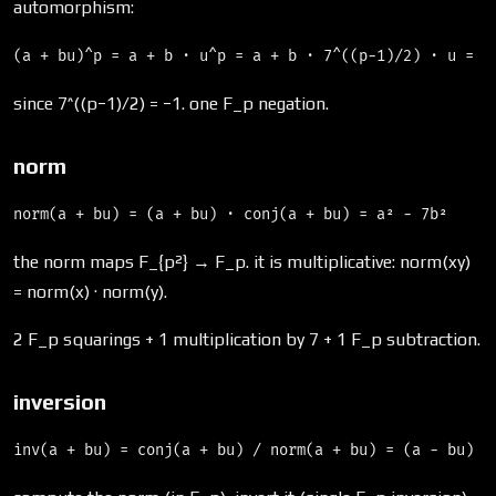
automorphism:
since 7^((p−1)/2) = −1. one F_p negation.
norm
the norm maps F_{p²} → F_p. it is multiplicative: norm(xy)
= norm(x) · norm(y).
2 F_p squarings + 1 multiplication by 7 + 1 F_p subtraction.
inversion