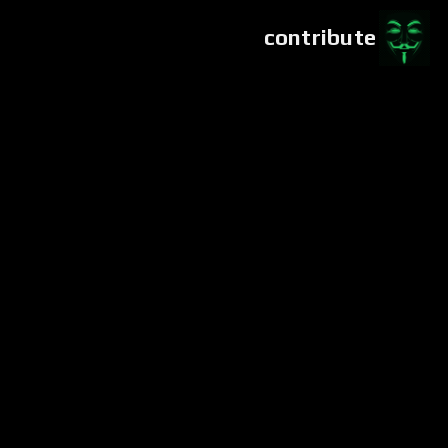
contribute