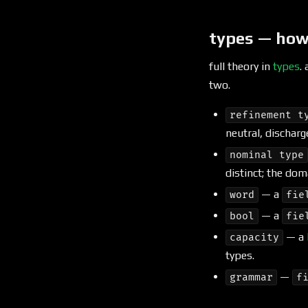
types — how
full theory in
types
.
two.
refinement t
neutral, discharg
nominal type
distinct; the dom
— a
word
fie
— a
bool
fie
— a
capacity
types.
—
grammar
f