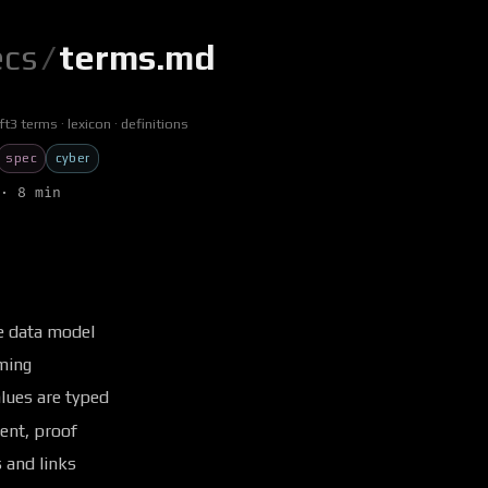
ecs
/
terms.md
ft3 terms
lexicon
definitions
spec
cyber
· 8 min
e data model
ming
lues are typed
nt, proof
 and links