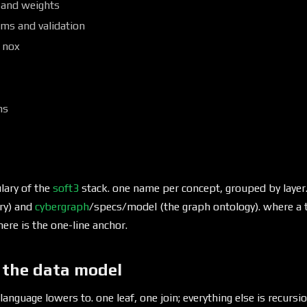
 and weights
ms and validation
 nox
ns
lary of the
soft3
stack. one name per concept, grouped by layer
ry) and
cybergraph
/specs/model (the graph ontology). where a t
here is the one-line anchor.
 the data model
 language lowers to. one leaf, one join; everything else is recursio