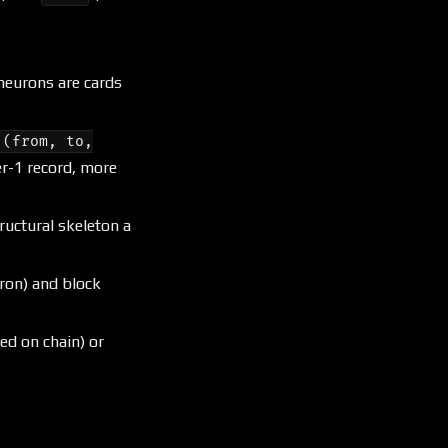
 neurons are cards
(from, to,
er-1 record, more
tructural skeleton a
ron) and block
ed on chain) or