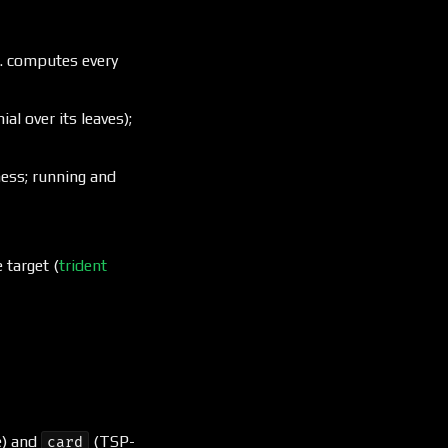
. computes every
l over its leaves);
ess; running and
 target (
trident
e) and
(TSP-
card