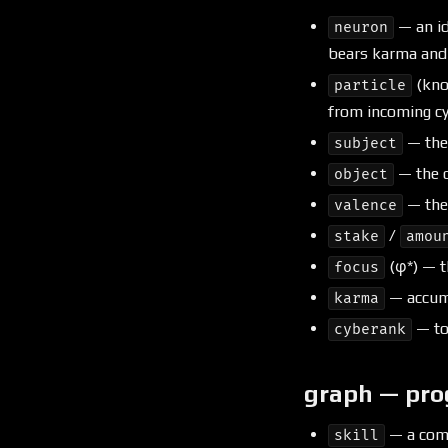
— an id
neuron
bears karma and f
(kno
particle
from incoming cy
— th
subject
— the 
object
— the 
valence
/
stake
amou
(φ*) — th
focus
— accumu
karma
— to
cyberank
graph — pro
— a comp
skill