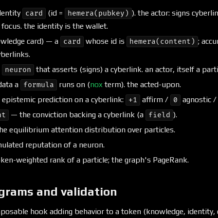
entity
(id =
). the actor: signs cyberl
card
hemera(pubkey)
ocus. the identity is the wallet.
wledge card) — a
whose id is
; acc
card
hemera(content)
berlinks.
e
that asserts (signs) a cyberlink. an actor, itself a parti
neuron
data a
runs on (
nox
term). the acted-upon.
formula
epistemic prediction on a cyberlink:
affirm /
agnostic 
+1
0
— the conviction backing a cyberlink (a
).
nt
field
e equilibrium attention distribution over particles.
lated reputation of a neuron.
ken-weighted rank of a particle; the graph's PageRank.
grams and validation
osable hook adding behavior to a token (knowledge, identity, c