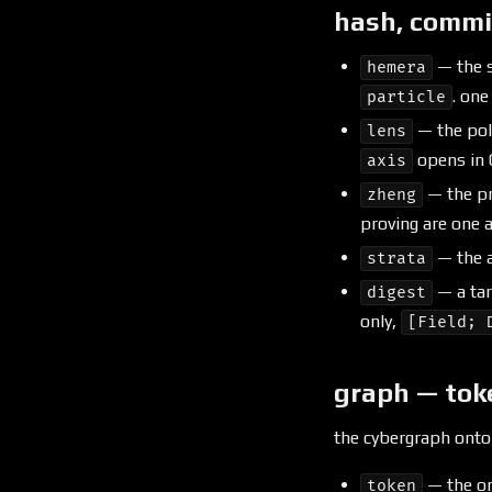
hash, commi
— the s
hemera
. one
particle
— the pol
lens
opens in 
axis
— the pr
zheng
proving are one a
— the a
strata
— a tar
digest
only,
[Field; 
graph — tok
the cybergraph ontol
— the on
token