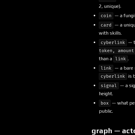
2, unique).
— a fungi
coin
— a uniqu
card
with skills.
— t
cyberlink
token, amount
than a
.
link
— a bare 
link
is b
cyberlink
— a sig
signal
height.
— what pers
box
public.
graph — act