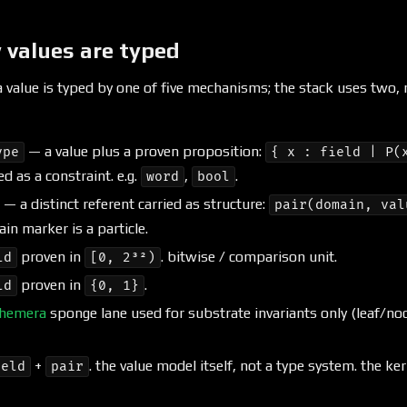
 values are typed
 a value is typed by one of five mechanisms; the stack uses two,
— a value plus a proven proposition:
ype
{ x : field | P(
ed as a constraint. e.g.
,
.
word
bool
— a distinct referent carried as structure:
pair(domain, val
ain marker is a particle.
proven in
. bitwise / comparison unit.
ld
[0, 2³²)
proven in
.
ld
{0, 1}
hemera
sponge lane used for substrate invariants only (leaf/nod
+
. the value model itself, not a type system. the ker
ield
pair