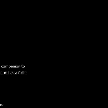
. companion to
erm has a fuller
n.