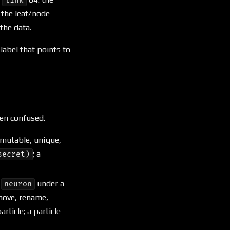
link
d the leaf/node
 the data.
label that points to
ten confused.
mmutable, unique,
; a
secret)
a
under a
neuron
move, rename,
ticle; a particle