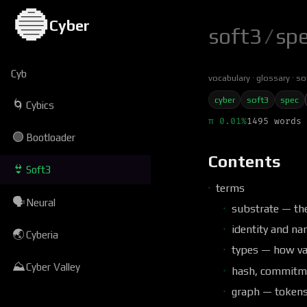
🔵
Cyber
soft3
/
sp
Cyb
vocabulary
glossary
so
cyber
soft3
spec
🌀
Cybics
π 0.01%
1495 words 
🟢
Bootloader
Contents
👙
Soft3
terms
🗣
Neural
substrate — th
identity and na
🌏
Cyberia
types — how va
⛰
Cyber Valley
hash, commitme
graph — tokens