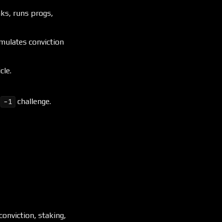
inks, runs progs,
umulates conviction
cle.
/
challenge.
−1
onviction, staking,