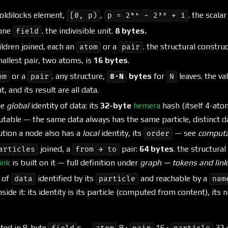
ldilocks element,
,
. the scala
[0, p)
p = 2⁶⁴ − 2³² + 1
 one
. the indivisible unit.
8 bytes.
field
ldren joined, each an
or a
. the structural construct
atom
pair
mallest pair, two atoms, is
16 bytes
.
or a
. any structure,
bytes
for
leaves. the va
om
pair
8·N
N
, and its result are all data.
he
global
identity of data: its
32-byte
hemera
hash (itself 4-ato
able — the same data always has the same particle, distinct dat
ution a node also has a
local
identity, its
— see
computa
order
joined, a
pair:
64 bytes
. the structural
articles
from → to
ink
is built on it — full definition under
graph — tokens and link
 of
identified by its
and reachable by a
data
particle
nam
nside it: its identity is its particle (computed from content), its
nted in 8-byte
s —
8 ·
16 ·
32 