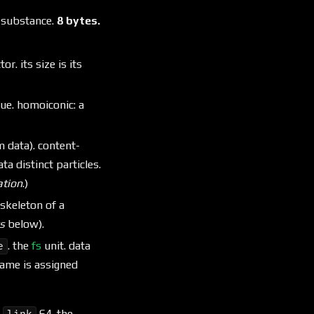
r substance.
8 bytes.
or. its size is its
lue. homoiconic: a
m data). content-
a distinct particles.
tion
.)
 skeleton of a
s
below).
. the
fs
unit. data
e
 name is assigned
·
64. the