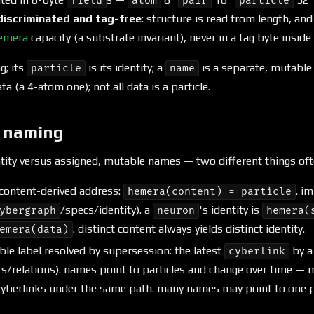
field
atom
pair
particle
discriminated and tag-free
: structure is read from length, an
emera
capacity (a substrate invariant), never in a tag byte inside
g; its
is its identity; a
is a separate, mutable 
particle
name
data (a 4-atom one); not all data is a particle.
d naming
ntity versus assigned, mutable names — two different things of
content-derived address:
. i
hemera(content) = particle
/specs/identity). a
's identity is
ybergraph
neuron
hemera(
. distinct content always yields distinct identity.
emera(data)
le label resolved by supersession: the latest
by 
cyberlink
s/relations). names point to particles and change over time — 
yberlinks under the same path. many names may point to one par