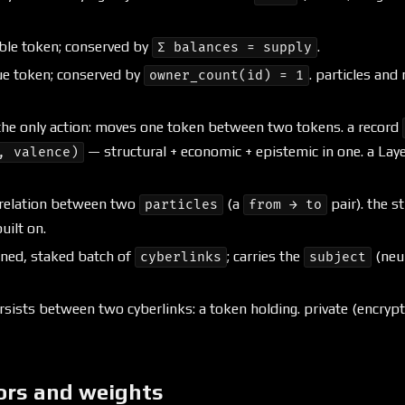
ble token; conserved by
.
Σ balances = supply
e token; conserved by
. particles and
owner_count(id) = 1
he only action: moves one token between two tokens. a record
— structural + economic + epistemic in one. a Lay
, valence)
relation between two
(a
pair). the s
particles
from → to
uilt on.
ned, staked batch of
; carries the
(neu
cyberlinks
subject
ists between two cyberlinks: a token holding. private (encrypt
ors and weights