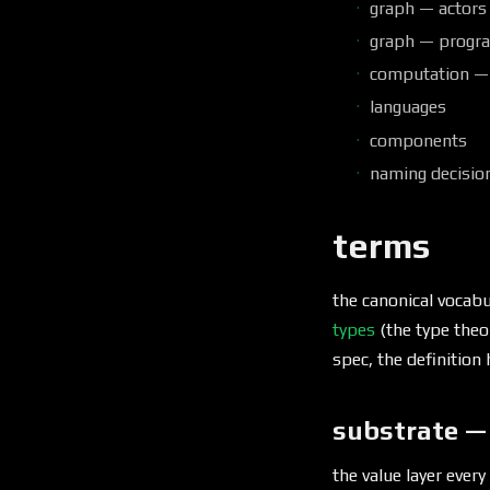
graph — actors
graph — progra
computation —
languages
components
naming decisio
terms
the canonical vocabu
types
(the type theo
spec, the definition 
substrate —
the value layer every