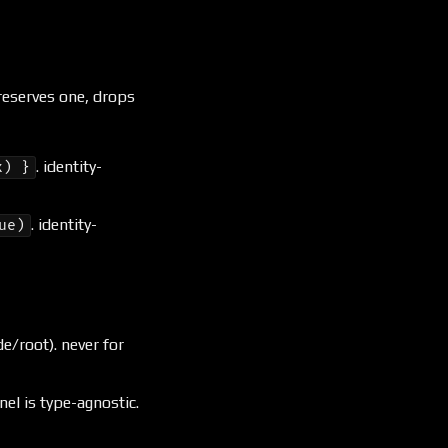
 reserves one, drops
. identity-
x) }
. identity-
ue)
e/root). never for
nel is type-agnostic.