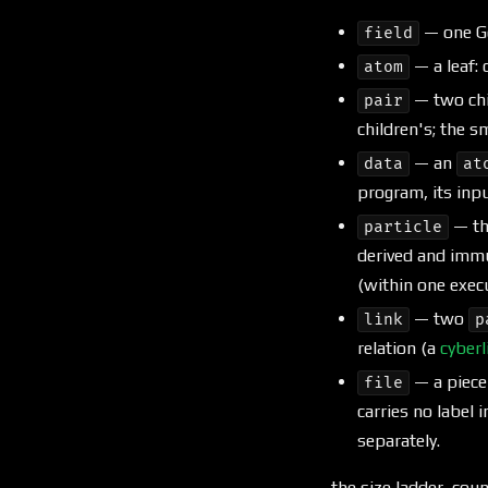
— one Go
field
— a leaf:
atom
— two chi
pair
children's; the s
— an
data
at
program, its input
— t
particle
derived and immut
(within one exec
— two
link
p
relation (a
cyberl
— a piece
file
carries no label i
separately.
the size ladder, cou