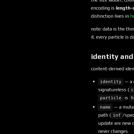
encoding is
length-
distinction lives in
h
note: data is the thin
it. every particle is 
identity an
content-derived ide
— a 
identity
signatureless (
c
is
particle
h
— a mutab
name
path (
/spec
inf
update are new c
never changes.