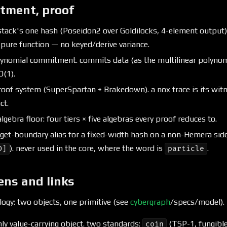
tment, proof
tack's one hash (Poseidon2 over Goldilocks, 4-element output)
 pure function — no keyed/derive variance.
ynomial commitment. commits data (as the multilinear polynomia
O(1).
oof system (SuperSpartan + Brakedown). a nox trace is its witn
ct.
lgebra floor: four tiers × five algebras every proof reduces to.
get-boundary alias for a fixed-width hash on a non-Hemera side
). never used in the core, where the word is
.
D]
particle
ens and links
ogy: two objects, one primitive (see
cybergraph
/specs/model).
ly value-carrying object. two standards:
(TSP-1, fungibl
coin