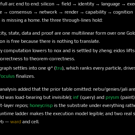
 full arc end to end: silicon → field → identity → language → e
e → consensus → network → render → capability → cognition 
n is missing a home. the three through-lines hold:
ty, state, data and proof are one multilinear form over one Goldi
n is free because there is nothing to translate.
y computation lowers to nox and is settled by zheng; eidos lif
orrectness to theorem-correctness.
graph settles into one φ* (
tru
), which ranks every particle, driv
foculus
finalizes.
nalysis added that the prior table omitted: nebu/genies/jali ar
eld was load-bearing but invisible);
inf
(query) and
prysm
(paint)
t-layer repos;
honeycrisp
is the substrate under everything rathe
-runtime ladder makes the execution model legible; and two rea
cyb —
ward
and cell.