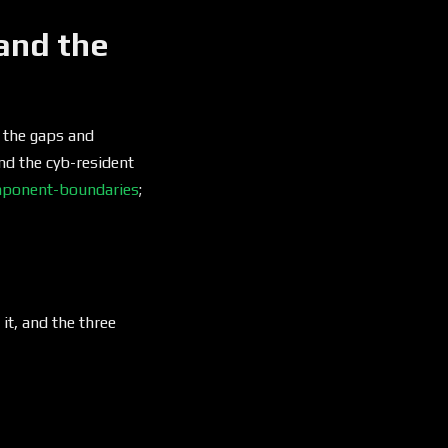
and the
d the gaps and
and the cyb-resident
ponent-boundaries
;
 it, and the three