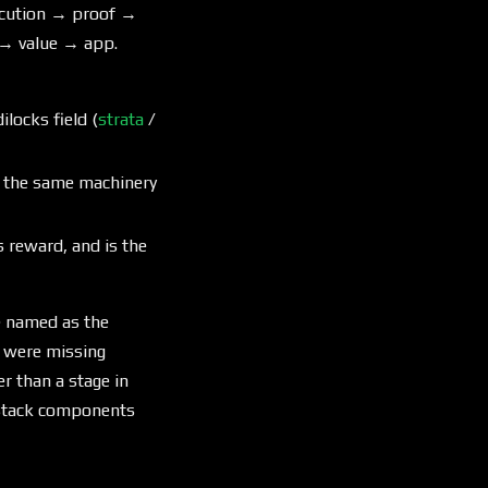
xecution → proof →
→ value → app.
locks field (
strata
/
ts the same machinery
es reward, and is the
e named as the
 were missing
r than a stage in
l stack components