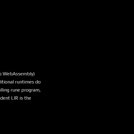
 to WebAssembly)
ditional runtimes do
alling rune program,
dent LIR is the