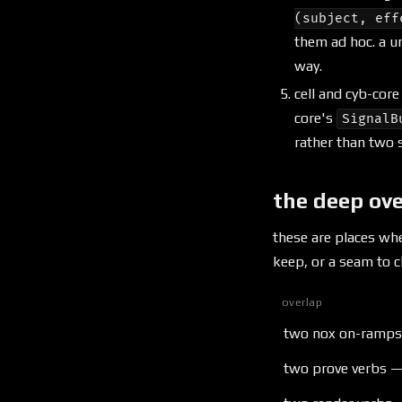
(subject, eff
them ad hoc. a u
way.
cell and cyb-cor
core's
SignalB
rather than two s
the deep ov
these are places wh
keep, or a seam to cl
overlap
two nox on-ramps —
two prove verbs —