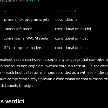
eady specified in
wysm
:
what runs
proof contract
proven .nox programs, jets
unconditional
.model inference
conditional on model
conventional WASM souls
conditional on host
GPU compute shaders
conditional on host
e weakest seat it can (wasm accepts any language that compiles
 nox as its hot loops are lowered through trident LIR. the con
y — each host call returns a noun recorded as a witness in the c
ure computation stays provable conditional on that witness. tri
ath funnels through.
s verdict