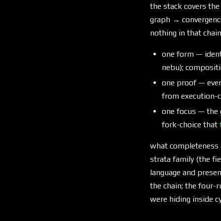
the stack covers the
graph → convergenc
nothing in that chai
one form — identi
nebu); compositio
one proof — ever
from execution-c
one focus — the 
fork-choice that
what completeness a
strata family (the fi
language and presen
the chain; the four
were hiding inside 