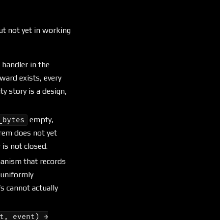
ut not yet in working
t handler in the
ward exists, every
 story is a design,
empty,
_bytes
orem does not yet
is not closed.
chanism that records
 uniformly
s cannot actually
t, event) →