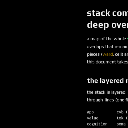
stack com
deep ove
a map of the whole
overlaps that remai
pieces (
ward
, cell)
this document takes 
the layered
the stack is layered,
through-lines (one fi
app          cyb (
value        tok (
cognition    soma 