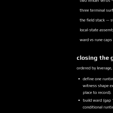
two render verbs —
three terminal sur
the field stack — s
local-state assembl
ward vs rune caps
closing the 
ordered by leverage,
define one runtim
witness shape ex
place to record).
build ward (gap
conditional runt