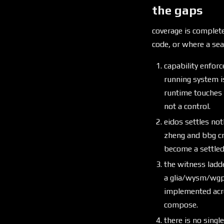
the gaps
coverage is complete
code, or where a se
capability enforc
running system i
runtime touches 
not a control.
eidos settles not
zheng and bbg cr
become a settled
the witness ladde
a glia/wysm/wgpu
implemented acro
compose.
there is no sing