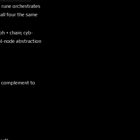
 rune orchestrates
all four the same
aph + chain; cyb-
al-node abstraction
an complement to
reading
both emit trident LIR, the singl
different claims over the same k