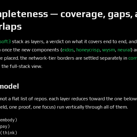
pleteness — coverage, gaps, 
rlaps
soft3
stack as layers, a verdict on what it covers end to end, an
n once the new components (
eidos
,
honeycrisp
,
wysm
,
neural
) 
 are placed. the network-tier borders are settled separately in
com
the full-stack view.
 model
 not a flat list of repos. each layer reduces toward the one below
eld, one proof, one focus) run vertically through all of them.
embody)

pay)

(think)
