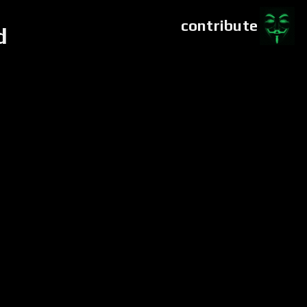
contribute
d