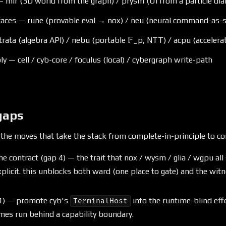
 mir (3D world from the graph) / prysm (UI from a particle dial
faces — rune (provable eval → nox) / neu (neural command-as-se
trata (algebra API) / nebu (portable 𝔽_p, NTT) / acpu (accelera
y — cell / cyb-core / foculus (local) / cybergraph write-path
gaps
 the moves that take the stack from complete-in-principle to co
e contract (gap 4) — the trait that nox / wysm / glia / wgpu all 
plicit. this unblocks both ward (one place to gate) and the wit
 1) — promote cyb's
into the runtime-blind effe
TerminalHost
imes run behind a capability boundary.