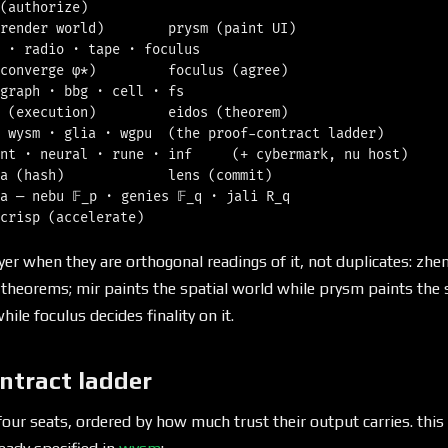
(authorize)

render world)        prysm (paint UI)

 · radio · tape · foculus

converge φ*)         foculus (agree)

graph · bbg · cell · fs

 (execution)         eidos (theorem)

 wysm · glia · wgpu  (the proof-contract ladder)

nt · neural · rune · inf     (+ cybermark, nu host)

a (hash)             lens (commit)

a — nebu 𝔽_p · genies 𝔽_q · jali R_q

yer when they are orthogonal readings of it, not duplicates: zh
s theorems; mir paints the spatial world while prysm paints the 
hile foculus decides finality on it.
ntract ladder
four seats, ordered by how much trust their output carries. this 