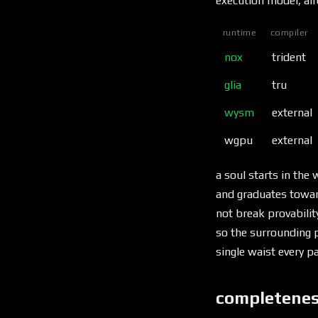
execution model, alr
runtime
compiler
nox
trident
glia
tru
wysm
external
wgpu
external
a soul starts in th
and graduates toward
not break provabilit
so the surrounding p
single waist every p
completenes