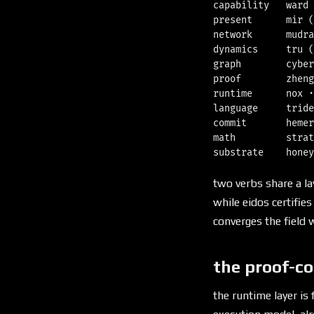
capability   ward 
present      mir (
network      mudra
dynamics     tru (
graph        cyber
proof        zheng
runtime      nox ·
language     tride
commit       hemer
math         strat
two verbs share a la
while eidos certifie
converges the field w
the proof-co
the runtime layer is 