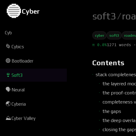
🔵
Cyber
soft3
/
ro
Cyb
cyber
soft3
roadm
π 0.0%
1271 words ·
🌀
Cybics
🟢
Bootloader
Contents
stack completenes
👙
Soft3
the layered mod
🗣
Neural
the proof-contr
completeness v
🌏
Cyberia
the gaps
⛰
Cyber Valley
the deep overl
closing the gap