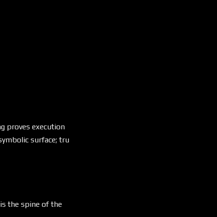
eng proves execution
symbolic surface; tru
is the spine of the