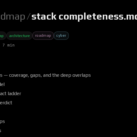
admap
/
stack completeness.m
roadmap
cyber
ap
architecture
 7 min
s — coverage, gaps, and the deep overlaps
el
act ladder
erdict
aps
s