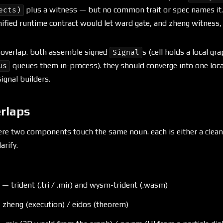
plus a witness — but no common trait or spec names it.
ects)
nified runtime contract would let ward gate, and zheng witness, 
e overlap. both assemble signed
s (cell holds a local gr
Signal
queues them in-process). they should converge into one loc
us
ignal builders.
erlaps
ere two components touch the same noun. each is either a cle
arify.
 trident (.tri / .mir) and wysm-trident (.wasm)
 zheng (execution) / eidos (theorem)