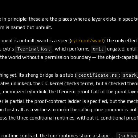
 in principle; these are the places where a layer exists in spec b
am is named but unbuilt.
ement is unbuilt. ward is a spec (
cyb/root/ward
); the only effec
s cyb's
, which performs
ungated. until 
TerminalHost
emit
the world without a permission boundary — the object-capability
hing yet. its zheng bridge is a stub (
:
certificate.rs
stark
ates unlinked). the CIC kernel checks terms, but a checked the
, memoized cyberlink. the theorem-proof half of the proof layer 
r is partial. the proof-contract ladder is specified, but the me
 host call as a witness noun in the calling rune program is not
ss the three conditional runtimes. without it, conditional proof
le runtime contract. the four runtimes share a shape —
(subjec