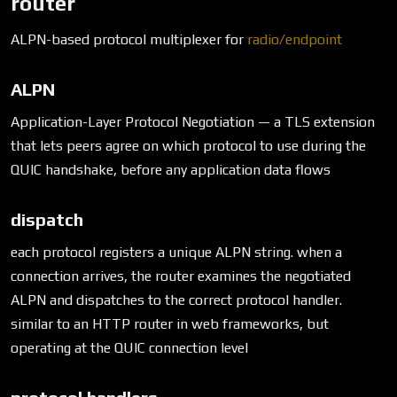
router
ALPN-based protocol multiplexer for
radio/endpoint
ALPN
Application-Layer Protocol Negotiation — a TLS extension
that lets peers agree on which protocol to use during the
QUIC handshake, before any application data flows
dispatch
each protocol registers a unique ALPN string. when a
connection arrives, the router examines the negotiated
ALPN and dispatches to the correct protocol handler.
similar to an HTTP router in web frameworks, but
operating at the QUIC connection level