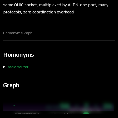
same QUIC socket, multiplexed by ALPN. one port, many
protocols, zero coordination overhead
Homonyms
Graph
Homonyms
radio/router
Graph
56 · 7 · 24
~
12:47
soft3/radio/docs/rou…
cybics/crystal/join
cybics/crystal/cip