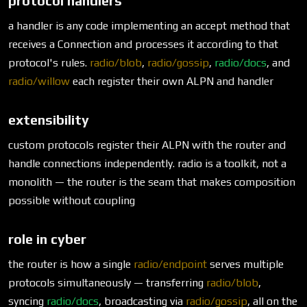
protocol handlers
a handler is any code implementing an accept method that
receives a Connection and processes it according to that
protocol's rules.
radio/blob
,
radio/gossip
,
radio/docs
, and
radio/willow
each register their own ALPN and handler
extensibility
custom protocols register their ALPN with the router and
handle connections independently. radio is a toolkit, not a
monolith — the router is the seam that makes composition
possible without coupling
role in cyber
the router is how a single
radio/endpoint
serves multiple
protocols simultaneously — transferring
radio/blob
,
syncing
radio/docs
, broadcasting via
radio/gossip
, all on the