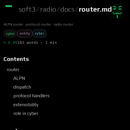
soft3
/
radio
/
docs
/
router.md
ALPN router
protocol router
radio router
entity
cyber
cyber
π 0.0%
183 words · 1 min
Contents
router
ALPN
dispatch
protocol handlers
extensibility
role in cyber