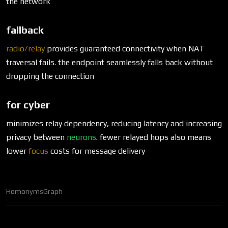
the network
fallback
radio/relay
provides guaranteed connectivity when NAT
traversal fails. the endpoint seamlessly falls back without
dropping the connection
for cyber
minimizes relay dependency, reducing latency and increasing
privacy between
neurons
. fewer relayed hops also means
lower
focus
costs for message delivery
Homonyms
Graph