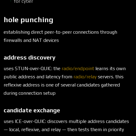
for cyber
hole punching
establishing direct peer-to-peer connections through
firewalls and NAT devices
address discovery
uses STUN-over-QUIC: the
radio/endpoint
learns its own
public address and latency from
radio/relay
servers. this
reflexive address is one of several candidates gathered
during connection setup
candidate exchange
uses ICE-over-QUIC: discovers multiple address candidates
— local, reflexive, and relay — then tests them in priority