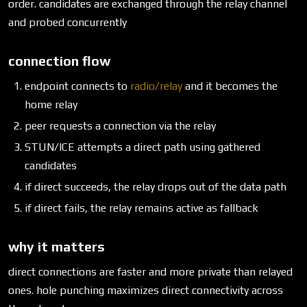
order. candidates are exchanged through the relay channel
and probed concurrently
connection flow
endpoint connects to
radio/relay
and it becomes the
home relay
peer requests a connection via the relay
STUN/ICE attempts a direct path using gathered
candidates
if direct succeeds, the relay drops out of the data path
if direct fails, the relay remains active as fallback
why it matters
direct connections are faster and more private than relayed
ones. hole punching maximizes direct connectivity across