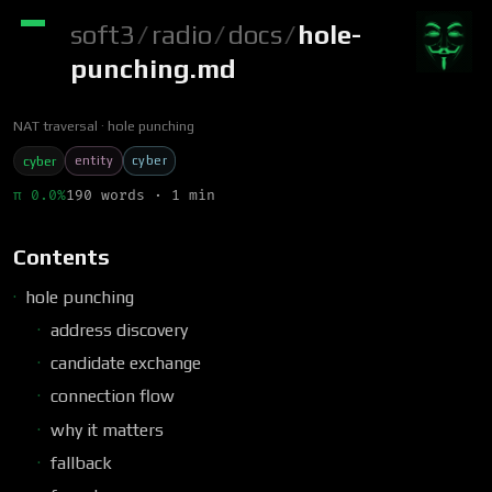
soft3
/
radio
/
docs
/
hole-
punching.md
NAT traversal
hole punching
entity
cyber
cyber
π 0.0%
190 words · 1 min
Contents
hole punching
address discovery
candidate exchange
connection flow
why it matters
fallback