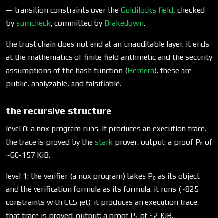
— transition constraints over the
Goldilocks field
, checked
by
sumcheck
, committed by
Brakedown
.
the trust chain does not end at an unauditable layer. it ends
at the mathematics of finite field arithmetic and the security
assumptions of the hash function (
Hemera
). these are
public, analyzable, and falsifiable.
the recursive structure
level 0: a nox program runs. it produces an execution trace.
the trace is proved by the
stark
prover. output: a proof P₀ of
~60-157 KiB.
level 1: the verifier (a nox program) takes P₀ as its object
and the verification formula as its formula. it runs (~825
constraints with CCS jet). it produces an execution trace.
that trace is proved. output: a proof P₁ of ~2 KiB.