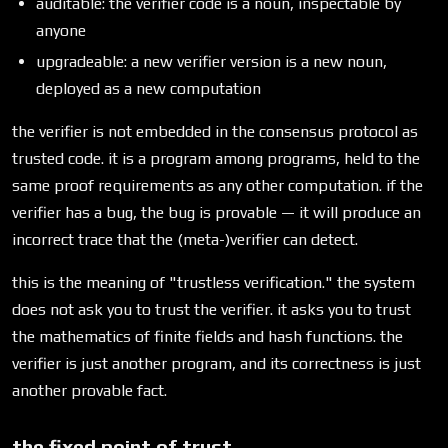
auditable: the verifier code is a noun, inspectable by
anyone
upgradeable: a new verifier version is a new noun,
deployed as a new computation
the verifier is not embedded in the consensus protocol as
trusted code. it is a program among programs, held to the
same proof requirements as any other computation. if the
verifier has a bug, the bug is provable — it will produce an
incorrect trace that the (meta-)verifier can detect.
this is the meaning of "trustless verification." the system
does not ask you to trust the verifier. it asks you to trust
the mathematics of finite fields and hash functions. the
verifier is just another program, and its correctness is just
another provable fact.
the fixed point of trust