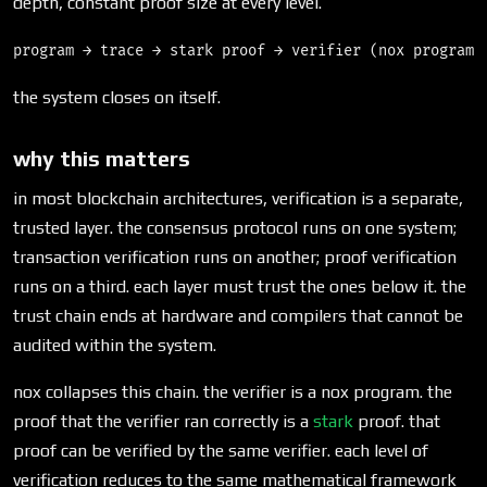
depth, constant proof size at every level.
the system closes on itself.
why this matters
in most blockchain architectures, verification is a separate,
trusted layer. the consensus protocol runs on one system;
transaction verification runs on another; proof verification
runs on a third. each layer must trust the ones below it. the
trust chain ends at hardware and compilers that cannot be
audited within the system.
nox collapses this chain. the verifier is a nox program. the
proof that the verifier ran correctly is a
stark
proof. that
proof can be verified by the same verifier. each level of
verification reduces to the same mathematical framework