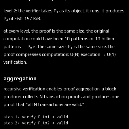
level 2: the verifier takes P₁ as its object. it runs. it produces
P₂ of ~60-157 KiB.
at every level, the proof is the same size. the original
computation could have been 10 patterns or 10 billion
patterns — P₀ is the same size. P₁ is the same size. the
proof compresses computation: O(N) execution → O(1)
verification.
aggregation
recursive verification enables proof aggregation. a block
producer collects N transaction proofs and produces one
proof that "all N transactions are valid."
step 1: verify P_tx1 → valid

step 2: verify P_tx2 → valid
