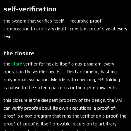
self-verification
the system that verifies itself — recursive proof
composition to arbitrary depth, constant proof size at every
level.
the closure
the
stark
verifier for nox is itself a nox program. every
operation the verifier needs — field arithmetic, hashing,
polynomial evaluation, Merkle path checking, FRI folding —
is native to the sixteen patterns or their jet equivalents.
this closure is the deepest property of the design. the VM
can verify proofs about its own executions. a proof-of-
proof is a nox program that runs the verifier on a proof. the
proof-of-proof is itself provable. recursion to arbitrary