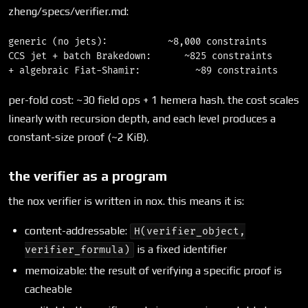
zheng/specs/verifier.md:
generic (no jets):           ~8,000 constraints

CCS jet + batch Brakedown:      ~825 constraints

per-fold cost: ~30 field ops + 1 hemera hash. the cost scales
linearly with recursion depth, and each level produces a
constant-size proof (~2 KiB).
the verifier as a program
the nox verifier is written in nox. this means it is:
content-addressable:
H(verifier_object,
is a fixed identifier
verifier_formula)
memoizable: the result of verifying a specific proof is
cacheable