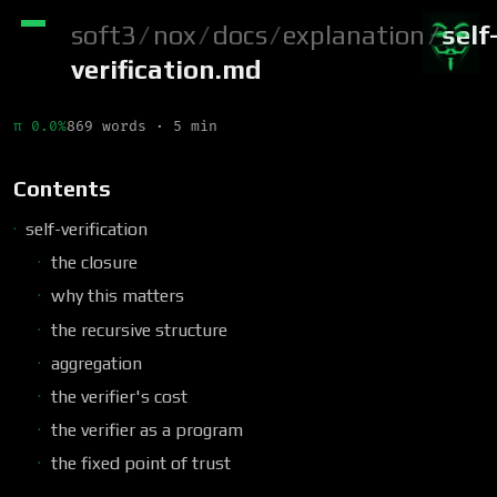
soft3
/
nox
/
docs
/
explanation
/
self
verification.md
π 0.0%
869 words · 5 min
Contents
self-verification
the closure
why this matters
the recursive structure
aggregation
the verifier's cost
the verifier as a program
the fixed point of trust