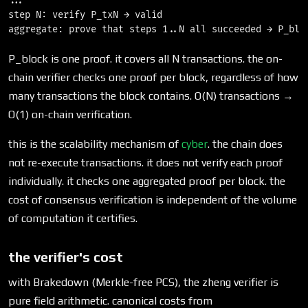
...

step N: verify P_txN → valid

P_block is one proof. it covers all N transactions. the on-
chain verifier checks one proof per block, regardless of how
many transactions the block contains. O(N) transactions →
O(1) on-chain verification.
this is the scalability mechanism of
cyber
. the chain does
not re-execute transactions. it does not verify each proof
individually. it checks one aggregated proof per block. the
cost of consensus verification is independent of the volume
of computation it certifies.
the verifier's cost
with Brakedown (Merkle-free PCS), the zheng verifier is
pure field arithmetic. canonical costs from