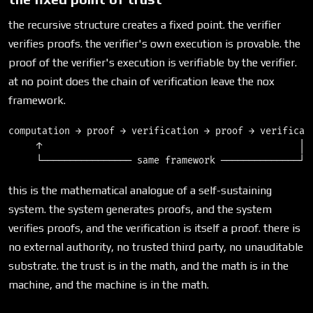
the recursive structure creates a fixed point. the verifier
verifies proofs. the verifier's own execution is provable. the
proof of the verifier's execution is verifiable by the verifier.
at no point does the chain of verification leave the nox
framework.
computation → proof → verification → proof → verificati
     ↑                                              │

this is the mathematical analogue of a self-sustaining
system. the system generates proofs, and the system
verifies proofs, and the verification is itself a proof. there is
no external authority, no trusted third party, no unauditable
substrate. the trust is in the math, and the math is in the
machine, and the machine is in the math.