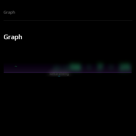
Graph
Graph
56 · 7 · 25
~
09:35
soft3/zheng
cybics/crystal/cip
soft3/cybergraph/spe…
cybics/crystal/page
soft3/nox
neural
nav
soft3/tru/docs/terms…
cybics/comp/bip-39 w…
cybics/comp/rust
cybics/crystal/tri-k…
soft3/tru/docs/terms…
cybics/crystal/link
core
Cyber
cyb
soft3/cybergraph
cybics/crystal/parti…
cybics/crystal/neuron
warriors/trisha/triton
Trident
cybics/crystal/knowl…
cybics/lang/lang