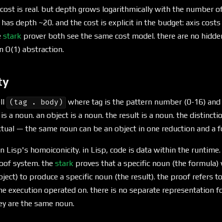
cost is real. but depth grows logarithmically with the number of
 has depth ~20. and the cost is explicit in the budget: axis costs
e
stark
prover both see the same cost model. there are no hid
 O(1) abstraction.
ty
ll
where tag is the pattern number (0-16) and
(tag . body)
is a noun. an object is a noun. the result is a noun. the distinc
xtual — the same noun can be an object in one reduction and a f
n Lisp's homoiconicity. in Lisp, code is data within the runtime. 
proof system. the
stark
proves that a specific noun (the formula) 
bject) to produce a specific noun (the result). the proof refers 
the execution operated on. there is no separate representation fo
y are the same noun.