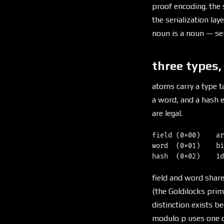
proof encoding. the 
the serialization lay
noun is a noun — seria
three types,
atoms carry a type t
a word, and a hash e
are legal.
field (0x00)    ar
word  (0x01)    bi
field and word shar
(the Goldilocks prime
distinction exists b
modulo p uses one co