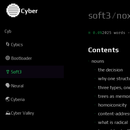
🔵
Cyber
soft3
/
no
Cyb
π 0.0%
2025 words ·
🌀
Cybics
Contents
🟢
Bootloader
nouns
the decision
👙
Soft3
why one struct
🗣
Neural
three types, on
trees as memor
🌏
Cyberia
homoiconicity
⛰
Cyber Valley
content-address
what is radical