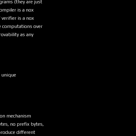
rams (they are just
ompiler is a nox
erifier is a nox
re computations over
vability as any
a unique
tion mechanism
tes, no prefix bytes,
produce different