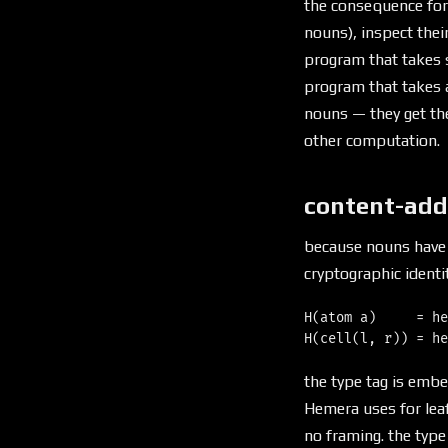
the consequence for
nouns), inspect thei
program that takes s
program that takes a
nouns — they get th
other computation.
content-add
because nouns have 
cryptographic identit
H(atom a)     = he
the type tag is emb
Hemera uses for leaf
no framing. the type