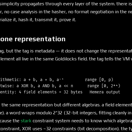
simplicity propagates through every layer of the system. there i
er, no case analysis in the hasher, no format negotiation in the 
lize it, hash it, transmit it, prove it.
 one representation
ag, but the tag is metadata — it does not change the representati
lement all live in the same Goldilocks field. the tag tells the V
ithmetic: a + b, a × b, a⁻¹         range [0, p)

twise: a XOR b, a AND b, a << n      range [0, 2⁶⁴)

e the same representation but different algebras. a field eleme
). a word wraps modulo 2^32 (32-bit integers, fitting cleanly in 
ecause the
stark
constraint system needs to know which algebra
nstraint, XOR uses ~32 constraints (bit decomposition). the ty