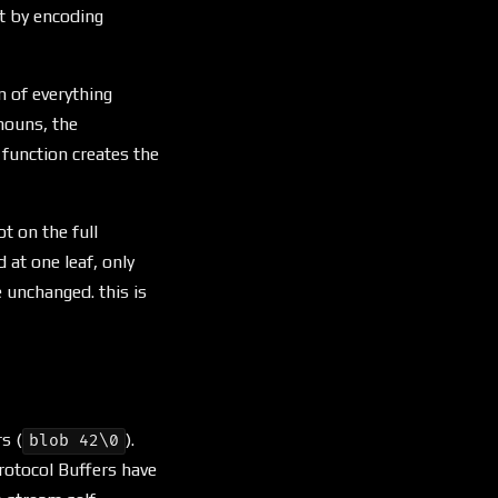
t by encoding
n of everything
nouns, the
function creates the
ot on the full
 at one leaf, only
e unchanged. this is
s (
).
blob 42\0
otocol Buffers have