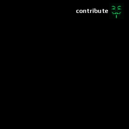
contribute