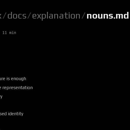
x
/
docs
/
explanation
/
nouns.md
 11 min
ure is enough
e representation
y
ed identity