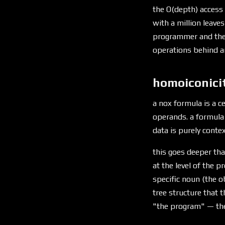
the O(depth) access 
with a million leaves
programmer and th
operations behind an
homoiconici
a nox formula is a ce
operands. a formula 
data is purely conte
this goes deeper tha
at the level of the 
specific noun (the o
tree structure that 
"the program" — the