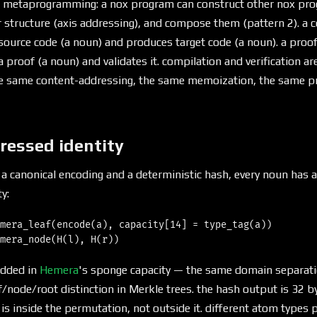
 metaprogramming: a nox program can construct other nox prog
r structure (axis addressing), and compose them (pattern 2). a c
ource code (a noun) and produces target code (a noun). a proof v
 proof (a noun) and validates it. compilation and verification a
e same content-addressing, the same memoization, the same pro
ressed identity
a canonical encoding and a deterministic hash, every noun has 
y:
mera_leaf(encode(a), capacity[14] = type_tag(a))

edded in
Hemera
's sponge capacity — the same domain separa
/node/root distinction in Merkle trees. the hash output is 32 by
 is inside the permutation, not outside it. different atom types 