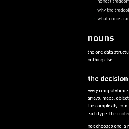
honest tradeof
why the tradeof
what nouns ca
nouns
the one data structu
nothing else.
the decision
every computation s
arrays, maps, object
the complexity comp
each type, the cont
nox chooses one. a n