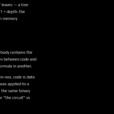
 leaves — a tree
 1 + depth. the
den memory
 body contains the
tion between code and
ormula in another.
in nox, code is data
was applied to a
to the same binary
r "the circuit" vs