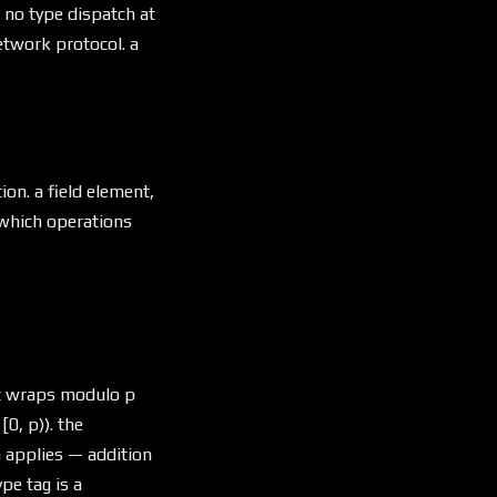
s no type dispatch at
network protocol. a
on. a field element,
M which operations
nt wraps modulo p
[0, p)). the
 applies — addition
pe tag is a