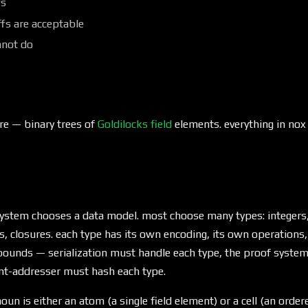
fs
fs are acceptable
nnot do
re — binary trees of
Goldilocks field
elements. everything in nox 
ystem chooses a data model. most choose many types: integers, f
s, closures. each type has its own encoding, its own operations,
ounds — serialization must handle each type, the proof syste
ent-addresser must hash each type.
oun is either an atom (a single field element) or a cell (an order