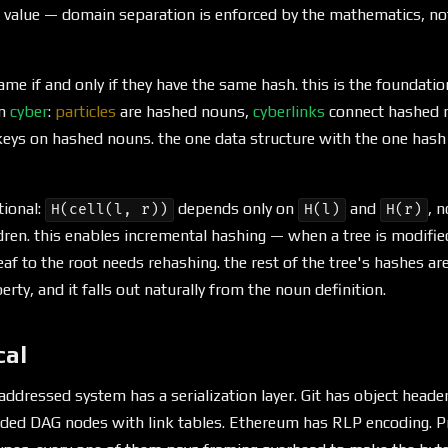
 value — domain separation is enforced by the mathematics, no
me if and only if they have the same hash. this is the foundatio
in
cyber
:
particles
are hashed nouns,
cyberlinks
connect hashed 
eys on hashed nouns. the one data structure with the one hash 
tional:
depends only on
and
, n
H(cell(l, r))
H(l)
H(r)
ldren. this enables incremental hashing — when a tree is modified
eaf to the root needs rehashing. the rest of the tree's hashes ar
rty, and it falls out naturally from the noun definition.
cal
addressed system has a serialization layer. Git has object header
ed DAG nodes with link tables. Ethereum has RLP encoding. Pr