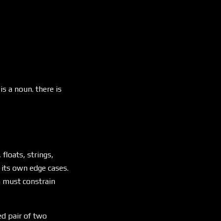
is a noun. there is
loats, strings,
 its own edge cases.
m must constrain
ed pair of two