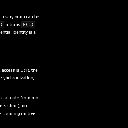
e — every noun can be
returns
—
0)
H(s)
ntial identity is a
 access is O(1). the
s synchronization,
ce a route from root
ersistent), no
e counting on tree