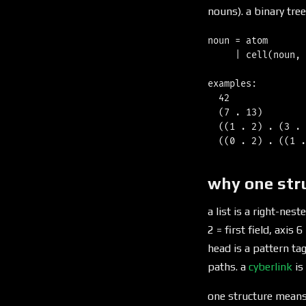
nouns). a binary tree
noun = atom       
     | cell(noun, 
examples:

  42              
  (7 . 13)        
  ((1 . 2) . (3 . 
why one str
a list is a right-nest
2 = first field, axis 
head is a pattern tag
paths. a
cyberlink
is
one structure means