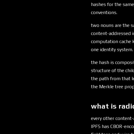
hashes for the same
conventions.
two nouns are the sa
content-addressed 
computation cache k
one identity system.
the hash is composi
structure of the chi
the path from that l
the Merkle tree prope
what is radi
every other content-
IPFS has CBOR-encod