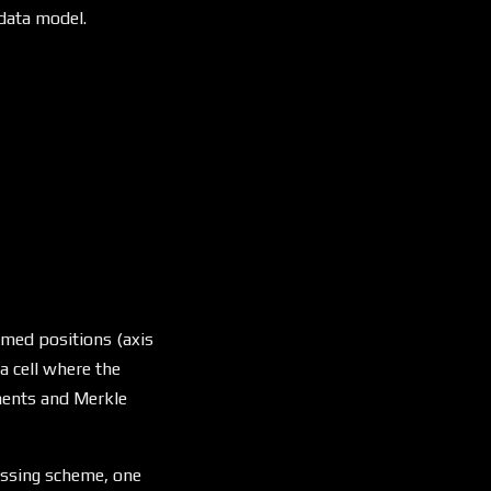
 data model.
named positions (axis
s a cell where the
ements and Merkle
essing scheme, one