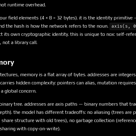
 not runtime overhead.
ur field elements (4 × 8 = 32 bytes). it is the identity primitiv
and the hash is how the network refers to the noun.
axis(s, 
 its own cryptographic identity. this is unique to nox: self-refere
 not a library call.
mory
tectures, memory is a flat array of bytes. addresses are integers.
carries hidden complexity: pointers can alias, mutation require
 a global concern.
binary tree. addresses are axis paths — binary numbers that tra
depth). the model has different tradeoffs: no aliasing (trees are p
share structure with old trees), no garbage collection (referenc
 sharing with copy-on-write).