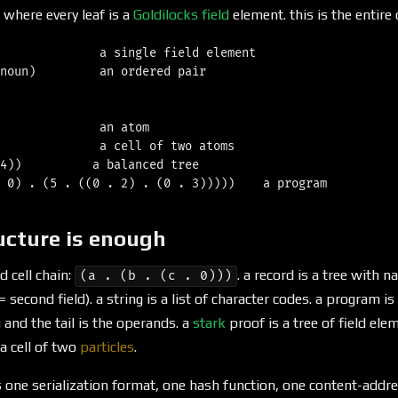
 where every leaf is a
Goldilocks field
element. this is the entire
              a single field element

noun)         an ordered pair

              an atom

              a cell of two atoms

4))          a balanced tree

ucture is enough
ed cell chain:
. a record is a tree with 
(a . (b . (c . 0)))
6 = second field). a string is a list of character codes. a program i
 and the tail is the operands. a
stark
proof is a tree of field el
 a cell of two
particles
.
 one serialization format, one hash function, one content-addr