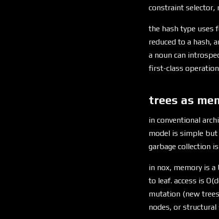
constraint selector,
the hash type uses fo
reduced to a hash, 
a noun can introspect
first-class operation,
trees as me
in conventional archi
model is simple but 
garbage collection is
in nox, memory is a 
to leaf. access is O(
mutation (new trees 
nodes, or structural