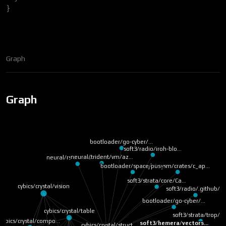
}
Graph
Graph
bootloader/go-cyber/…
soft3/radio/iroh-blo…
neural/trident/vm/az…
neural/rs/macros/Car…
cyb/wysm/crates/c_ap…
bootloader/space-pus…
soft3/strata/core/Ca…
cybics/crystal/vision
soft3/radio/.github/…
bootloader/go-cyber/…
cybics/crystal/table
soft3/strata/trop/r
cybics/crystal/compo…
soft3/hemera/vectors…
cybics/crystal/struct