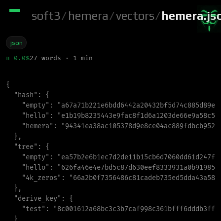
soft3
/
hemera
/
vectors
/
hemera.js
json
π 0.0%
27 words · 1 min
{
"
hash
"
:
{
"
empty
"
:
"
a67a71b221e6bdd6442a20432bf5d74c885d89e5
"
hello
"
:
"
e1b19b8235443e9fac8f1d6a1203de66e9a58c53
"
hemera
"
:
"
94341ea38ac105378d9e8ce04ac889fdbcb952c
}
,
"
tree
"
:
{
"
empty
"
:
"
ea57b2e6b1ec7d2de11b15cb6d7060dd61d247fe
"
hello
"
:
"
626fa46e4e7bd5c87d630eef8333931a0b919858
"
4k_zeros
"
:
"
66a2b0f7356486c81cadeb735ed5dda43a584
}
,
"
derive_key
"
:
{
"
test
"
:
"
8c001612a68bc3c3b7caf998c361bfff6dddb3ff6
}