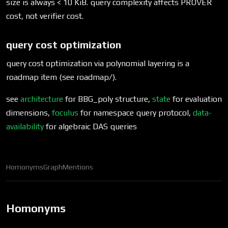
size is always < 10 KiB. query complexity affects PROVER
cost, not verifier cost.
query cost optimization
query cost optimization via polynomial layering is a
roadmap item (see roadmap/).
see
architecture
for BBG_poly structure,
state
for evaluation
dimensions,
foculus
for namespace query protocol,
data-
availability
for algebraic DAS queries
Homonyms
Graph
Mentions
Homonyms