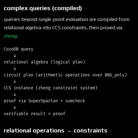
complex queries (compiled)
queries beyond single-point evaluation are compiled from
relational algebra into CCS constraints, then proved via
zheng
:
CozoDB query

    ↓

relational algebra (logical plan)

    ↓

circuit plan (arithmetic operations over BBG_poly)

    ↓

CCS instance (zheng constraint system)

    ↓

proof via SuperSpartan + sumcheck

    ↓

relational operations → constraints