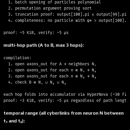
  1. batch opening of particles polynomial             
  2. permutation argument proving sort                 
  3. truncation proof: output[100].pi ≤ output[99].pi  
  4. completeness: no particle with φ* > output[100].pi
multi-hop path (A to B, max 3 hops):
compilation:

  1. open axons_out for A → neighbors N₁               
  2. open axons_out for each n ∈ N₁ → N₂               
  3. open axons_out for each n ∈ N₂ → N₃               
  4. check B ∈ N₁ ∪ N₂ ∪ N₃                            
each hop folds into accumulator via HyperNova (~30 fiel
temporal range (all cyberlinks from neuron N between
t₁ and t₂):