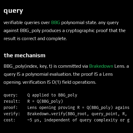
query
verifiable queries over
BBG
polynomial state. any query
against BBG_poly produces a cryptographic proof that the
result is correct and complete.
the mechanism
BBG_poly(index, key, t) is committed via
Brakedown
Lens. a
query IS a polynomial evaluation. the proof IS a Lens
opening. verification IS O(1) field operations.
query:    Q applied to BBG_poly

result:   R = Q(BBG_poly)

proof:    Lens opening proving R = Q(BBG_poly) against 
verify:   Brakedown.verify(BBG_root, query_point, R, pr