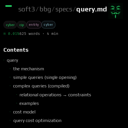
soft3
/
bbg
/
specs
/
query.md
entity
cyber
cyber
cip
π 0.01%
625 words · 4 min
Contents
query
the mechanism
simple queries (single opening)
complex queries (compiled)
relational operations → constraints
examples
cost model
query cost optimization