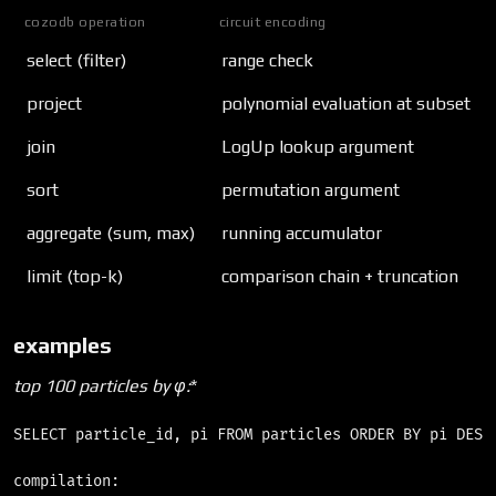
cozodb operation
circuit encoding
select (filter)
range check
project
polynomial evaluation at subset
join
LogUp lookup argument
sort
permutation argument
aggregate (sum, max)
running accumulator
limit (top-k)
comparison chain + truncation
examples
top 100 particles by φ
:
*
SELECT particle_id, pi FROM particles ORDER BY pi DESC 
compilation:
