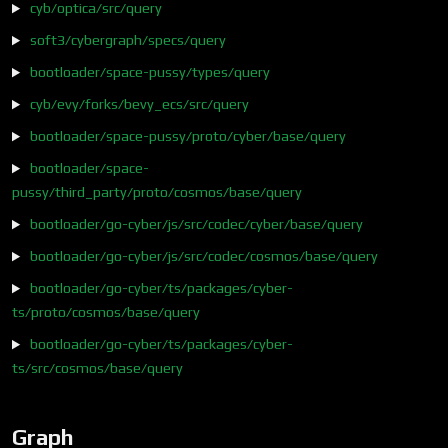
cyb/optica/src/query
soft3/cybergraph/specs/query
bootloader/space-pussy/types/query
cyb/evy/forks/bevy_ecs/src/query
bootloader/space-pussy/proto/cyber/base/query
bootloader/space-
pussy/third_party/proto/cosmos/base/query
bootloader/go-cyber/js/src/codec/cyber/base/query
bootloader/go-cyber/js/src/codec/cosmos/base/query
bootloader/go-cyber/ts/packages/cyber-
ts/proto/cosmos/base/query
bootloader/go-cyber/ts/packages/cyber-
ts/src/cosmos/base/query
Graph