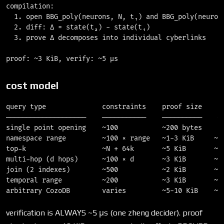
compilation:

  1. open BBG_poly(neurons, N, t₁) and BBG_poly(neurons
  2. diff: Δ = state(t₂) - state(t₁)                   
  3. prove Δ decomposes into individual cyberlinks     
cost model
query type              constraints    proof size    ve
────────────────────    ───────────    ──────────    ──
single point opening    ~100           ~200 bytes    O(
namespace range         ~100 × range   ~1-3 KiB     ~5 
top-k                   ~N + 64k       ~5 KiB       ~5 
multi-hop (d hops)      ~100 × d       ~3 KiB       ~5 
join (2 indexes)        ~500           ~2 KiB       ~5 
temporal range          ~200           ~3 KiB       ~5 
verification is ALWAYS ~5 μs (one zheng decider). proof