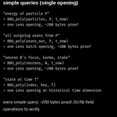
simple queries (single opening)
"energy of particle P"

= BBG_poly(particles, P, t_now)

= one Lens opening, ~200 bytes proof

"all outgoing axons from P"

= BBG_poly(axons_out, P, t_now)

= one Lens batch opening, ~200 bytes proof

"neuron N's focus, karma, stake"

= BBG_poly(neurons, N, t_now)

= one Lens opening, ~200 bytes proof

"state at time T"

= BBG_poly(index, key, T)

every simple query: ~200 bytes proof, O(√N) field
operations to verify.