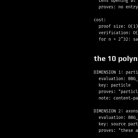
  Lens opening at 
  proves: no entry
cost:

  proof size: O(1)
  verification: O(
the 10 poly
DIMENSION 1: parti
  evaluation: BBG_
  key: particle

  proves: "particl
  note: content-pa
DIMENSION 2: axons
  evaluation: BBG_
  key: source part
  proves: "these a