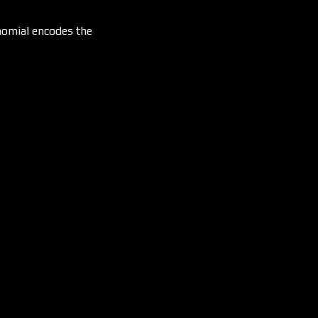
ynomial encodes the