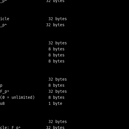
_p⁴                 32 bytes

icle                 32 bytes

_p⁴                 32 bytes

                     32 bytes

                     8 bytes

                     8 bytes

                     8 bytes

                     32 bytes

p                    8 bytes

F_p⁴                 32 bytes

(0 = unlimited)      8 bytes

u8                   1 byte

                     32 bytes

cle: F_p⁴           32 bytes
