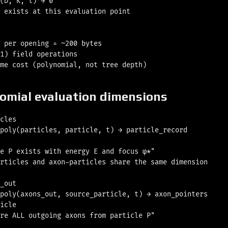
(D, K, t) → 0

 exists at this evaluation point

 per opening ≈ ~200 bytes

1) field operations

nomial evaluation dimensions
cles

poly(particles, particle, t) → particle_record

e P exists with energy E and focus φ*"

rticles and axon-particles share the same dimension

_out

poly(axons_out, source_particle, t) → axon_pointers

icle

re ALL outgoing axons from particle P"
