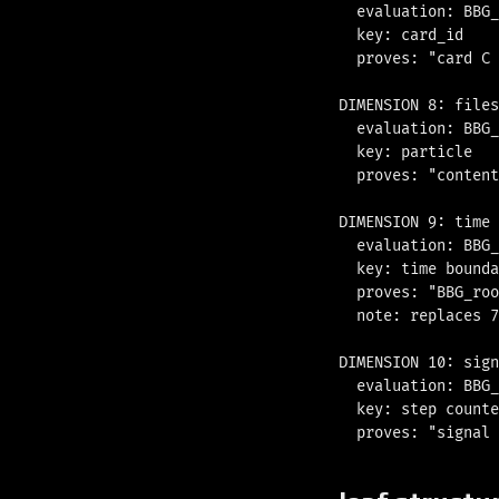
  evaluation: BBG_
  key: card_id

  proves: "card C 
DIMENSION 8: files

  evaluation: BBG_
  key: particle

  proves: "content
DIMENSION 9: time

  evaluation: BBG_
  key: time bounda
  proves: "BBG_roo
  note: replaces 7
DIMENSION 10: sign
  evaluation: BBG_
  key: step counte