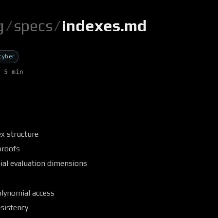
g
/
specs
/
indexes.md
cyber
 5 min
x structure
proofs
ial evaluation dimensions
olynomial access
sistency