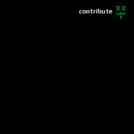
contribute