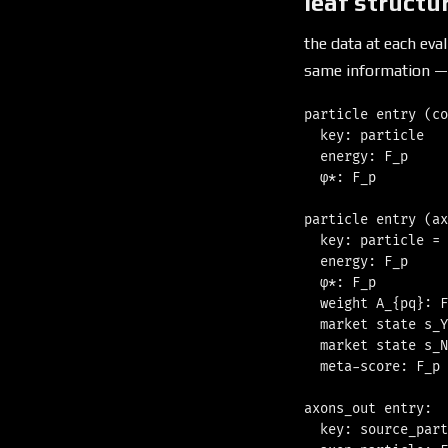
leaf structu
the data at each ev
same information —
particle entry (co
  key: particle   
  energy: F_p     
  φ*: F_p         
particle entry (ax
  key: particle = 
  energy: F_p     
  φ*: F_p         
  weight A_{pq}: F
  market state s_Y
  market state s_N
  meta-score: F_p 
axons_out entry:

  key: source_part