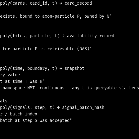
poly(cards, card_id, t) → card_record

exists, bound to axon-particle P, owned by N"

poly(files, particle, t) → availability_record

 for particle P is retrievable (DAS)"

poly(time, boundary, t) → snapshot

ry value

t at time T was R"

-namespace NMT. continuous — any t is queryable via Lens
als

poly(signals, step, t) → signal_batch_hash

r / batch index
