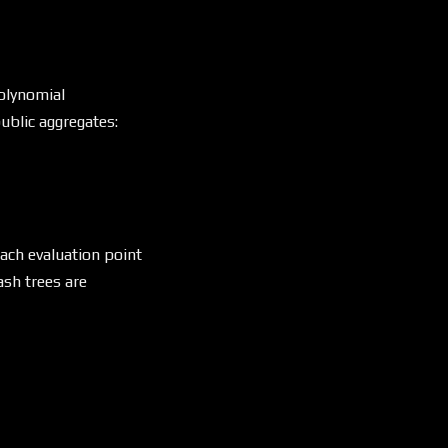
olynomial
ublic aggregates:
each evaluation point
sh trees are