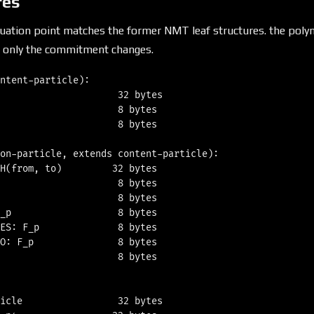
res
aluation point matches the former NMT leaf structures. the pol
 only the commitment changes.
ntent-particle):

                     32 bytes

                     8 bytes

                     8 bytes

on-particle, extends content-particle):

H(from, to)         32 bytes

                     8 bytes

                     8 bytes

_p                   8 bytes

ES: F_p              8 bytes

O: F_p               8 bytes

                     8 bytes

icle                 32 bytes
