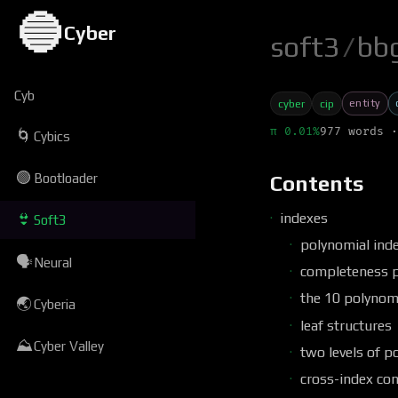
🔵
Cyber
soft3
/
bb
Cyb
entity
cyber
cip
π 0.01%
977 words ·
🌀
Cybics
🟢
Bootloader
Contents
indexes
👙
Soft3
polynomial inde
🗣
Neural
completeness 
the 10 polynom
🌏
Cyberia
leaf structures
⛰
Cyber Valley
two levels of p
cross-index con