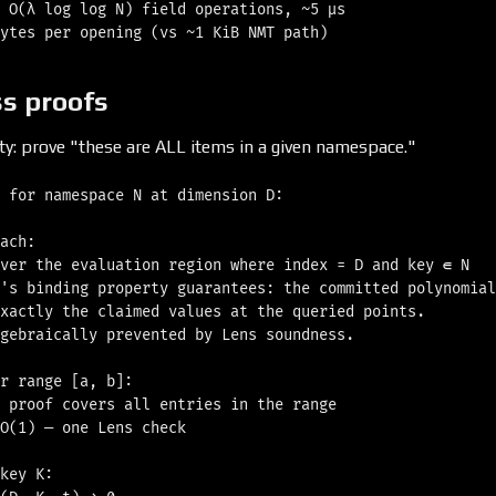
 O(λ log log N) field operations, ~5 μs

s proofs
ity: prove "these are ALL items in a given namespace."
 for namespace N at dimension D:

ach:

ver the evaluation region where index = D and key ∈ N

's binding property guarantees: the committed polynomial

xactly the claimed values at the queried points.

gebraically prevented by Lens soundness.

r range [a, b]:

 proof covers all entries in the range

O(1) — one Lens check

key K:
