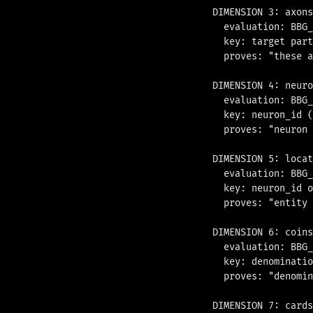
DIMENSION 3: axons
  evaluation: BBG_
  key: target part
  proves: "these a
DIMENSION 4: neuro
  evaluation: BBG_
  key: neuron_id (
  proves: "neuron 
DIMENSION 5: locat
  evaluation: BBG_
  key: neuron_id o
  proves: "entity 
DIMENSION 6: coins

  evaluation: BBG_
  key: denominatio
  proves: "denomin
DIMENSION 7: cards
