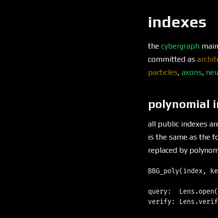
indexes
the
cybergraph
maint
committed as
archit
particles
,
axons
,
neu
polynomial 
all public indexes a
is the same as the 
replaced by polynomi
BBG_poly(index, ke
query:  Lens.open(
verify: Lens.verif