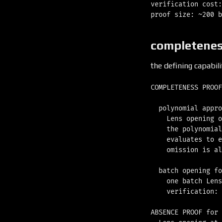
verification cost:
completenes
the defining capabil
COMPLETENESS PROOF
  polynomial appro
    Lens opening o
    the polynomial
    evaluates to e
    omission is al
  batch opening fo
    one batch Lens
    verification: 
ABSENCE PROOF for 