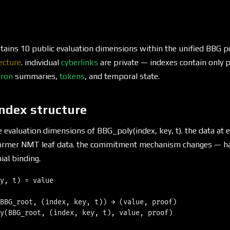
ains 10 public evaluation dimensions within the unified BBG p
ecture
. individual
cyberlinks
are private — indexes contain only p
ron
summaries,
tokens
, and temporal state.
index structure
re evaluation dimensions of BBG_poly(index, key, t). the data at 
former NMT leaf data. the commitment mechanism changes — ha
al binding.
y, t) = value

BBG_root, (index, key, t)) → (value, proof)

y(BBG_root, (index, key, t), value, proof)
