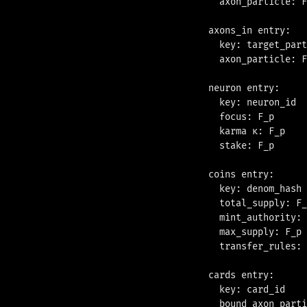
  axon_particle: F
axons_in entry:

  key: target_part
  axon_particle: F
neuron entry:

  key: neuron_id  
  focus: F_p      
  karma κ: F_p    
  stake: F_p      
coins entry:

  key: denom_hash 
  total_supply: F_
  mint_authority: 
  max_supply: F_p 
  transfer_rules: 
cards entry:

  key: card_id    
  bound_axon_parti