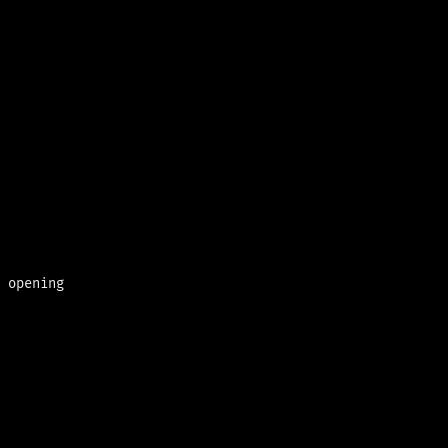
 opening
