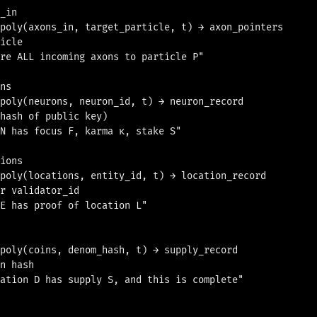
_in

poly(axons_in, target_particle, t) → axon_pointers

icle

re ALL incoming axons to particle P"

ns

poly(neurons, neuron_id, t) → neuron_record

hash of public key)

N has focus F, karma κ, stake S"

ions

poly(locations, entity_id, t) → location_record

r validator_id

E has proof of location L"

poly(coins, denom_hash, t) → supply_record

n hash

ation D has supply S, and this is complete"
