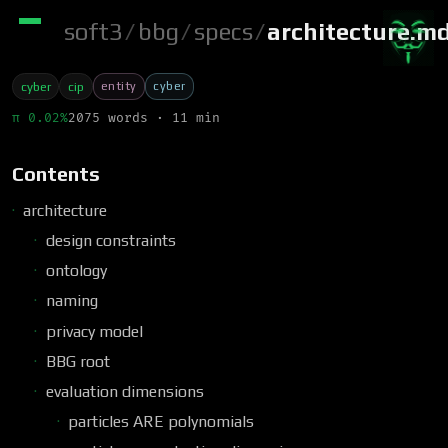
soft3
/
bbg
/
specs
/
architecture.m
entity
cyber
cyber
cip
π 0.02%
2075 words · 11 min
Contents
architecture
design constraints
ontology
naming
privacy model
BBG root
evaluation dimensions
particles ARE polynomials