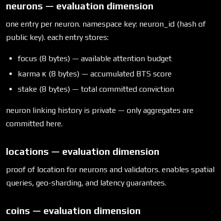
neurons — evaluation dimension
one entry per neuron. namespace key: neuron_id (hash of
public key). each entry stores:
focus (8 bytes) — available attention budget
karma κ (8 bytes) — accumulated BTS score
stake (8 bytes) — total committed conviction
neuron linking history is private — only aggregates are
committed here.
locations — evaluation dimension
proof of location for neurons and validators. enables spatial
queries, geo-sharding, and latency guarantees.
coins — evaluation dimension