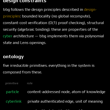
design constraints
bbg follows the design principles described in
design-
principles
: bounded locality (no global recompute),
constant-cost verification (O(1) proof checking), structural
security (algebraic binding). these are properties of the
cyber
architecture — bbg implements them via polynomial
state and Lens openings.
ontology
five irreducible primitives. everything in the system is
composed from these.
primitive
role
particle
content-addressed node, atom of knowledge
cyberlink
private authenticated edge, unit of meaning