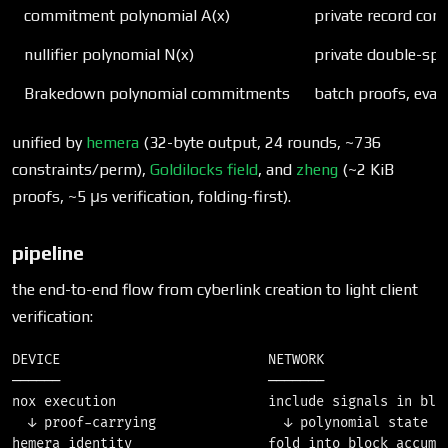
commitment polynomial A(x)
private record co
nullifier polynomial N(x)
private double-sp
Brakedown polynomial commitments
batch proofs, eval
unified by
hemera
(32-byte output, 24 rounds, ~736
constraints/perm),
Goldilocks field
, and
zheng
(~2 KiB
proofs, ~5 μs verification, folding-first).
pipeline
the end-to-end flow from cyberlink creation to light client
verification:
DEVICE                          NETWORK                
──────                          ───────                
nox execution                   include signals in bloc
  ↓ proof-carrying                ↓ polynomial state up
hemera identity                 fold into block accumul