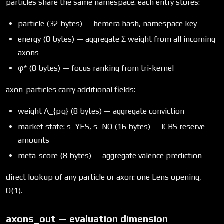
particles share the same namespace. each entry stores:
particle (32 bytes) — hemera hash, namespace key
energy (8 bytes) — aggregate Σ weight from all incoming
axons
φ* (8 bytes) — focus ranking from tri-kernel
axon-particles carry additional fields:
weight A_{pq} (8 bytes) — aggregate conviction
market state: s_YES, s_NO (16 bytes) — ICBS reserve
amounts
meta-score (8 bytes) — aggregate valence prediction
direct lookup of any particle or axon: one Lens opening,
O(1).
axons_out — evaluation dimension