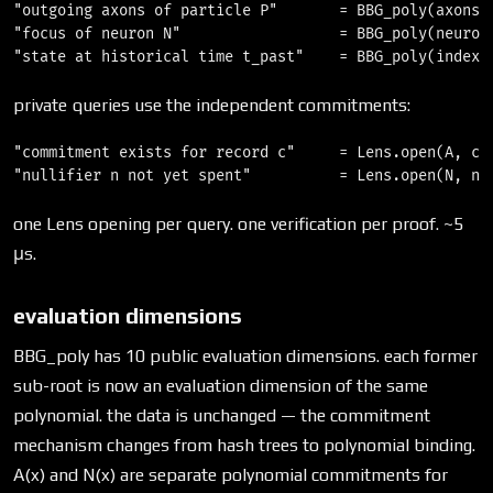
"outgoing axons of particle P"       = BBG_poly(axons_o
"focus of neuron N"                  = BBG_poly(neurons
private queries use the independent commitments:
"commitment exists for record c"     = Lens.open(A, c) 
one Lens opening per query. one verification per proof. ~5
μs.
evaluation dimensions
BBG_poly has 10 public evaluation dimensions. each former
sub-root is now an evaluation dimension of the same
polynomial. the data is unchanged — the commitment
mechanism changes from hash trees to polynomial binding.
A(x) and N(x) are separate polynomial commitments for