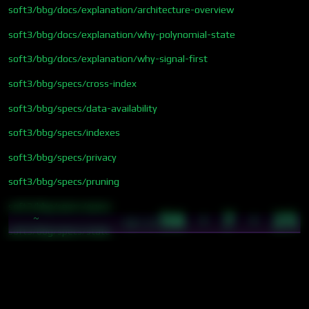
soft3/bbg/docs/explanation/architecture-overview
soft3/bbg/docs/explanation/why-polynomial-state
soft3/bbg/docs/explanation/why-signal-first
soft3/bbg/specs/cross-index
soft3/bbg/specs/data-availability
soft3/bbg/specs/indexes
soft3/bbg/specs/privacy
soft3/bbg/specs/pruning
soft3/bbg/specs/query
56 · 7 · 25
~
18:17
soft3/bbg/specs/state
soft3/bbg/specs/storage
soft3/bbg/specs/temporal
soft3/proposals/cybergraph-sync-tape-architecture