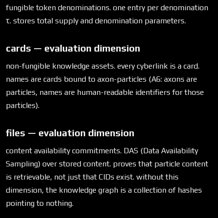
fungible token denominations. one entry per denomination
τ. stores total supply and denomination parameters.
cards — evaluation dimension
non-fungible knowledge assets. every cyberlink is a card.
names are cards bound to axon-particles (A6: axons are
particles, names are human-readable identifiers for those
particles).
files — evaluation dimension
content availability commitments. DAS (Data Availability
Sampling) over stored content. proves that particle content
is retrievable, not just that CIDs exist. without this
dimension, the knowledge graph is a collection of hashes
pointing to nothing.