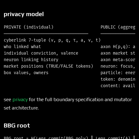
privacy model
PRIVATE (individual)                   PUBLIC (aggregat
──────────────────────────────────     ────────────────
cyberlink 7-tuple (ν, p, q, τ, a, v, t)

who linked what                        axon H(p,q): agg
individual conviction, valence         axon market stat
neuron linking history                 axon meta-score

market positions (TRUE/FALSE tokens)   neuron: focus, k
box values, owners                     particle: energy
                                       token: denominat
see
privacy
for the full boundary specification and mutator
set architecture.
BBG root
BBG_root = H(Lens.commit(BBG_poly) ‖ Lens.commit(A) ‖ L