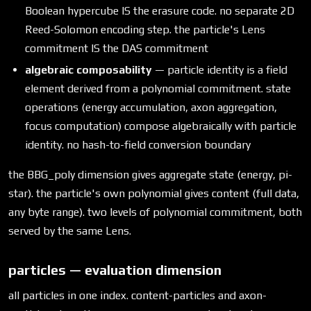
Boolean hypercube IS the erasure code. no separate 2D
Reed-Solomon encoding step. the particle's Lens
commitment IS the DAS commitment
algebraic composability
— particle identity is a field
element derived from a polynomial commitment. state
operations (energy accumulation, axon aggregation,
focus computation) compose algebraically with particle
identity. no hash-to-field conversion boundary
the BBG_poly dimension gives aggregate state (energy, pi-
star). the particle's own polynomial gives content (full data,
any byte range). two levels of polynomial commitment, both
served by the same Lens.
particles — evaluation dimension
all particles in one index. content-particles and axon-