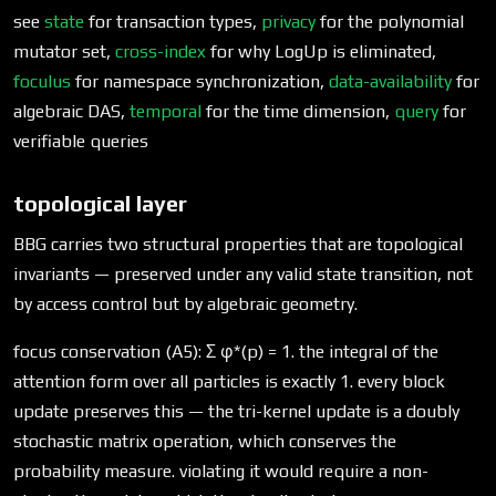
see
state
for transaction types,
privacy
for the polynomial
mutator set,
cross-index
for why LogUp is eliminated,
foculus
for namespace synchronization,
data-availability
for
algebraic DAS,
temporal
for the time dimension,
query
for
verifiable queries
topological layer
BBG carries two structural properties that are topological
invariants — preserved under any valid state transition, not
by access control but by algebraic geometry.
focus conservation (A5): Σ φ*(p) = 1. the integral of the
attention form over all particles is exactly 1. every block
update preserves this — the tri-kernel update is a doubly
stochastic matrix operation, which conserves the
probability measure. violating it would require a non-