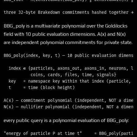
BBG_poly is a multivariate polynomial over the Goldilocks
field with 10 public evaluation dimensions. A(x) and N(x)
are independent polynomial commitments for private state.
BBG_poly(index, key, t) — 10 public evaluation dimensio
  index ∈ {particles, axons_out, axons_in, neurons, loc
           coins, cards, files, time, signals}

  key   = namespace key within that index (particle, ne
  t     = time (block height)

A(x) — commitment polynomial (independent, NOT a dimens
every public query is a polynomial evaluation of BBG_poly:
"energy of particle P at time t"     = BBG_poly(particl