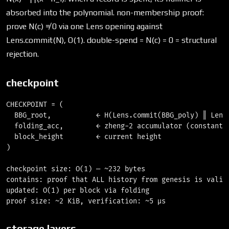
absorbed into the polynomial. non-membership proof:
prove N(c) ≠ 0 via one Lens opening against
Lens.commit(N), O(1). double-spend = N(c) = 0 = structural
rejection.
checkpoint
CHECKPOINT = (

  BBG_root,           ← H(Lens.commit(BBG_poly) ‖ Lens.
  folding_acc,        ← zheng-2 accumulator (constant s
  block_height        ← current height

)

checkpoint size: O(1) — ~232 bytes

contains: proof that ALL history from genesis is valid

updated: O(1) per block via folding

storage layers