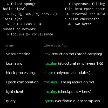
  ↓ folded sponge                 ↓ HyperNova folding  
build signal                    fold into epoch accumul
  ↓ (ν, l⃗, Δφ*, σ, prev...)     ↓ universal accumulato
local sync                      publish checkpoint     
  ↓ CRDT + Lens + DAS             ↓ ~240 bytes         
submit to network

stage
where specified
signal creation
nox
reduction.md (proof-carrying)
local sync
foculus
(structural sync layers 1-5)
block processing
state
(polynomial updates)
epoch composition
foculus
+ zheng recursion.md
light client
foculus
(checkpoint + Lens)
query
query
(verifiable query compiler)