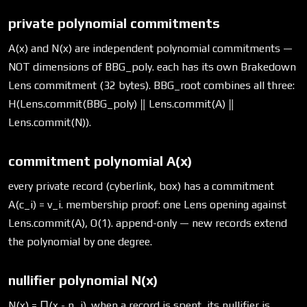
private polynomial commitments
A(x) and N(x) are independent polynomial commitments —
NOT dimensions of BBG_poly. each has its own Brakedown
Lens commitment (32 bytes). BBG_root combines all three:
H(Lens.commit(BBG_poly) ‖ Lens.commit(A) ‖
Lens.commit(N)).
commitment polynomial A(x)
every private record (cyberlink, box) has a commitment
A(c_i) = v_i. membership proof: one Lens opening against
Lens.commit(A), O(1). append-only — new records extend
the polynomial by one degree.
nullifier polynomial N(x)
N(x) = ∏(x - n_i). when a record is spent, its nullifier is