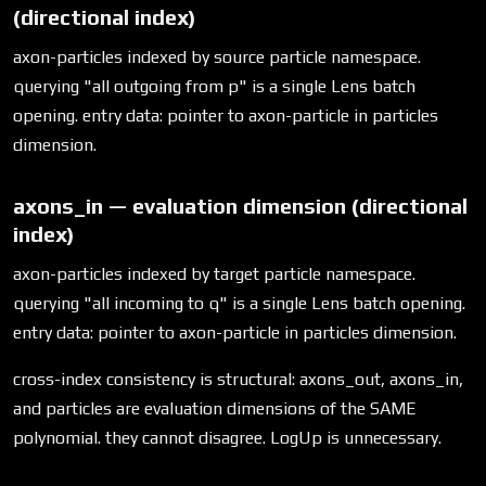
(directional index)
axon-particles indexed by source particle namespace.
querying "all outgoing from p" is a single Lens batch
opening. entry data: pointer to axon-particle in particles
dimension.
axons_in — evaluation dimension (directional
index)
axon-particles indexed by target particle namespace.
querying "all incoming to q" is a single Lens batch opening.
entry data: pointer to axon-particle in particles dimension.
cross-index consistency is structural: axons_out, axons_in,
and particles are evaluation dimensions of the SAME
polynomial. they cannot disagree. LogUp is unnecessary.