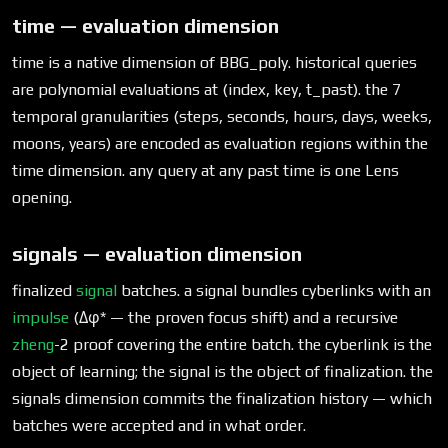
time — evaluation dimension
time is a native dimension of BBG_poly. historical queries
are polynomial evaluations at (index, key, t_past). the 7
temporal granularities (steps, seconds, hours, days, weeks,
moons, years) are encoded as evaluation regions within the
time dimension. any query at any past time is one Lens
opening.
signals — evaluation dimension
finalized
signal
batches. a signal bundles cyberlinks with an
impulse
(Δφ* — the proven focus shift) and a recursive
zheng
-2 proof covering the entire batch. the cyberlink is the
object of learning; the signal is the object of finalization. the
signals dimension commits the finalization history — which
batches were accepted and in what order.