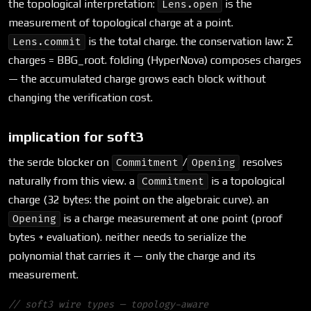
the topological interpretation:
is the
Lens.open
measurement of topological charge at a point.
is the total charge. the conservation law: Σ
Lens.commit
charges = BBG_root. folding (HyperNova) composes charges
— the accumulated charge grows each block without
changing the verification cost.
implication for soft3
the serde blocker on
/
resolves
Commitment
Opening
naturally from this view. a
is a topological
Commitment
charge (32 bytes: the point on the algebraic curve). an
is a charge measurement at one point (proof
Opening
bytes + evaluation). neither needs to serialize the
polynomial that carries it — only the charge and its
measurement.
//