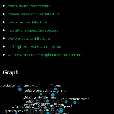
cybics/crystal/architecture
cyberia/foundation/architecture
cybics/tech/architecture
neural/rune/specs/architecture
cyb/cyb/docs/architecture
soft3/glia/run/specs/architecture
warriors/trisha/docs/explanation/architecture
Graph
cybics/comp/bip-39 w…
ybics/comp/monero w…
Trident
soft3/cybergraph/spe…
cyberia
soft3/zheng
cybics/crystal/super…
cybics/lang/lang
warriors/trisha/triton
cybics/crystal/link
soft3/cybergraph
soft3/tru/docs/terms…
soft3/nox
cybics/comp/rust
soft3/radio/particle
cybics/crystal/neuron