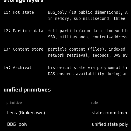
L1: Hot state      BBG_poly (10 public dimensions), A(x
                   in-memory, sub-millisecond, three 32
L2: Particle data  full particle/axon data, indexed by 
                   SSD, milliseconds, content-addressed
L3: Content store  particle content (files), indexed by
                   network retrieval, seconds, DAS avai
L4: Archival       historical state via polynomial time
unified primitives
primitive
role
Lens (Brakedown)
state commitment,
BBG_poly
unified state poly