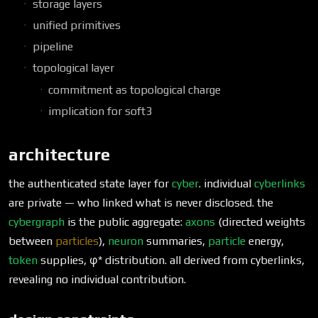
storage layers
unified primitives
pipeline
topological layer
commitment as topological charge
implication for soft3
architecture
the authenticated state layer for
cyber
. individual
cyberlinks
are private — who linked what is never disclosed. the
cybergraph
is the public aggregate:
axons
(directed weights
between
particles
),
neuron
summaries,
particle
energy,
token
supplies, φ* distribution. all derived from cyberlinks,
revealing no individual contribution.