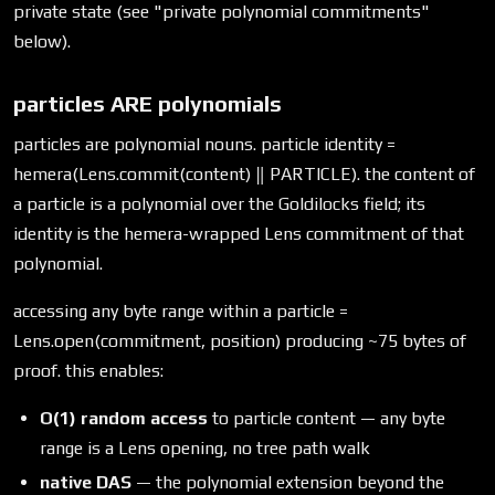
private state (see "private polynomial commitments"
below).
particles ARE polynomials
particles are polynomial nouns. particle identity =
hemera(Lens.commit(content) ‖ PARTICLE). the content of
a particle is a polynomial over the Goldilocks field; its
identity is the hemera-wrapped Lens commitment of that
polynomial.
accessing any byte range within a particle =
Lens.open(commitment, position) producing ~75 bytes of
proof. this enables:
O(1) random access
to particle content — any byte
range is a Lens opening, no tree path walk
native DAS
— the polynomial extension beyond the