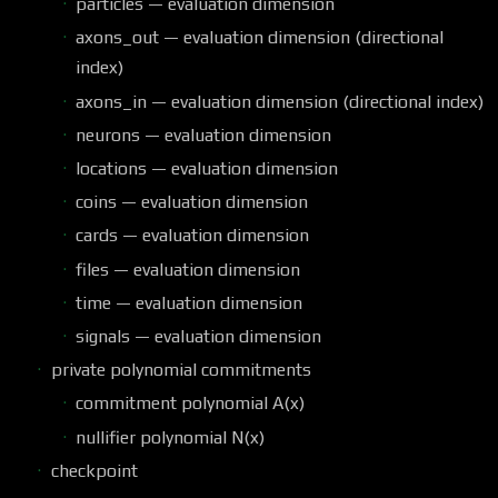
particles — evaluation dimension
axons_out — evaluation dimension (directional
index)
axons_in — evaluation dimension (directional index)
neurons — evaluation dimension
locations — evaluation dimension
coins — evaluation dimension
cards — evaluation dimension
files — evaluation dimension
time — evaluation dimension
signals — evaluation dimension
private polynomial commitments
commitment polynomial A(x)
nullifier polynomial N(x)
checkpoint