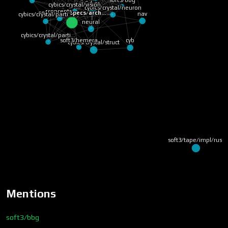
cybics/crystal/cip
cybics/crystal/vision
Cyber
soft3/bbg
concepts
nav
soft3/bbg/specs/arch…
cybics/crystal/parti…
neural
cybics/crystal/parti…
cybics/crystal/struct
cyb
soft3/hemera
soft3/tape/impl/ru
Mentions
soft3/bbg