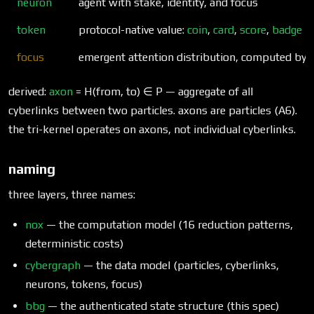
neuron
agent with stake, identity, and focus
token
protocol-native value:
coin
,
card
,
score
,
badge
focus
emergent attention distribution, computed by
t
derived:
axon
= H(from, to) ∈ P — aggregate of all
cyberlinks between two particles. axons are particles (A6).
the tri-kernel operates on axons, not individual cyberlinks.
naming
three layers, three names:
nox
— the computation model (16 reduction patterns,
deterministic costs)
cybergraph
— the data model (particles, cyberlinks,
neurons, tokens, focus)
bbg
— the authenticated state structure (this spec)