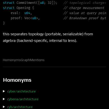
struct
Commitment
(
[
u8
; 32]
)
;
//
struct
Opening
{
//
eval
:
u64
,                
//
proof
:
Vec
<
u8
>
,            
//
}
this separates topology (portable, serializable) from
algebra (backend-specific, internal to lens).
Homonyms
Graph
Mentions
Homonyms
cyber/architecture
cyberia/architecture
cyb/architecture