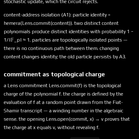
stochastic update, which the circuit rejects.
content-address isolation (A1): particle identity =
hemera(Lens.commit(content)). two distinct content
polynomials produce distinct identities with probability 1 −
1/|𝔽_p| ≈ 1. particles are topologically isolated points —
there is no continuous path between them. changing
content changes identity; the old particle persists by A3.
commitment as topological charge
a Lens commitment Lens.commit(f) is the topological
charge of the polynomial f. the charge is defined by the
evaluation of f at a random point drawn from the Fiat-
Shamir transcript — a winding number in the algebraic
sense. the opening Lens.open(commit, x) → v proves that
the charge at x equals v, without revealing f.