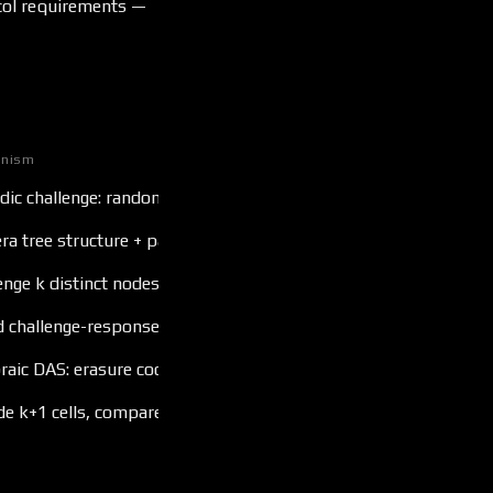
ocol requirements —
nism
dic challenge: random offset → return chunk + Lens opening
a tree structure + padding check
enge k distinct nodes, verify uniqueness via nonce
d challenge-response with latency bound
raic DAS: erasure coding + Lens opening samples
de k+1 cells, compare against polynomial commitment