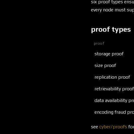
six proof types ensu
every node must sup
proof types
proof
storage proof
size proof
replication proof
retrievability proof
data availability p
encoding fraud pr
see
cyber/proofs
for