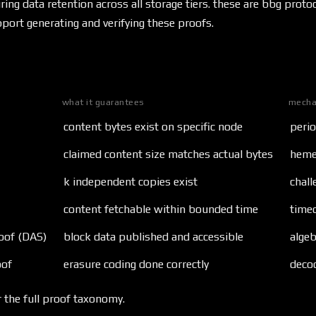
ring data retention across all storage tiers. these are bbg prot
port generating and verifying these proofs.
what it guarantees
mecha
content bytes exist on specific node
perio
claimed content size matches actual bytes
hemer
k independent copies exist
chall
content fetchable within bounded time
time
roof (DAS)
block data published and accessible
algeb
oof
erasure coding done correctly
deco
 the full proof taxonomy.