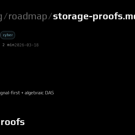
g
/
roadmap
/
storage-proofs.m
cyber
 2 min
2026-03-18
ignal-first + algebraic DAS
proofs