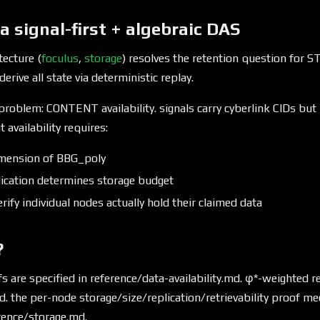
ia signal-first + algebraic DAS
tecture (
foculus
,
storage
) resolves the retention question for 
derive all state via deterministic replay.
roblem: CONTENT availability. signals carry cyberlink CIDs but
 availability requires:
imension of BBG_poly
ication determines storage budget
rify individual nodes actually hold their claimed data
?
are specified in reference/data-availability.md. φ*-weighted re
d. the per-node storage/size/replication/retrievability proof 
erence/storage.md.