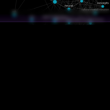
neural
concepts
cybics/crystal/neuron
cyb
cybics/crystal/struct
nav
cybics/crystal/super…
soft3/tru/docs/terms…
core
cyberia
lanation/particle-ids
xplanation/why-hemera