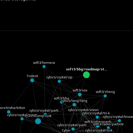
soft3/hemera
soft3/bbg/roadmap/st…
Trident
cybics/crystal/cip
soft3/nox
soft3/zheng
soft3/bbg
cybics/lang/lang
iors/trisha/triton
cybics/crystal/vision
cybics/crystal/parti…
cybics/crystal/tri-k…
cybics/comp/rust
cybics/crystal/page
soft3/radio/particle
cybics/crystal/kno
soft3/cybergraph
cybics/crystal/parti…
cybics/crystal/link
Cyber