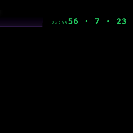
56 · 7 · 23
23:49