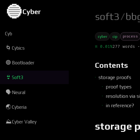
🔵
Cyber
soft3
/
bb
Cyb
process
cyber
cip
π 0.01%
277 words ·
🌀
Cybics
🟢
Bootloader
Contents
👙
storage proofs
Soft3
proof types
🗣
Neural
resolution via s
in reference?
🌏
Cyberia
⛰
Cyber Valley
storage 