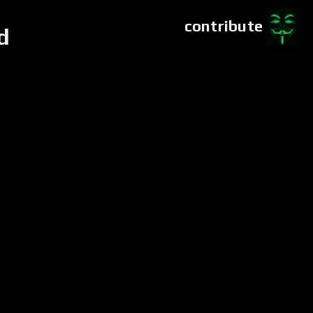
contribute
d