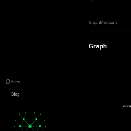
Graph
Mentions
Graph
Files
Blog
warr