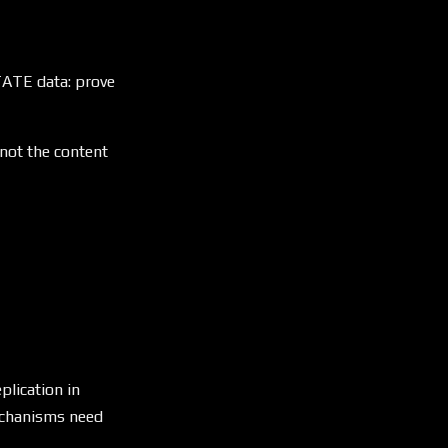
STATE data: prove
 not the content
plication in
mechanisms need