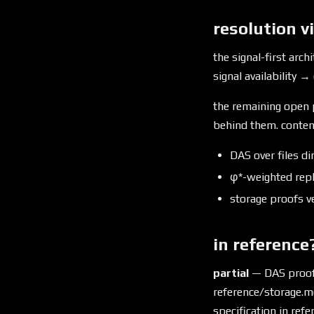
resolution v
the signal-first archi
signal availability → 
the remaining open p
behind them. content
DAS over files d
φ*-weighted repl
storage proofs ve
in reference
partial
— DAS proofs 
reference/storage.m
specification in ref