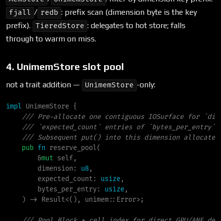
/
: prefix scan (dimension byte is the key
fjall
redb
prefix).
: delegates to hot store; falls
TieredStore
through to warm on miss.
4. UnimemStore slot pool
not a trait addition —
-only:
UnimemStore
impl
UnimemStore
{
///
///
///
pub
fn
reserve_pool
(
&
mut
self
,

dimension
:
u8
,

expected_count
:
usize
,

bytes_per_entry
:
usize
,

)
->
Result
<
(
)
, 
unimem
::
Error
>
;
///