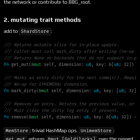
the network or contribute to BBG_root.
2. mutating trait methods
add to
:
ShardStore
///
///
///
fn
get_mut
(
&
mut
self
, 
dimension
:
u8
, 
key
:
&
[
u8
; 32]
)
-
///
///
fn
mark_dirty
(
&
mut
self
, 
dimension
:
u8
, 
key
:
 [
u8
; 32]
)
///
///
fn
remove
(
&
mut
self
, 
dimension
:
u8
, 
key
:
&
[
u8
; 32]
)
->
: trivial HashMap ops.
:
MemStore
UnimemStore
returns
over the pinned
get_mut
&mut [Goldilocks]