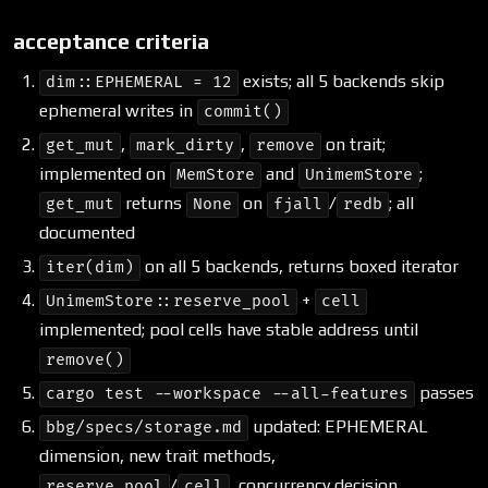
acceptance criteria
exists; all 5 backends skip
dim::EPHEMERAL = 12
ephemeral writes in
commit()
,
,
on trait;
get_mut
mark_dirty
remove
implemented on
and
;
MemStore
UnimemStore
returns
on
/
; all
get_mut
None
fjall
redb
documented
on all 5 backends, returns boxed iterator
iter(dim)
+
UnimemStore::reserve_pool
cell
implemented; pool cells have stable address until
remove()
passes
cargo test --workspace --all-features
updated: EPHEMERAL
bbg/specs/storage.md
dimension, new trait methods,
/
, concurrency decision
reserve_pool
cell