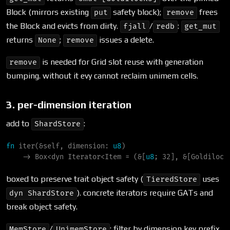
Block (mirrors existing
safety block);
frees
put
remove
the Block and evicts from dirty.
/
:
fjall
redb
get_mut
returns
;
issues a delete.
None
remove
is needed for Grid slot reuse with generation
remove
bumping. without it evy cannot reclaim unimem cells.
3. per-dimension iteration
add to
:
ShardStore
fn
iter
(
&
self
, 
dimension
:
u8
)
->
Box
<
dyn 
Iterator
<
Item = 
(
&
[
u8
; 32], 
&
[Goldilock
boxed to preserve trait object safety (
uses
TieredStore
). concrete iterators require GATs and
dyn ShardStore
break object safety.
/
: filter by dimension key prefix.
MemStore
UnimemStore