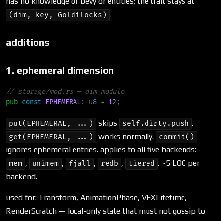
has no knowledge of Bevy or entities; the trait stays at
.
(dim, key, Goldilocks)
additions
1. ephemeral dimension
//
pub
const
EPHEMERAL
:
u8
=
12
;
skips
.
put(EPHEMERAL, ...)
self.dirty.push
works normally.
get(EPHEMERAL, ...)
commit()
ignores ephemeral entries. applies to all five backends:
,
,
,
,
. ~5 LOC per
mem
unimem
fjall
redb
tiered
backend.
used for: Transform, AnimationPhase, VFXLifetime,
RenderScratch — local-only state that must not gossip to