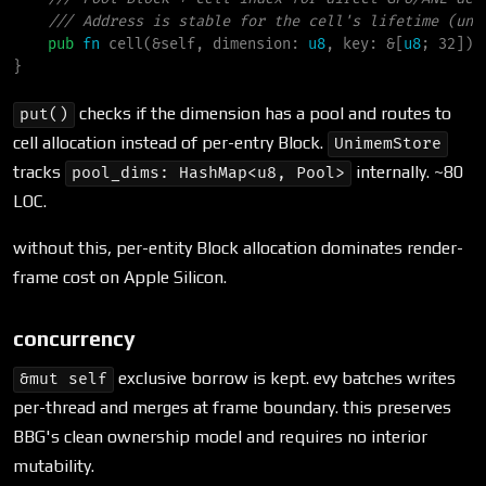
///
pub
fn
cell
(
&
self
, 
dimension
:
u8
, 
key
:
&
[
u8
; 32]
)
}
checks if the dimension has a pool and routes to
put()
cell allocation instead of per-entry Block.
UnimemStore
tracks
internally. ~80
pool_dims: HashMap<u8, Pool>
LOC.
without this, per-entity Block allocation dominates render-
frame cost on Apple Silicon.
concurrency
exclusive borrow is kept. evy batches writes
&mut self
per-thread and merges at frame boundary. this preserves
BBG's clean ownership model and requires no interior
mutability.