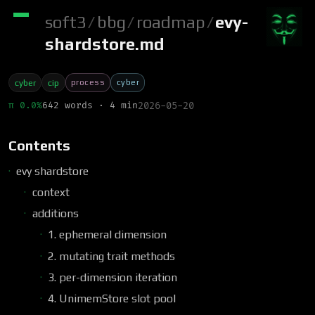
soft3
/
bbg
/
roadmap
/
evy-
shardstore.md
process
cyber
cyber
cip
π 0.0%
642 words · 4 min
2026-05-20
Contents
evy shardstore
context
additions
1. ephemeral dimension
2. mutating trait methods
3. per-dimension iteration
4. UnimemStore slot pool