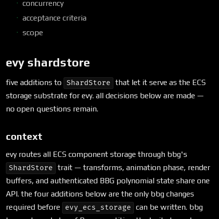
concurrency
acceptance criteria
scope
evy shardstore
five additions to
that let it serve as the ECS
ShardStore
storage substrate for evy. all decisions below are made —
no open questions remain.
context
evy routes all ECS component storage through bbg's
trait — transforms, animation phase, render
ShardStore
buffers, and authenticated BBG polynomial state share one
API. the four additions below are the only bbg changes
required before
can be written. bbg
evy_ecs_storage