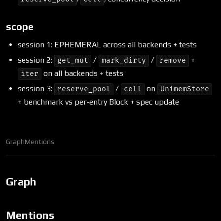
scope
session 1: EPHEMERAL across all backends + tests
session 2:
/
/
+
get_mut
mark_dirty
remove
on all backends + tests
iter
session 3:
/
on
reserve_pool
cell
UnimemStore
+ benchmark vs per-entry Block + spec update
Graph
Mentions
Graph
Mentions