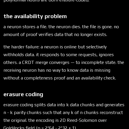
the availability problem
a neuron stores a file. the neuron dies. the file is gone. no
amount of proof verifies data that no longer exists.
the harder failure: a neuron is online but selectively
withholds data. it responds to some requests, ignores
others. a CRDT merge converges — to incomplete state. the
receiving neuron has no way to know data is missing
without a completeness proof and an availability check.
erasure coding
erasure coding splits data into k data chunks and generates
n - k parity chunks such that any k of n chunks reconstruct
the original. the encoding is 2D Reed-Solomon over
Goldilocks field (p = 2^64 - 2^32 + 1).