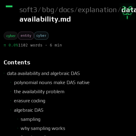
soft3
/
bbg
/
docs
/
explanation
/
dat
availability.md
entity
cyber
cyber
π 0.0%
1102 words · 6 min
Contents
data availability and algebraic DAS
polynomial nouns make DAS native
the availability problem
erasure coding
algebraic DAS
sampling
why sampling works