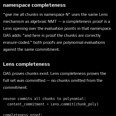
namespace completeness
"give me all chunks in namespace N" uses the same Lens
mechanism as algebraic NMT — a completeness proof is a
Lens opening over the evaluation points in that namespace.
DAS adds: "and here is proof the chunks are correctly
erasure-coded." both proofs are polynomial evaluations
against the same commitment.
Lens completeness
DAS proves chunks exist. Lens completeness proves the
full set was committed — no chunks omitted from the
commitment.
neuron commits all chunks to polynomial:

  content_commitment = Lens.commit(chunk_poly)

completeness proof:
