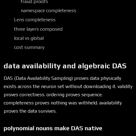
fraud proofs
namespace completeness
Lens completeness
three layers composed
local vs global
cost summary
data availability and algebraic DAS
DAS (Data Availability Sampling) proves data physically
exists across the neuron set without downloading it. validity
proves correctness. ordering proves sequence.
completeness proves nothing was withheld. availability
proves the data survives.
polynomial nouns make DAS native