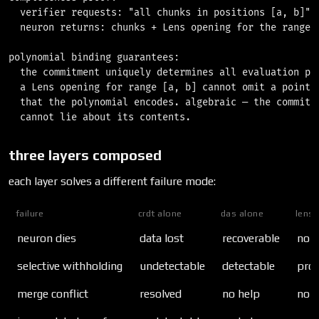
  verifier requests: "all chunks in positions [a, b]"

  neuron returns: chunks + Lens opening for the range

polynomial binding guarantees:

  the commitment uniquely determines all evaluation poi
  a Lens opening for range [a, b] cannot omit a point

  that the polynomial encodes. algebraic — the commitme
three layers composed
each layer solves a different failure mode:
failure
crdt alone
das alone
lens 
neuron dies
data lost
recoverable
no h
selective withholding
undetectable
detectable
prov
merge conflict
resolved
no help
no h