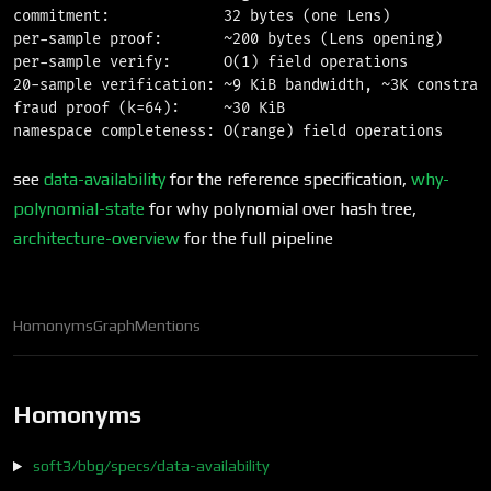
commitment:             32 bytes (one Lens)

per-sample proof:       ~200 bytes (Lens opening)

per-sample verify:      O(1) field operations

20-sample verification: ~9 KiB bandwidth, ~3K constrain
fraud proof (k=64):     ~30 KiB

see
data-availability
for the reference specification,
why-
polynomial-state
for why polynomial over hash tree,
architecture-overview
for the full pipeline
Homonyms
Graph
Mentions
Homonyms
soft3/bbg/specs/data-availability