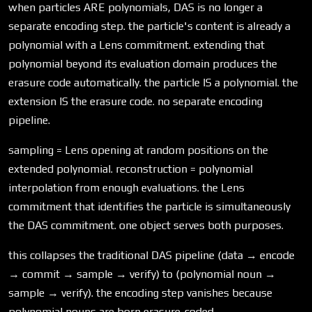
when particles ARE polynomials, DAS is no longer a
separate encoding step. the particle's content is already a
polynomial with a Lens commitment. extending that
polynomial beyond its evaluation domain produces the
erasure code automatically. the particle IS a polynomial. the
extension IS the erasure code. no separate encoding
pipeline.
sampling = Lens opening at random positions on the
extended polynomial. reconstruction = polynomial
interpolation from enough evaluations. the Lens
commitment that identifies the particle is simultaneously
the DAS commitment. one object serves both purposes.
this collapses the traditional DAS pipeline (data → encode
→ commit → sample → verify) to (polynomial noun →
sample → verify). the encoding step vanishes because
polynomial nouns are born erasure-coded.