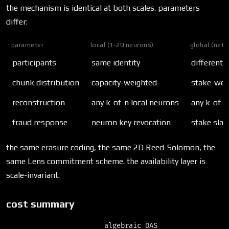
the mechanism is identical at both scales. parameters
differ:
parameter
local (1-20 neurons)
global (netw
participants
same identity
different i
chunk distribution
capacity-weighted
stake-wei
reconstruction
any k-of-n local neurons
any k-of-
fraud response
neuron key revocation
stake slas
the same erasure coding, the same 2D Reed-Solomon, the
same Lens commitment scheme. the availability layer is
scale-invariant.
cost summary
                        algebraic DAS
