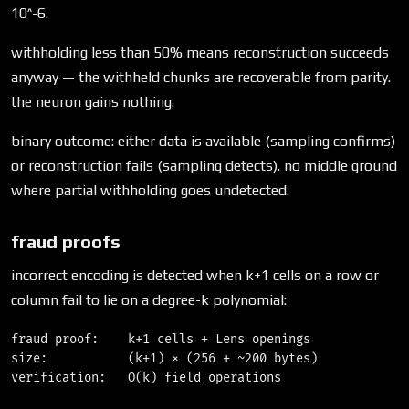
10^-6.
withholding less than 50% means reconstruction succeeds
anyway — the withheld chunks are recoverable from parity.
the neuron gains nothing.
binary outcome: either data is available (sampling confirms)
or reconstruction fails (sampling detects). no middle ground
where partial withholding goes undetected.
fraud proofs
incorrect encoding is detected when k+1 cells on a row or
column fail to lie on a degree-k polynomial:
fraud proof:    k+1 cells + Lens openings

size:           (k+1) × (256 + ~200 bytes)
