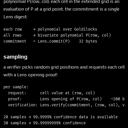
polynomial P(row, col). each cell in the extended grid is an
evaluation of P at a grid point. the commitment is a single
Lens digest:
each row     → polynomial over Goldilocks

all rows     → bivariate polynomial P(row, col)

sampling
a verifier picks random grid positions and requests each cell
with a Lens opening proof:
per sample:

  request:      cell value at (row, col)

  proof:        Lens opening of P(row, col)    ~200 byt
  verification: Lens.verify(commitment, (row, col), val
20 samples → 99.9999% confidence data is available

30 samples → 99.99999999% confidence
