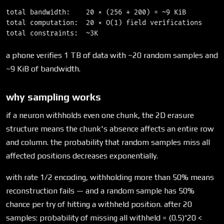
total bandwidth:    20 × (256 + 200) = ~9 KiB

total computation:  20 × O(1) field verifications

a phone verifies 1 TB of data with ~20 random samples and
~9 KiB of bandwidth.
why sampling works
if a neuron withholds even one chunk, the 2D erasure
structure means the chunk's absence affects an entire row
and column. the probability that random samples miss all
affected positions decreases exponentially.
with rate 1/2 encoding, withholding more than 50% means
reconstruction fails — and a random sample has 50%
chance per try of hitting a withheld position. after 20
samples: probability of missing all withheld = (0.5)^20 <