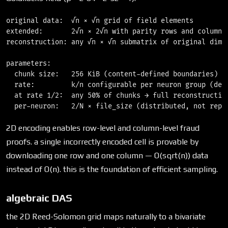
original data:  √n × √n grid of field elements

extended:       2√n × 2√n with parity rows and columns

reconstruction: any √n × √n submatrix of original dimen
parameters:

  chunk size:   256 KiB (content-defined boundaries)

  rate:         k/n configurable per neuron group (defa
  at rate 1/2:  any 50% of chunks → full reconstruction
2D encoding enables row-level and column-level fraud
proofs. a single incorrectly encoded cell is provable by
downloading one row and one column — O(sqrt(n)) data
instead of O(n). this is the foundation of efficient sampling.
algebraic DAS
the 2D Reed-Solomon grid maps naturally to a bivariate