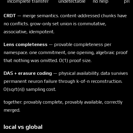
incomplete transfer
undetectable
no help
prov
CRDT
— merge semantics. content-addressed chunks have
no conflicts. grow-only set union is commutative,
associative, idempotent.
Lens completeness
— provable completeness per
namespace. one commitment, one opening, algebraic proof
that nothing was omitted. O(1) proof size.
DAS + erasure coding
— physical availability. data survives
permanent neuron failure through k-of-n reconstruction.
O(sqrt(n)) sampling cost.
together: provably complete, provably available, correctly
merged.
local vs global