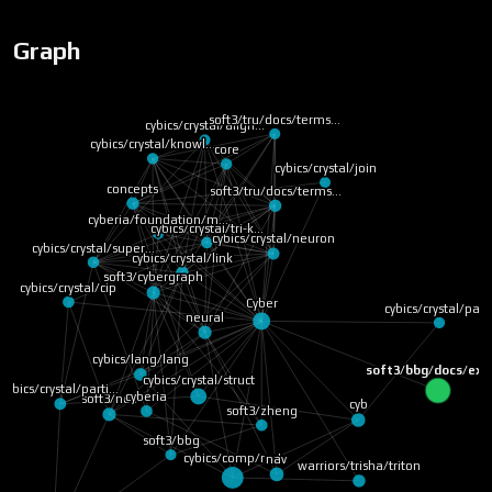
Graph
soft3/tru/docs/terms…
cybics/crystal/align…
cybics/crystal/knowl…
core
cybics/crystal/join
concepts
soft3/tru/docs/terms…
cyberia/foundation/m…
cybics/crystal/tri-k…
cybics/crystal/neuron
cybics/crystal/super…
cybics/crystal/link
soft3/cybergraph
cybics/crystal/cip
Cyber
cybics/crystal/pag
neural
cybics/lang/lang
soft3/bbg/docs/exp
cybics/crystal/struct
cybics/crystal/parti…
cyberia
soft3/nox
cyb
soft3/zheng
soft3/bbg
nav
cybics/comp/rust
warriors/trisha/triton