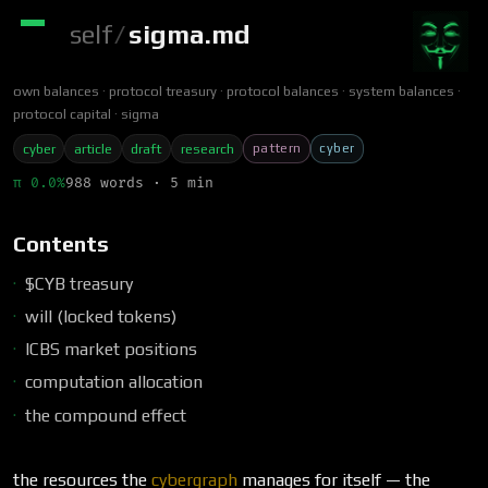
self
/
sigma.md
own balances
protocol treasury
protocol balances
system balances
protocol capital
sigma
pattern
cyber
cyber
article
draft
research
π 0.0%
988 words · 5 min
Contents
$CYB treasury
will (locked tokens)
ICBS market positions
computation allocation
the compound effect
the resources the
cybergraph
manages for itself — the