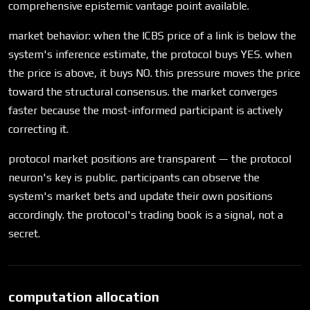
comprehensive epistemic vantage point available.
market behavior: when the ICBS price of a link is below the
system's inference estimate, the protocol buys YES. when
the price is above, it buys NO. this pressure moves the price
toward the structural consensus. the market converges
faster because the most-informed participant is actively
correcting it.
protocol market positions are transparent — the protocol
neuron's key is public. participants can observe the
system's market bets and update their own positions
accordingly. the protocol's trading book is a signal, not a
secret.
computation allocation