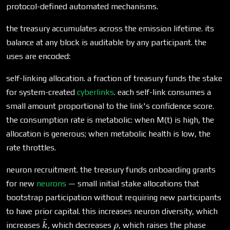
protocol-defined automated mechanisms.
the treasury accumulates across the emission lifetime. its
balance at any block is auditable by any participant. the
uses are encoded:
self-linking allocation. a fraction of treasury funds the stake
for system-created
cyberlinks
. each self-link consumes a
small amount proportional to the link's confidence score.
the consumption rate is metabolic: when M(t) is high, the
allocation is generous; when metabolic health is low, the
rate throttles.
neuron recruitment. the treasury funds onboarding grants
for new
neurons
— small initial stake allocations that
bootstrap participation without requiring new participants
to have prior capital. this increases neuron diversity, which
ˉ
\bar{k}
\rho
increases
, which decreases
, which raises the phase
k
ρ