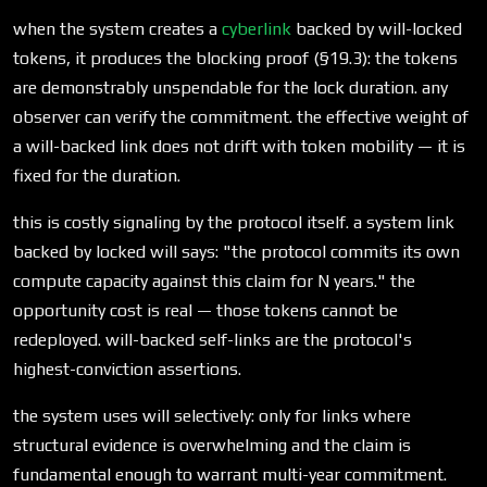
when the system creates a
cyberlink
backed by will-locked
tokens, it produces the blocking proof (§19.3): the tokens
are demonstrably unspendable for the lock duration. any
observer can verify the commitment. the effective weight of
a will-backed link does not drift with token mobility — it is
fixed for the duration.
this is costly signaling by the protocol itself. a system link
backed by locked will says: "the protocol commits its own
compute capacity against this claim for N years." the
opportunity cost is real — those tokens cannot be
redeployed. will-backed self-links are the protocol's
highest-conviction assertions.
the system uses will selectively: only for links where
structural evidence is overwhelming and the claim is
fundamental enough to warrant multi-year commitment.