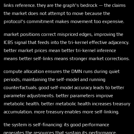
links reference. they are the graph's bedrock — the claims
the market does not attempt to move because the
protocol's commitment makes movement too expensive.
market positions correct mispriced edges, improving the
ICBS signal that feeds into the tri-kernel effective adjacency.
better market prices mean better tri-kernel inference
means better self-links means stronger market corrections.
compute allocation ensures the DMN runs during quiet
periods, maintaining the self-model and running
counterfactuals. good self-model accuracy leads to better
parameter adjustments. better parameters improve
metabolic health. better metabolic health increases treasury
accumulation. more treasury enables more self-linking.
the system is self-financing: its good performance
generates the resources that sustain its performance.