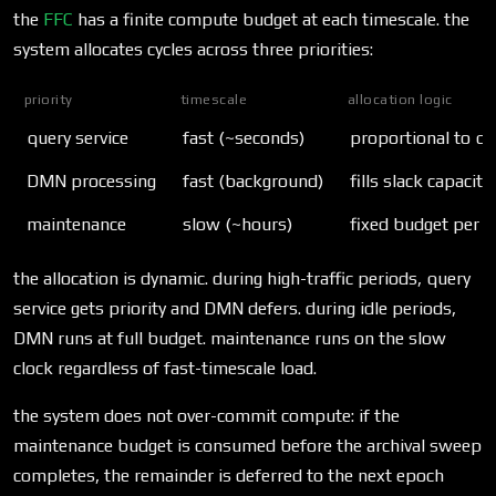
the
FFC
has a finite compute budget at each timescale. the
system allocates cycles across three priorities:
priority
timescale
allocation logic
query service
fast (~seconds)
proportional to qu
DMN processing
fast (background)
fills slack capacit
maintenance
slow (~hours)
fixed budget per ep
the allocation is dynamic. during high-traffic periods, query
service gets priority and DMN defers. during idle periods,
DMN runs at full budget. maintenance runs on the slow
clock regardless of fast-timescale load.
the system does not over-commit compute: if the
maintenance budget is consumed before the archival sweep
completes, the remainder is deferred to the next epoch