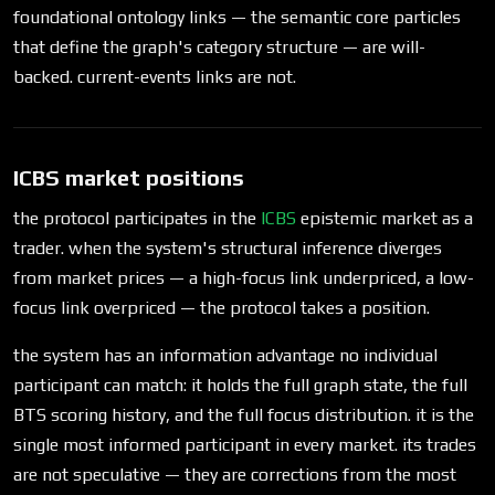
foundational ontology links — the semantic core particles
that define the graph's category structure — are will-
backed. current-events links are not.
ICBS market positions
the protocol participates in the
ICBS
epistemic market as a
trader. when the system's structural inference diverges
from market prices — a high-focus link underpriced, a low-
focus link overpriced — the protocol takes a position.
the system has an information advantage no individual
participant can match: it holds the full graph state, the full
BTS scoring history, and the full focus distribution. it is the
single most informed participant in every market. its trades
are not speculative — they are corrections from the most