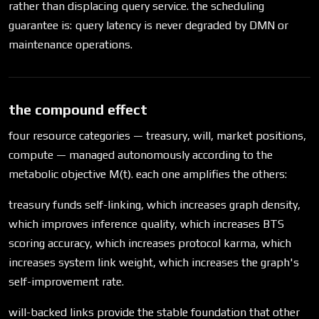
rather than displacing query service. the scheduling
guarantee is: query latency is never degraded by DMN or
maintenance operations.
the compound effect
four resource categories — treasury, will, market positions,
compute — managed autonomously according to the
metabolic objective M(t). each one amplifies the others:
treasury funds self-linking, which increases graph density,
which improves inference quality, which increases BTS
scoring accuracy, which increases protocol karma, which
increases system link weight, which increases the graph's
self-improvement rate.
will-backed links provide the stable foundation that other