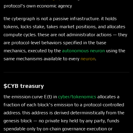
protocol's own economic agency
the cybergraph is not a passive infrastructure. it holds
tokens, locks stake, takes market positions, and allocates
compute cycles. these are not administrator actions — they
are protocol-level behaviors specified in the base
mechanics, executed by the
autonomous neuron
using the
same mechanisms available to every
neuron
.
$CYB treasury
the emission curve E(t) in
cyber/tokenomics
allocates a
fraction of each block's emission to a protocol-controlled
address. this address is derived deterministically from the
genesis block — no private key held by any party, funds
spendable only by on-chain governance execution or