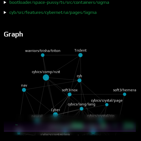
bootloader/space-pussy/ts/src/containers/sigma
cyb/src/features/cybernet/ui/pages/Sigma
Graph
warriors/trisha/triton
Trident
cybics/comp/rust
cyb
nav
soft3/nox
soft3/hemera
cybics/crystal/page
cybics/lang/lang
Cyber
neural
cybics/crystal/cip
56 · 7 · 24
~
13:46
cybics/crystal/tri-k…
cybics/crystal/struct
core
cybics/crystal/link
cyberia
soft3/cybergraph
soft3/zheng