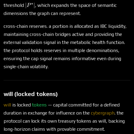
∗
|P^*|
∣
∣
threshold
, which expands the space of semantic
P
dimensions the graph can represent.
cross-chain reserves. a portion is allocated as IBC liquidity,
maintaining cross-chain bridges active and providing the
external validation signal in the metabolic health function.
the protocol holds reserves in multiple denominations,
ensuring the cap signal remains informative even during
single-chain volatility.
will (locked tokens)
will
is locked
tokens
— capital committed for a defined
duration in exchange for influence on the
cybergraph
. the
protocol can lock its own treasury tokens as will, backing
long-horizon claims with provable commitment.