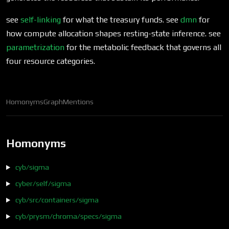
see
self-linking
for what the treasury funds. see
dmn
for
how compute allocation shapes resting-state inference. see
parametrization
for the metabolic feedback that governs all
four resource categories.
Homonyms
Graph
Mentions
Homonyms
cyb/sigma
cyber/self/sigma
cyb/src/containers/sigma
cyb/prysm/chroma/specs/sigma