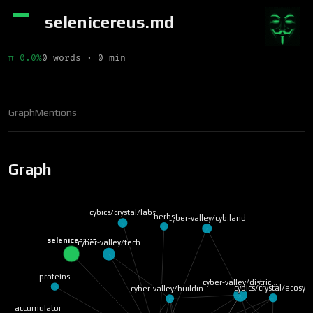
selenicereus.md
π 0.0%
0 words · 0 min
Graph
Mentions
Graph
cybics/crystal/labs
herbs
cyber-valley/cyb.land
selenicereus
cyber-valley/tech
proteins
cyber-valley/distric…
cybics/crystal/ecosy…
cyber-valley/buildin…
accumulator