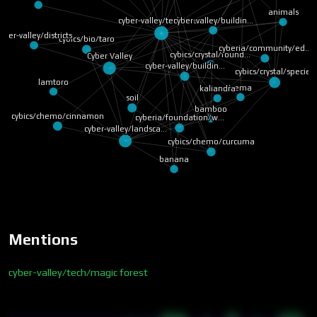
animals
cyber-valley/buildin…
cyber-valley/tech/ma…
yber-valley/districts
cybics/bio/taro
cyberia/community/ed…
cybics/crystal/found…
Cyber Valley
cyber-valley/buildin…
cybics/crystal/species
lamtoro
trema
kaliandra
soil
bamboo
cybics/chemo/cinnamon
cyberia/foundation/w…
cyber-valley/landsca…
cybics/chemo/curcuma
banana
Mentions
cyber-valley/tech/magic forest