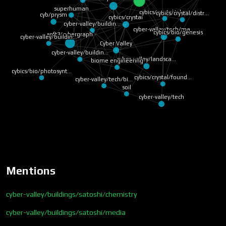
superhuman
cybics/crystal/plant
cybics/crystal/distr…
cyb/prysm
cybics/crystal
cyber-valley/buildin…
cyber-valley/tech/ma…
cybics/bio/genesis
soft3/cybergraph
cyber-valley/buildin…
Cyber Valley
cyber-valley/buildin…
cyber-valley/landsca…
biome engineering
cybics/bio/photosynt…
cybics/crystal/found…
cyber-valley/tech/bi…
soil
cyber-valley/tech
Mentions
cyber-valley/buildings/satoshi/chemistry
cyber-valley/buildings/satoshi/media