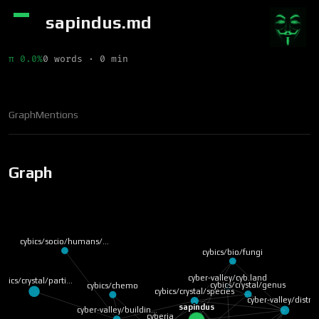
sapindus.md
π 0.0%
0 words · 0 min
Graph
Mentions
Graph
cybics/socio/humans/…
cybics/bio/fungi
cyber-valley/cyb.land
ybics/crystal/parti…
cybics/crystal/genus
cybics/chemo
cybics/crystal/species
cyber-valley/distri
sapindus
cyber-valley/buildin…
cyberia