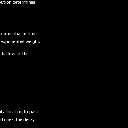
ribution determines
leq C \cdot \lambda_2^t
xponential in time.
s exponential weight.
e shadow of the
} \cdot \alpha^{t - t_{\text{last}}}
l allocation to past
d ones. the decay