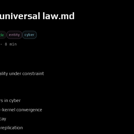
universal law.md
entity
cyber
cle
· 8 min
lity under constraint
s in cyber
i-kernel convergence
cay
replication