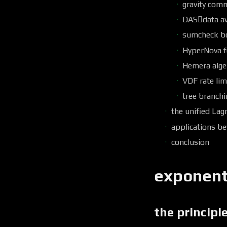
gravity com
DAS￿data ava
sumcheck b
HyperNova f
Hemera alge
VDF rate lim
tree branchi
the unified Lag
applications b
conclusion
exponenti
the principl