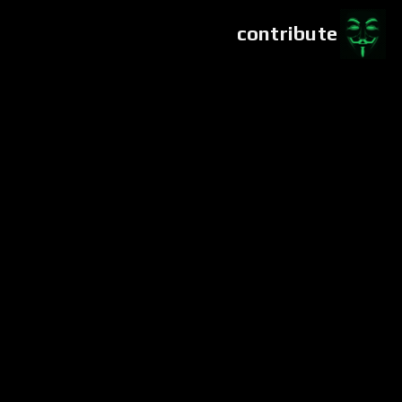
contribute