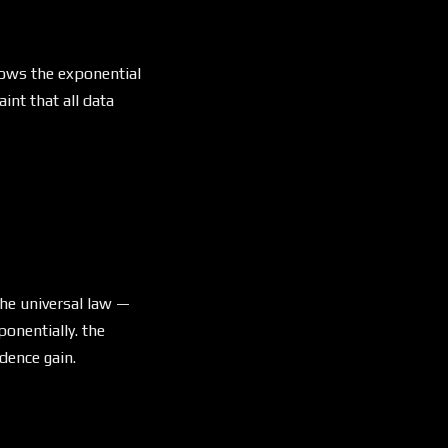
llows the exponential
int that all data
 - (1/2)^k
the universal law —
onentially. the
dence gain.