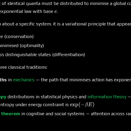
 of identical quanta must be distributed to minimise a global c
e
 exponential law with base
.
e
 about a specific system. it is a variational principle that appe
ite (conservation)
inimised (optimality)
oss distinguishable states (differentiation)
ree classical traditions:
ths
in
mechanics
— the path that minimises action has exponent
opy
distributions in statistical physics and
information theory
— 
\exp(-
e
x
p
(
−
)
ntropy under energy constraint is
βE
\beta
s theorem
in cognitive and social systems — attention across r
E)