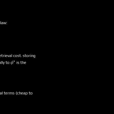
law:
trieval cost. storing
∗
\phi^*
lly to
is the
ϕ
al terms (cheap to