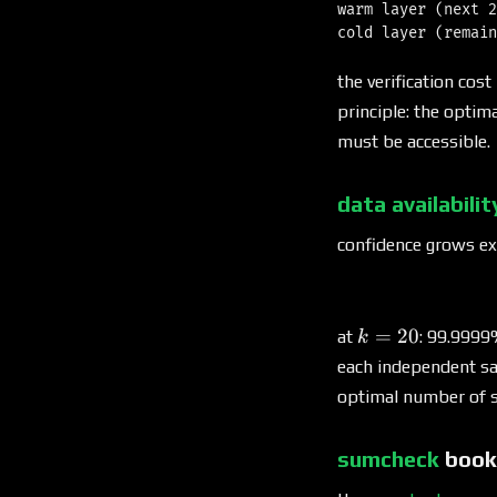
warm layer (next 2
the verification cost
principle: the optima
must be accessible.
data availabili
confidence grows ex
k
=
20
at
: 99.9999
k
=
each independent sa
20
optimal number of s
sumcheck
book