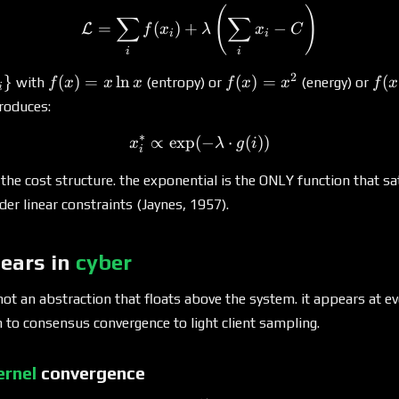
(
)
\mathcal{L} = \sum_i f(x_i
∑
∑
=
(
)
+
−
L
f
x
λ
x
C
i
i
i
i
2
f(x)
f(x)
f(x
}
(
)
=
l
n
(
)
=
(
with
(entropy) or
(energy) or
f
x
x
x
f
x
x
f
x
i
_i\}
= x
=
\cd
roduces:
\ln
x^2
\te
∗
x
(x)
∝
e
x
p
(
x_i^* \propto \exp(-\lamb
−
⋅
(
))
x
λ
g
i
i
he cost structure. the exponential is the ONLY function that s
der linear constraints (Jaynes, 1957).
pears in
cyber
 not an abstraction that floats above the system. it appears at e
 to consensus convergence to light client sampling.
ernel
convergence