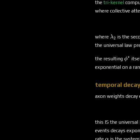
the
tri-kernel
comput
where collective att
\lambda_2
where
is the sec
λ
2
the universal law pre
∗
\phi^
the resulting
itse
ϕ
exponential on a ran
temporal deca
axon weights decay 
this IS the universal
events decays expone
\alpha
rate
is the system
α