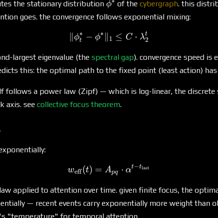
∗
\phi^*
es the stationary distribution
of the
cybergraph
. this dist
ϕ
ention goes. the convergence follows exponential mixing:
∗
∗
t
∥
−
∥
\|\phi^*_t - \phi^*\|_1 \
≤
⋅
ϕ
ϕ
C
λ
1
2
t
ond-largest eigenvalue (the
spectral gap
). convergence speed is e
dicts this: the optimal path to the fixed point (least action) ha
*
lf follows a power law (Zipf) — which is log-linear, the discret
k axis. see
collective focus theorem
.
y
exponentially:
−
t
t
(
)
=
w_{\text{eff}}(t) = A_{pq
⋅
last
w
t
A
α
eff
pq
 law applied to attention over time. given finite focus, the optima
ntially — recent events carry exponentially more weight than ol
's "temperature" for temporal attention.