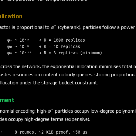
lication
∗
\phi^*
factor is proportional to
(cyberank). particles follow a power 
ϕ
   φ* ~ 10⁻²    → R = 1000 replicas

   φ* ~ 10⁻⁶    → R = 10 replicas

across the network, the exponential allocation minimises total re
astes resources on content nobody queries. storing proportiona
ocation under the storage budget constraint.
tment
∗
\phi^*
omial encoding: high-
particles occupy low-degree polynomi
ϕ
cles occupy high-degree terms (expensive).
:     8 rounds, ~2 KiB proof, ~50 μs
