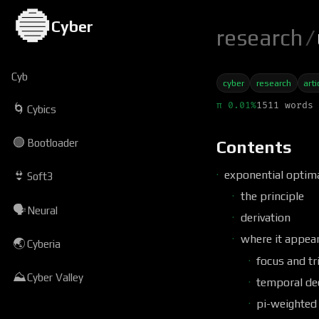
🔵
Cyber
research
/
Cyb
cyber
research
arti
π 0.01%
1511 words 
🌀
Cybics
🟢
Bootloader
Contents
exponential optima
👙
Soft3
the principle
🗣
Neural
derivation
where it appear
🌏
Cyberia
focus and tr
⛰
Cyber Valley
temporal de
pi-weighted 