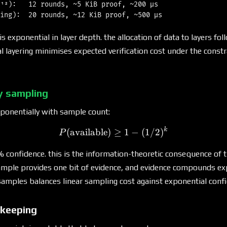
¹²):   12 rounds, ~5 KiB proof, ~200 μs

 is exponential in layer depth. the allocation of data to layers fo
l layering minimises expected verification cost under the constra
ty sampling
ponentially with sample count:
k
P(\text{available}) \geq 1
(
available
)
≥
1
−
(
1/2
)
P
% confidence. this is the information-theoretic consequence of 
mple provides one bit of evidence, and evidence compounds exp
amples balances linear sampling cost against exponential confi
keeping