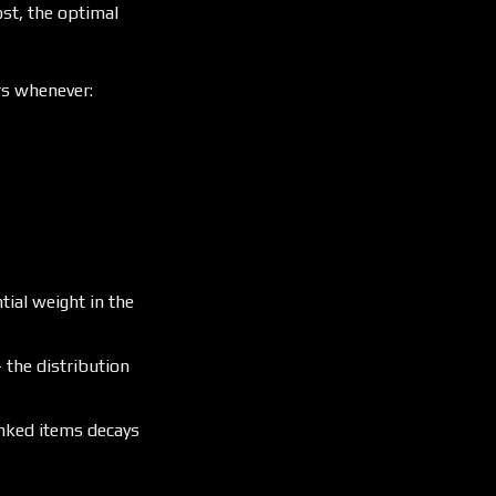
ost, the optimal
ars whenever:
ial weight in the
the distribution
anked items decays