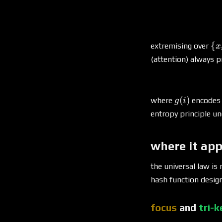
\
{
extremising over
x
{x
(attention) always p
g(i)
(
)
where
encodes t
g
i
entropy principle un
where it ap
the universal law is
hash function design
focus
and
tri-k