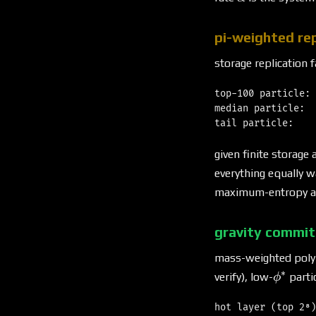
pi-weighted rep
storage replication 
top-100 particle: 
median particle:  
given finite storage 
everything equally w
maximum-entropy all
gravity commi
mass-weighted polyn
∗
\phi^*
verify), low-
parti
ϕ
hot layer (top 2⁸)