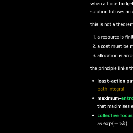
when a finite budget
solution follows an
this is not a theorem
a resource is fin
a cost must be m
allocation is acr
the principle links th
least-action pa
path integral
maximum-
entr
that maximises e
collective focu
\exp(-
e
x
p
(
−
)
as
α
k
\alpha