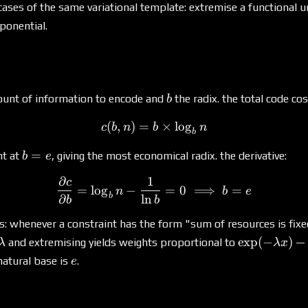
l cases of the same variational template: extremise a functional 
xponential.
b
unt of information to encode and
the radix. the total code cos
b
(
,
)
=
c(b, n) = b \times \log_b 
×
l
o
g
c
b
n
b
n
b
b
=
nt at
, giving the most economical radix. the derivative:
b
e
=
∂
1
c
\frac{\partial c}{\partial
e
=
l
o
g
−
=
0
⟹
=
n
b
e
b
∂
l
n
b
b
es: whenever a constraint has the form "sum of resources is fixe
\lambda
\exp(-
e
x
p
(
−
)
and extremising yields weights proportional to
— 
λ
λ
x
\lambda
e
natural base is
.
e
x)