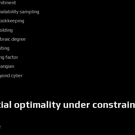
mitment
ilability sampling
ookkeeping
olding
braic degree
iting
ng factor
rangian
eyond cyber
al optimality under constrain
e