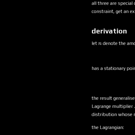
k)
all three are specia
constraint, get an e
derivation
n
let
denote the amo
n
has a stationary poi
the result generalis
Lagrange multiplier
distribution whose 
the Lagrangian: