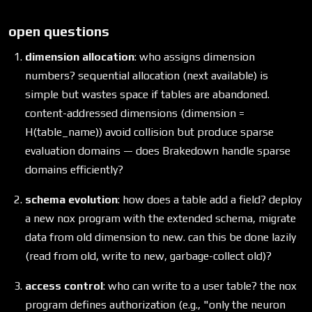
open questions
dimension allocation
: who assigns dimension
numbers? sequential allocation (next available) is
simple but wastes space if tables are abandoned.
content-addressed dimensions (dimension =
H(table_name)) avoid collision but produce sparse
evaluation domains — does Brakedown handle sparse
domains efficiently?
schema evolution
: how does a table add a field? deploy
a new nox program with the extended schema, migrate
data from old dimension to new. can this be done lazily
(read from old, write to new, garbage-collect old)?
access control
: who can write to a user table? the nox
program defines authorization (e.g., "only the neuron