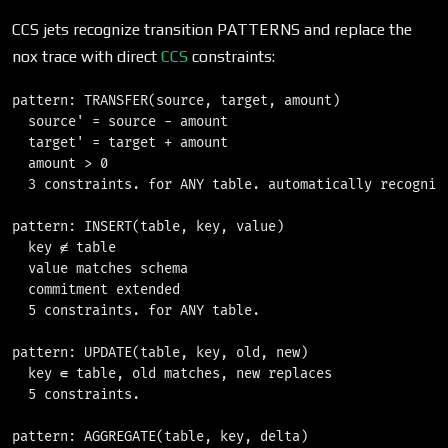
CCS jets recognize transition PATTERNS and replace the
nox trace with direct
CCS
constraints:
pattern: TRANSFER(source, target, amount)

  source' = source - amount

  target' = target + amount

  amount > 0

  3 constraints. for ANY table. automatically recognize
pattern: INSERT(table, key, value)

  key ∉ table

  value matches schema

  commitment extended

  5 constraints. for ANY table.

pattern: UPDATE(table, key, old, new)

  key ∈ table, old matches, new replaces

  5 constraints.

pattern: AGGREGATE(table, key, delta)
