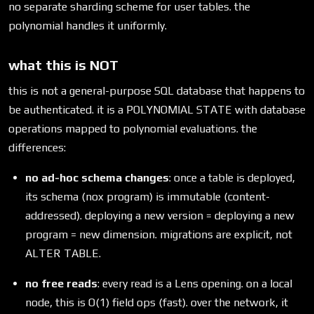
no separate sharding scheme for user tables. the
polynomial handles it uniformly.
what this is NOT
this is not a general-purpose SQL database that happens to
be authenticated. it is a POLYNOMIAL STATE with database
operations mapped to polynomial evaluations. the
differences:
no ad-hoc schema changes
: once a table is deployed,
its schema (nox program) is immutable (content-
addressed). deploying a new version = deploying a new
program = new dimension. migrations are explicit, not
ALTER TABLE.
no free reads
: every read is a Lens opening. on a local
node, this is O(1) field ops (fast). over the network, it