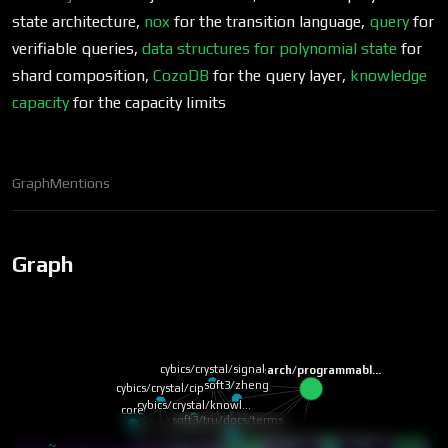
state architecture,
nox
for the transition language,
query
for
verifiable queries,
data structures for polynomial state
for
shard composition,
CozoDB
for the query layer,
knowledge
capacity
for the capacity limits
Graph
Mentions
Graph
cybics/crystal/signal
research/programmabl…
soft3/zheng
cybics/crystal/cip
cybics/crystal/knowl…
core
soft3/tru/docs/terms…
cybics/comp/monero w…
neural
~