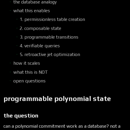
the database analogy
what this enables
1. permissionless table creation
2. composable state
3. programmable transitions
4. verifiable queries
5. retroactive jet optimization
how it scales
what this is NOT
open questions
programmable polynomial state
the question
can a polynomial commitment work as a database? not a