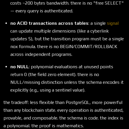
costs ~200 bytes bandwidth. there is no "free SELECT"
— every query is authenticated.
no ACID transactions across tables
: a single
signal
can update multiple dimensions (like a cyberlink
updates 5), but the transition program must be a single
nox formula. there is no BEGIN/COMMIT/ROLLBACK
across independent programs.
no NULL
: polynomial evaluations at unused points
return 0 (the field zero element). there is no
NULL/missing distinction unless the schema encodes it
explicitly (e.g., using a sentinel value).
the tradeoff: less flexible than PostgreSQL, more powerful
than any blockchain state. every operation is authenticated,
provable, and composable. the schema is code. the index is
a polynomial. the proof is mathematics.