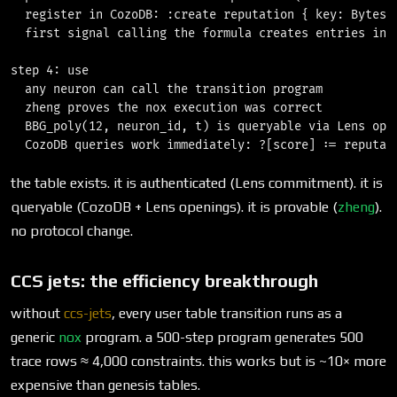
  register in CozoDB: :create reputation { key: Bytes, 
  first signal calling the formula creates entries in B
step 4: use

  any neuron can call the transition program

  zheng proves the nox execution was correct

  BBG_poly(12, neuron_id, t) is queryable via Lens open
the table exists. it is authenticated (Lens commitment). it is
queryable (CozoDB + Lens openings). it is provable (
zheng
).
no protocol change.
CCS jets: the efficiency breakthrough
without
ccs-jets
, every user table transition runs as a
generic
nox
program. a 500-step program generates 500
trace rows ≈ 4,000 constraints. this works but is ~10× more
expensive than genesis tables.