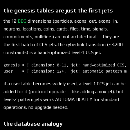
the genesis tables are just the first jets
the 12
BBG
dimensions (particles, axons_out, axons_in,
neurons, locations, coins, cards, files, time, signals,
commitments, nullifiers) are not architectural — they are
the first batch of CCS jets. the cyberlink transition (~3,200
constraints) is a hand-optimized level-1 CCS jet.
genesis = { dimension: 0-11, jet: hand-optimized CCS, d
if a user table becomes widely used, a level-1 CCS jet can be
added for it (protocol upgrade — like adding a nox jet). but
level-2 pattern jets work AUTOMATICALLY for standard
operations, no upgrade needed.
the database analogy