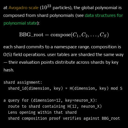
23
10^{23}
1
0
at
Avogadro scale
(
particles), the global polynomial is
composed from shard polynomials (see
data structures for
polynomial state
):
BBG_root
=
compose
\text{BBG\_root} = \text
(
,
,
…
,
)
C
C
C
1
2
S
each shard commits to a namespace range. composition is
O(S) field operations. user tables are sharded the same way
— their evaluation points distribute across shards by key
hash.
shard assignment:

  shard_id(dimension, key) = H(dimension, key) mod S

a query for (dimension=12, key=neuron_X):

  route to shard containing H(12, neuron_X)

  Lens opening within that shard
