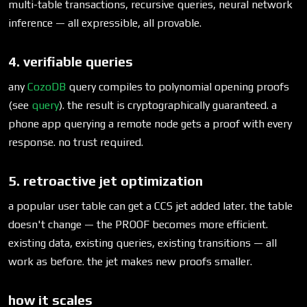
multi-table transactions, recursive queries, neural network
inference — all expressible, all provable.
4. verifiable queries
any
CozoDB
query compiles to polynomial opening proofs
(see
query
). the result is cryptographically guaranteed. a
phone app querying a remote node gets a proof with every
response. no trust required.
5. retroactive jet optimization
a popular user table can get a CCS jet added later. the table
doesn't change — the PROOF becomes more efficient.
existing data, existing queries, existing transitions — all
work as before. the jet makes new proofs smaller.
how it scales