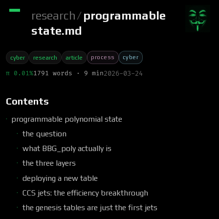
research
/
programmable
state.md
process
cyber
cyber
research
article
π 0.01%
1791 words · 9 min
2026-03-24
Contents
programmable polynomial state
the question
what BBG_poly actually is
the three layers
deploying a new table
CCS jets: the efficiency breakthrough
the genesis tables are just the first jets