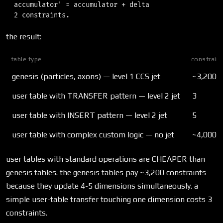
  accumulator' = accumulator + delta

the result:
table type
constraint
genesis (particles, axons) — level 1 CCS jet
~3,200 (
user table with TRANSFER pattern — level 2 jet
3
user table with INSERT pattern — level 2 jet
5
user table with complex custom logic — no jet
~4,000-
user tables with standard operations are CHEAPER than
genesis tables. the genesis tables pay ~3,200 constraints
because they update 4-5 dimensions simultaneously. a
simple user-table transfer touching one dimension costs 3
constraints.