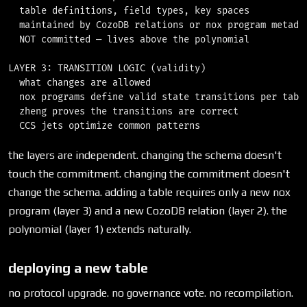
  table definitions, field types, key spaces

  maintained by CozoDB relations or nox program metadat
  NOT committed — lives above the polynomial

LAYER 3: TRANSITION LOGIC (validity)

  what changes are allowed

  nox programs define valid state transitions per table
  zheng proves the transitions are correct

the layers are independent. changing the schema doesn't
touch the commitment. changing the commitment doesn't
change the schema. adding a table requires only a new nox
program (layer 3) and a new CozoDB relation (layer 2). the
polynomial (layer 1) extends naturally.
deploying a new table
no protocol upgrade. no governance vote. no recompilation.