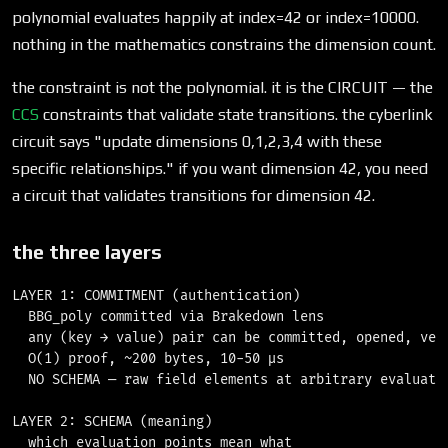
polynomial evaluates happily at index=42 or index=10000.
nothing in the mathematics constrains the dimension count.
the constraint is not the polynomial. it is the CIRCUIT — the
CCS
constraints that validate state transitions. the cyberlink
circuit says "update dimensions 0,1,2,3,4 with these
specific relationships." if you want dimension 42, you need
a circuit that validates transitions for dimension 42.
the three layers
LAYER 1: COMMITMENT (authentication)

  BBG_poly committed via Brakedown lens

  any (key → value) pair can be committed, opened, veri
  O(1) proof, ~200 bytes, 10-50 μs

  NO SCHEMA — raw field elements at arbitrary evaluatio
LAYER 2: SCHEMA (meaning)

  which evaluation points mean what
