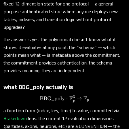
fixed 12-dimension state for one protocol — a general-
purpose authenticated store where anyone deploys new
tables, indexes, and transition logic without protocol
upgrades?
the answer is yes. the polynomial doesn't know what it
stores. it evaluates at any point. the "schema" — which
points mean what — is metadata above the commitment.
the commitment provides authentication. the schema
provides meaning. they are independent.
what BBG_poly actually is
3
F
F
BBG_poly
\text{BBG\_poly}: \mat
:
→
p
p
a function from (index, key, time) to value, committed via
Brakedown
lens. the current 12 evaluation dimensions
(particles, axons, neurons, etc.) are a CONVENTION — the