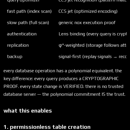
fast path (index scan)
CCS jet (optimized encoding)
slow path (full scan)
generic nox execution proof
authentication
Lens binding (every query is cryptog
replication
φ*-weighted (storage follows atte
backup
signal-first (replay signals → recon
every database operation has a polynomial equivalent. the
key difference: every query produces a CRYPTOGRAPHIC
PROOF. every state change is VERIFIED. there is no trusted
database server — the polynomial commitment IS the trust.
what this enables
1. permissionless table creation