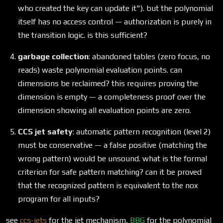
who created the key can update it"). but the polynomial
itself has no access control — authorization is purely in
the transition logic. is this sufficient?
garbage collection
: abandoned tables (zero focus, no
reads) waste polynomial evaluation points. can
dimensions be reclaimed? this requires proving the
dimension is empty — a completeness proof over the
dimension showing all evaluation points are zero.
CCS jet safety
: automatic pattern recognition (level 2)
must be conservative — a false positive (matching the
wrong pattern) would be unsound. what is the formal
criterion for safe pattern matching? can it be proved
that the recognized pattern is equivalent to the nox
program for all inputs?
see
ccs-jets
for the jet mechanism,
BBG
for the polynomial