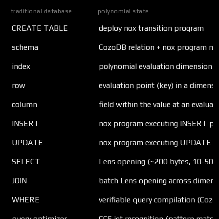
traditional database
polynomial state
CREATE TABLE
deploy nox transition program
schema
CozoDB relation + nox program me
index
polynomial evaluation dimension
row
evaluation point (key) in a dimensi
column
field within the value at an evaluat
INSERT
nox program executing INSERT patt
UPDATE
nox program executing UPDATE pat
SELECT
Lens opening (~200 bytes, 10-50 
JOIN
batch Lens opening across dimens
WHERE
verifiable query compilation (Coz
query optimizer
CCS jet recognition (pattern match