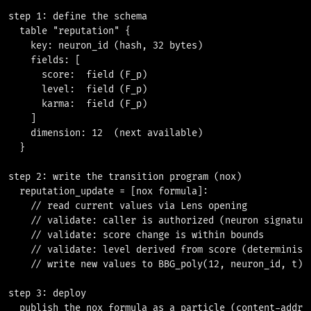
step 1: define the schema

  table "reputation" {

    key: neuron_id (hash, 32 bytes)

    fields: [

      score:  field (F_p)

      level:  field (F_p)

      karma:  field (F_p)

    ]

    dimension: 12  (next available)

  }

step 2: write the transition program (nox)

  reputation_update = [nox formula]:

    // read current values via Lens opening

    // validate: caller is authorized (neuron signature
    // validate: score change is within bounds

    // validate: level derived from score (deterministi
    // write new values to BBG_poly(12, neuron_id, t)

step 3: deploy

  publish the nox formula as a particle (content-addres