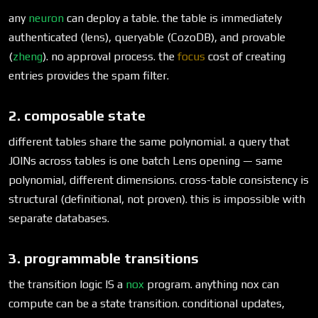
any
neuron
can deploy a table. the table is immediately
authenticated (lens), queryable (CozoDB), and provable
(
zheng
). no approval process. the
focus
cost of creating
entries provides the spam filter.
2. composable state
different tables share the same polynomial. a query that
JOINs across tables is one batch Lens opening — same
polynomial, different dimensions. cross-table consistency is
structural (definitional, not proven). this is impossible with
separate databases.
3. programmable transitions
the transition logic IS a
nox
program. anything nox can
compute can be a state transition. conditional updates,