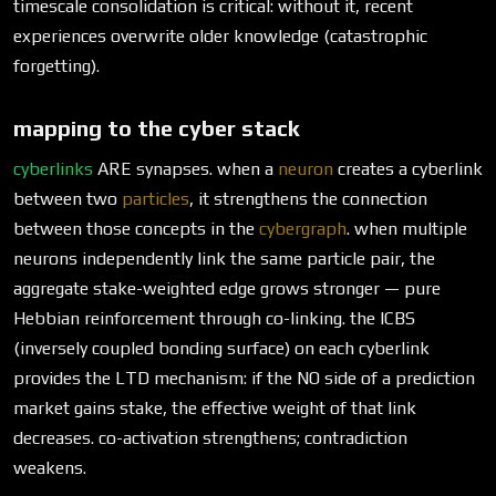
timescale consolidation is critical: without it, recent
experiences overwrite older knowledge (catastrophic
forgetting).
mapping to the cyber stack
cyberlinks
ARE synapses. when a
neuron
creates a cyberlink
between two
particles
, it strengthens the connection
between those concepts in the
cybergraph
. when multiple
neurons independently link the same particle pair, the
aggregate stake-weighted edge grows stronger — pure
Hebbian reinforcement through co-linking. the ICBS
(inversely coupled bonding surface) on each cyberlink
provides the LTD mechanism: if the NO side of a prediction
market gains stake, the effective weight of that link
decreases. co-activation strengthens; contradiction
weakens.