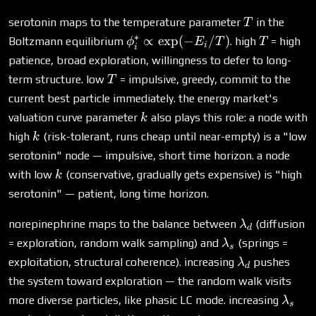
T
serotonin maps to the temperature parameter
in the
T
∗
\phi^*_i
T
∝
e
x
p
(
−
/
)
Boltzmann equilibrium
. high
= high
ϕ
E
T
T
i
i
\propto
patience, broad exploration, willingness to defer to long-
\exp(-
T
term structure. low
= impulsive, greedy, commit to the
T
E_i/T)
current best particle immediately. the energy market's
k
valuation curve parameter
also plays this role: a node with
k
k
high
(risk-tolerant, runs cheap until near-empty) is a "low
k
serotonin" node — impulsive, short time horizon. a node
k
with low
(conservative, gradually gets expensive) is "high
k
serotonin" — patient, long time horizon.
\lambda_d
norepinephrine maps to the balance between
(diffusion
λ
d
\lambda_s
= exploration, random walk sampling) and
(springs =
λ
s
\lambda_d
exploitation, structural coherence). increasing
pushes
λ
d
the system toward exploration — the random walk visits
\lam
more diverse particles, like phasic LC mode. increasing
λ
s