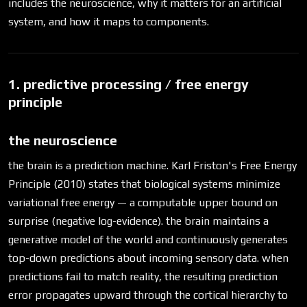
includes the neuroscience, why it matters for an artificial
system, and how it maps to components.
1. predictive processing / free energy
principle
the neuroscience
the brain is a prediction machine. Karl Friston's Free Energy
Principle (2010) states that biological systems minimize
variational free energy — a computable upper bound on
surprise (negative log-evidence). the brain maintains a
generative model of the world and continuously generates
top-down predictions about incoming sensory data. when
predictions fail to match reality, the resulting prediction
error propagates upward through the cortical hierarchy to