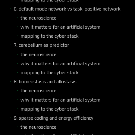
6. default mode network vs task-positive network
the neuroscience
why it matters for an artificial system
mapping to the cyber stack
7. cerebellum as predictor
the neuroscience
why it matters for an artificial system
mapping to the cyber stack
8. homeostasis and allostasis
the neuroscience
why it matters for an artificial system
mapping to the cyber stack
9. sparse coding and energy efficiency
the neuroscience