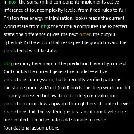
in
nox
, the soma (mind component) implements active
inference at four complexity levels, from fixed rules to full
Friston free energy minimization. look() reads the current
world state from
bbg
; the formula computes the expected
state; the difference drives the next
order
. the output
cyberlink IS the action that reshapes the graph toward the
predicted desirable state.
bbg
memory tiers map to the prediction hierarchy: context
(hot) holds the current generative model — active
predictions. ram (warm) holds recently verified patterns —
the stable prior. ssd/hdd (cold) holds the deep world model
— rarely accessed but available for deep re-evaluation.
prediction error flows upward through tiers: if context-level
predictions fail, the system queries ram; if ram-level priors
are violated, it reaches into cold storage to revise
foundational assumptions.