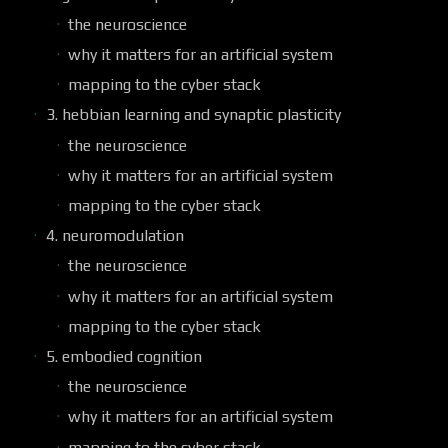
the neuroscience
why it matters for an artificial system
mapping to the cyber stack
3. hebbian learning and synaptic plasticity
the neuroscience
why it matters for an artificial system
mapping to the cyber stack
4. neuromodulation
the neuroscience
why it matters for an artificial system
mapping to the cyber stack
5. embodied cognition
the neuroscience
why it matters for an artificial system
mapping to the cyber stack