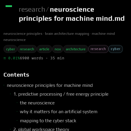
research
/
neuroscience
principles for machine mind.md
neuroscience principles
brain architecture mapping
machine mind
neuroscience
research
cyber
cyber
research
article
nox
architecture
π 0.01%
6900 words · 35 min
Contents
neuroscience principles for machine mind
1. predictive processing / free energy principle
the neuroscience
why it matters for an artificial system
mapping to the cyber stack
2. global workspace theory