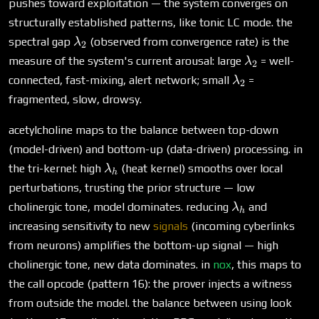
pushes toward exploitation — the system converges on
structurally established patterns, like tonic LC mode. the
\lambda_2
spectral gap
(observed from convergence rate) is the
λ
2
\lambda_2
measure of the system's current arousal: large
= well-
λ
2
\lambda_2
connected, fast-mixing, alert network; small
=
λ
2
fragmented, slow, drowsy.
acetylcholine maps to the balance between top-down
(model-driven) and bottom-up (data-driven) processing. in
\lambda_h
the tri-kernel: high
(heat kernel) smooths over local
λ
h
perturbations, trusting the prior structure — low
\lambda_h
cholinergic tone, model dominates. reducing
and
λ
h
increasing sensitivity to new
signals
(incoming cyberlinks
from neurons) amplifies the bottom-up signal — high
cholinergic tone, new data dominates. in
nox
, this maps to
the call opcode (pattern 16): the prover injects a witness
from outside the model. the balance between using look