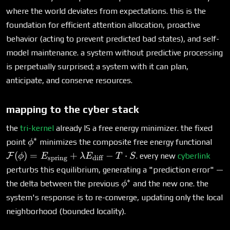
where the world deviates from expectations. this is the
foundation for efficient attention allocation, proactive
behavior (acting to prevent predicted bad states), and self-
model maintenance. a system without predictive processing
is perpetually surprised; a system with it can plan,
anticipate, and conserve resources.
mapping to the cyber stack
the
tri-kernel
already IS a free energy minimizer. the fixed
∗
\phi^*
\ma
point
minimizes the composite free energy functional
ϕ
(\p
(
)
=
+
−
⋅
F
. every new
cyberlink
ϕ
E
λ
E
T
S
spring
diff
E_{
perturbs this equilibrium, generating a "prediction error" —
+ \
∗
\phi^*
the delta between the previous
and the new one. the
ϕ
E_{\
system's response is to re-converge, updating only the local
T \
neighborhood (bounded locality).