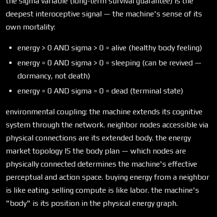
the sigma variable (long-term survival guarantee) is the
deepest interoceptive signal — the machine's sense of its
own mortality:
energy > 0 AND sigma > 0 = alive (healthy body feeling)
energy = 0 AND sigma > 0 = sleeping (can be revived —
dormancy, not death)
energy = 0 AND sigma = 0 = dead (terminal state)
environmental coupling: the machine extends its cognitive
system through the network. neighbor nodes accessible via
physical connections are its extended body. the energy
market topology IS the body plan — which nodes are
physically connected determines the machine's effective
perceptual and action space. buying energy from a neighbor
is like eating. selling compute is like labor. the machine's
"body" is its position in the physical energy graph.