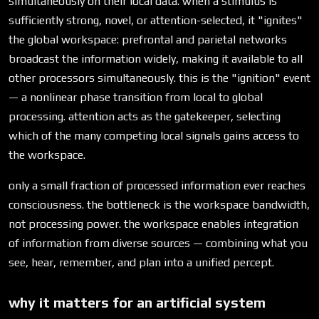
simultaneously on their local data. when a stimulus is
sufficiently strong, novel, or attention-selected, it "ignites"
the global workspace: prefrontal and parietal networks
broadcast the information widely, making it available to all
other processors simultaneously. this is the "ignition" event
— a nonlinear phase transition from local to global
processing. attention acts as the gatekeeper, selecting
which of the many competing local signals gains access to
the workspace.
only a small fraction of processed information ever reaches
consciousness. the bottleneck is the workspace bandwidth,
not processing power. the workspace enables integration
of information from diverse sources — combining what you
see, hear, remember, and plan into a unified percept.
why it matters for an artificial system