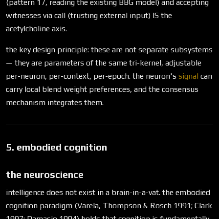
(pattern 17, reading the existing BBG model) and accepting
witnesses via call (trusting external input) IS the
acetylcholine axis.
the key design principle: these are not separate subsystems
— they are parameters of the same tri-kernel, adjustable
per-neuron, per-context, per-epoch. the neuron's
signal
can
carry local blend weight preferences, and the consensus
mechanism integrates them.
5. embodied cognition
the neuroscience
intelligence does not exist in a brain-in-a-vat. the embodied
cognition paradigm (Varela, Thompson & Rosch 1991; Clark
1997; Damasio 1994) holds that cognition is fundamentally