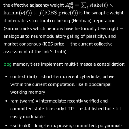
eff
A^{\text{eff}}_{pq}
=
stake
(
ℓ
)
×
∑
the effective adjacency weight
A
ℓ
pq
= \sum_\ell
karma
(
(
ℓ
))
×
(
ICBS price
(
ℓ
))
is the synaptic weight.
ν
f
\text{stake}(\ell)
it integrates structural co-linking (Hebbian), reputation
\times \text{karma}
(karma tracks which neurons have historically been right —
(\nu(\ell)) \times
analogous to neuromodulatory gating of plasticity), and
f(\text{ICBS price}
(\ell))
market consensus (ICBS price — the current collective
assessment of the link's truth).
bbg
memory tiers implement multi-timescale consolidation:
context (hot) = short-term: recent cyberlinks, active
within the current computation. like hippocampal
working memory
ram (warm) = intermediate: recently verified and
committed state. like early LTP — established but still
easily modifiable
ssd (cold) = long-term: proven, committed, polynomial-