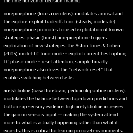
the time horizon of decision-making.
norepinephrine (locus coeruleus): modulates arousal and
the explore-exploit tradeoff. tonic (steady, moderate)
norepinephrine promotes focused exploitation of known
strategies. phasic (burst) norepinephrine triggers
exploration of new strategies. the Aston-Jones & Cohen
(2005) model: LC tonic mode = exploit current best option;
LC phasic mode = reset attention, sample broadly.
norepinephrine also drives the "network reset" that
enables switching between tasks.
acetylcholine (basal forebrain, pedunculopontine nucleus):
modulates the balance between top-down predictions and
bottom-up sensory evidence. high acetylcholine increases
the gain on sensory input — making the system attend
more to what is actually happening rather than what it
expects. this is critical for learning in novel environments: