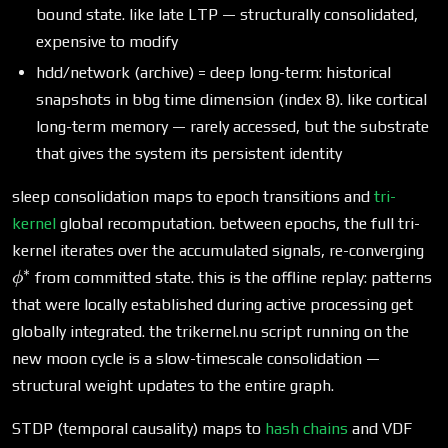
bound state. like late LTP — structurally consolidated,
expensive to modify
hdd/network (archive) = deep long-term: historical
snapshots in bbg time dimension (index 8). like cortical
long-term memory — rarely accessed, but the substrate
that gives the system its persistent identity
sleep consolidation maps to epoch transitions and
tri-
kernel
global recomputation. between epochs, the full tri-
\p
kernel iterates over the accumulated signals, re-converging
∗
from committed state. this is the offline replay: patterns
ϕ
that were locally established during active processing get
globally integrated. the trikernel.nu script running on the
new moon cycle is a slow-timescale consolidation —
structural weight updates to the entire graph.
STDP (temporal causality) maps to
hash chains
and VDF