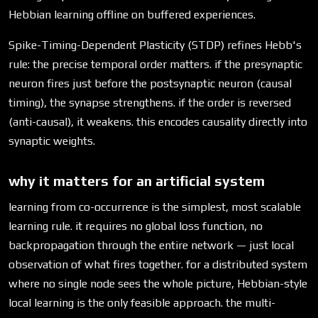
Hebbian learning offline on buffered experiences.
Spike-Timing-Dependent Plasticity (STDP) refines Hebb's
rule: the precise temporal order matters. if the presynaptic
neuron fires just before the postsynaptic neuron (causal
timing), the synapse strengthens. if the order is reversed
(anti-causal), it weakens. this encodes causality directly into
synaptic weights.
why it matters for an artificial system
learning from co-occurrence is the simplest, most scalable
learning rule. it requires no global loss function, no
backpropagation through the entire network — just local
observation of what fires together. for a distributed system
where no single node sees the whole picture, Hebbian-style
local learning is the only feasible approach. the multi-