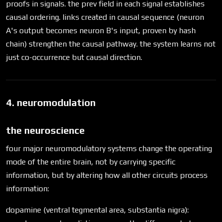
proofs in signals. the prev field in each signal establishes
causal ordering. links created in causal sequence (neuron
A's output becomes neuron B's input, proven by hash
chain) strengthen the causal pathway. the system learns not
just co-occurrence but causal direction.
4. neuromodulation
the neuroscience
four major neuromodulatory systems change the operating
mode of the entire brain, not by carrying specific
information, but by altering how all other circuits process
information:
dopamine (ventral tegmental area, substantia nigra):