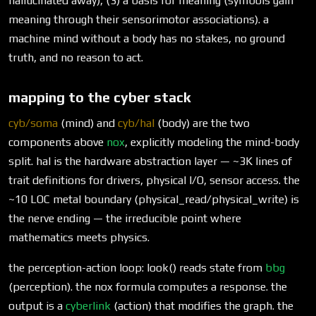
hallucinated away), (3) a basis for meaning (symbols gain
meaning through their sensorimotor associations). a
machine mind without a body has no stakes, no ground
truth, and no reason to act.
mapping to the cyber stack
cyb/soma
(mind) and
cyb/hal
(body) are the two
components above
nox
, explicitly modeling the mind-body
split. hal is the hardware abstraction layer — ~3K lines of
trait definitions for drivers, physical I/O, sensor access. the
~10 LOC metal boundary (physical_read/physical_write) is
the nerve ending — the irreducible point where
mathematics meets physics.
the perception-action loop: look() reads state from
bbg
(perception). the nox formula computes a response. the
output is a
cyberlink
(action) that modifies the graph. the