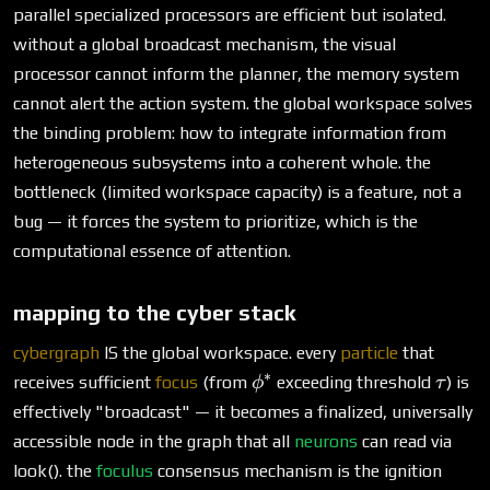
parallel specialized processors are efficient but isolated.
without a global broadcast mechanism, the visual
processor cannot inform the planner, the memory system
cannot alert the action system. the global workspace solves
the binding problem: how to integrate information from
heterogeneous subsystems into a coherent whole. the
bottleneck (limited workspace capacity) is a feature, not a
bug — it forces the system to prioritize, which is the
computational essence of attention.
mapping to the cyber stack
cybergraph
IS the global workspace. every
particle
that
∗
\phi^*
\tau
receives sufficient
focus
(from
exceeding threshold
) is
ϕ
τ
effectively "broadcast" — it becomes a finalized, universally
accessible node in the graph that all
neurons
can read via
look(). the
foculus
consensus mechanism is the ignition