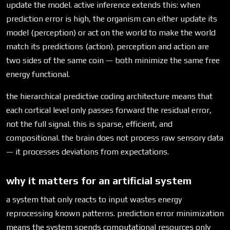
update the model. active inference extends this: when
prediction error is high, the organism can either update its
model (perception) or act on the world to make the world
match its predictions (action). perception and action are
two sides of the same coin — both minimize the same free
energy functional.
the hierarchical predictive coding architecture means that
each cortical level only passes forward the residual error,
not the full signal. this is sparse, efficient, and
compositional. the brain does not process raw sensory data
— it processes deviations from expectations.
why it matters for an artificial system
a system that only reacts to input wastes energy
reprocessing known patterns. prediction error minimization
means the system spends computational resources only