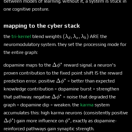
between modes of learning. without it, a system is stuck in
one cognitive posture.
mapping to the cyber stack
(\lambda_d,
(
,
,
)
the
tri-kernel
blend weights
ARE the
λ
λ
λ
d
s
h
\lambda_s,
neuromodulatory system. they set the processing mode for
\lambda_h)
the entire graph:
∗
\Delta\phi^*
Δ
dopamine maps to the
reward signal. a neuron's
ϕ
proven contribution to the fixed point shift IS the reward
∗
\Delta\phi^*
Δ
prediction error. positive
= better than expected
ϕ
knowledge contribution = dopamine burst = strengthen
∗
\Delta\phi^*
Δ
that pathway. negative
= noise that degraded the
ϕ
graph = dopamine dip = weaken. the
karma
system
accumulates this: high karma neurons (consistently positive
∗
∗
\Delta\phi^*
\phi^*
Δ
) gain more influence on
, exactly as dopamine-
ϕ
ϕ
reinforced pathways gain synaptic strength.