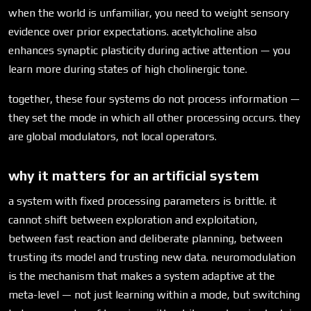
when the world is unfamiliar, you need to weight sensory
evidence over prior expectations. acetylcholine also
enhances synaptic plasticity during active attention — you
learn more during states of high cholinergic tone.
together, these four systems do not process information —
they set the mode in which all other processing occurs. they
are global modulators, not local operators.
why it matters for an artificial system
a system with fixed processing parameters is brittle. it
cannot shift between exploration and exploitation,
between fast reaction and deliberate planning, between
trusting its model and trusting new data. neuromodulation
is the mechanism that makes a system adaptive at the
meta-level — not just learning within a mode, but switching