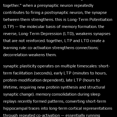
together." when a presynaptic neuron repeatedly
contributes to firing a postsynaptic neuron, the synapse
between them strengthens. this is Long-Term Potentiation
(LTP) — the molecular basis of memory formation. the
reverse, Long-Term Depression (LTD), weakens synapses
that are not reinforced. together, LTP and LTD create a
learning rule: co-activation strengthens connections;
decorrelation weakens them.
synaptic plasticity operates on multiple timescales: short-
term facilitation (seconds), early LTP (minutes to hours,
protein-modification dependent), late LTP (hours to
lifetime, requiring new protein synthesis and structural
synaptic change). memory consolidation during sleep
replays recently formed patterns, converting short-term
hippocampal traces into long-term cortical representations
through repeated co-activation — essentially running