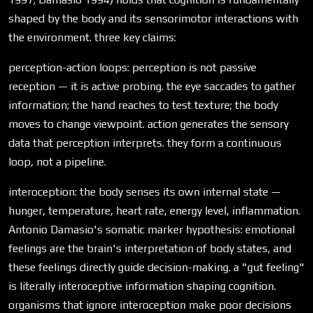
shaped by the body and its sensorimotor interactions with
the environment. three key claims:
perception-action loops: perception is not passive
reception — it is active probing. the eye saccades to gather
information; the hand reaches to test texture; the body
moves to change viewpoint. action generates the sensory
data that perception interprets. they form a continuous
loop, not a pipeline.
interoception: the body senses its own internal state —
hunger, temperature, heart rate, energy level, inflammation.
Antonio Damasio's somatic marker hypothesis: emotional
feelings are the brain's interpretation of body states, and
these feelings directly guide decision-making. a "gut feeling"
is literally interoceptive information shaping cognition.
organisms that ignore interoception make poor decisions