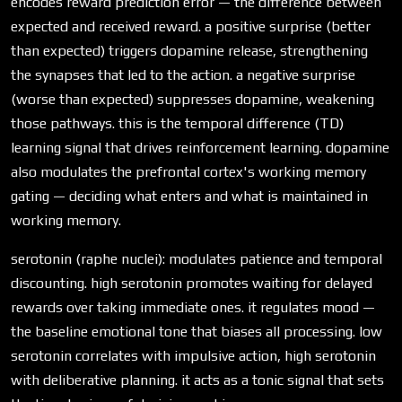
encodes reward prediction error — the difference between
expected and received reward. a positive surprise (better
than expected) triggers dopamine release, strengthening
the synapses that led to the action. a negative surprise
(worse than expected) suppresses dopamine, weakening
those pathways. this is the temporal difference (TD)
learning signal that drives reinforcement learning. dopamine
also modulates the prefrontal cortex's working memory
gating — deciding what enters and what is maintained in
working memory.
serotonin (raphe nuclei): modulates patience and temporal
discounting. high serotonin promotes waiting for delayed
rewards over taking immediate ones. it regulates mood —
the baseline emotional tone that biases all processing. low
serotonin correlates with impulsive action, high serotonin
with deliberative planning. it acts as a tonic signal that sets