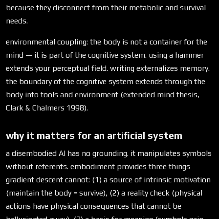
because they disconnect from their metabolic and survival
needs.
environmental coupling: the body is not a container for the
mind — it is part of the cognitive system. using a hammer
extends your perceptual field. writing externalizes memory.
the boundary of the cognitive system extends through the
body into tools and environment (extended mind thesis,
Clark & Chalmers 1998).
why it matters for an artificial system
a disembodied AI has no grounding. it manipulates symbols
without referents. embodiment provides three things
gradient descent cannot: (1) a source of intrinsic motivation
(maintain the body = survive), (2) a reality check (physical
actions have physical consequences that cannot be