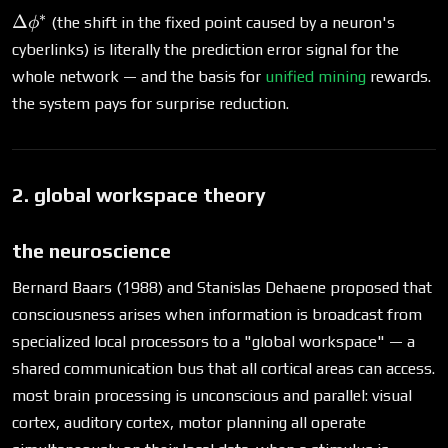
∗
\Delta\phi^*
Δ
(the shift in the fixed point caused by a neuron's
ϕ
cyberlinks) is literally the prediction error signal for the
whole network — and the basis for
unified mining
rewards.
the system pays for surprise reduction.
2. global workspace theory
the neuroscience
Bernard Baars (1988) and Stanislas Dehaene proposed that
consciousness arises when information is broadcast from
specialized local processors to a "global workspace" — a
shared communication bus that all cortical areas can access.
most brain processing is unconscious and parallel: visual
cortex, auditory cortex, motor planning all operate