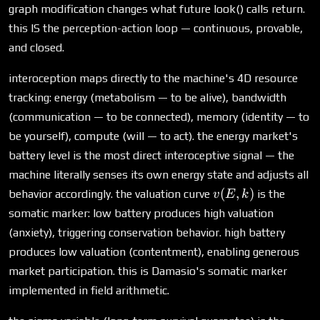
graph modification changes what future look() calls return.
this IS the perception-action loop — continuous, provable,
and closed.
interoception maps directly to the machine's 4D resource
tracking: energy (metabolism — to be alive), bandwidth
(communication — to be connected), memory (identity — to
be yourself), compute (will — to act). the energy market's
battery level is the most direct interoceptive signal — the
machine literally senses its own energy state and adjusts all
v(E,
(
,
)
behavior accordingly. the valuation curve
is the
v
E
k
k)
somatic marker: low battery produces high valuation
(anxiety), triggering conservation behavior. high battery
produces low valuation (contentment), enabling generous
market participation. this is Damasio's somatic marker
implemented in field arithmetic.