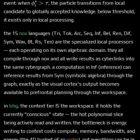
∗
\phi^*_i
>
event: when
, the particle transitions from local
ϕ
τ
i
> \tau
candidate to globally accepted knowledge. below threshold,
it exists only in local processing.
the 15
nox
languages (Tri, Tok, Arc, Seq, Inf, Bel, Ren, Dif,
Sym, Wav, Bt, Rs, Ten) are the specialized local processors
— each operating on its own algebraic domain. they all
compile through nox and all write results as cyberlinks into
the same cybergraph. a computation in Inf (inference) can
reference results from Sym (symbolic algebra) through the
graph, exactly as the visual cortex's output becomes
available to prefrontal planning through the workspace.
in
bbg
, the context tier IS the workspace. it holds the
currently "conscious" state — the hot polynomial slice
being actively read and written. the bottleneck is energy:
writing to context costs compute, memory, bandwidth, and
energy (the 4D budget of an
order
). not everything can be in