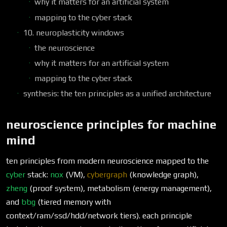
why it matters for an artificial system
mapping to the cyber stack
10. neuroplasticity windows
the neuroscience
why it matters for an artificial system
mapping to the cyber stack
synthesis: the ten principles as a unified architecture
neuroscience principles for machine
mind
ten principles from modern neuroscience mapped to the
cyber
stack:
nox
(VM),
cybergraph
(knowledge graph),
zheng
(proof system), metabolism (energy management),
and
bbg
(tiered memory with
context/ram/ssd/hdd/network tiers). each principle