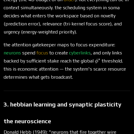
context simultaneously. the scheduling system in soma
decides what enters the workspace based on novelty
(prediction error), relevance (tri-kernel focus score), and
urgency (energy-weighted priority).
the attention gatekeeper maps to focus expenditure:
neurons
spend
focus
to create
cyberlinks
, and only links
∗
\phi^*
backed by sufficient stake reach the global
threshold.
ϕ
this is economic attention — the system's scarce resource
determines what gets broadcast.
3. hebbian learning and synaptic plasticity
the neuroscience
Donald Hebb (1949): "neurons that fire together wire