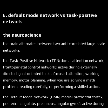
6. default mode network vs task-positive
network
the neuroscience
the brain alternates between two anti-correlated large-scale
networks:
the Task-Positive Network (TPN; dorsal attention network,
frontoparietal control network): active during externally
directed, goal-oriented tasks. focused attention, working
memory, motor planning. when you are solving a math
problem, reading carefully, or performing a skilled action.
the Default Mode Network (DMN; medial prefrontal cortex,
posterior cingulate, precuneus, angular gyrus): active during