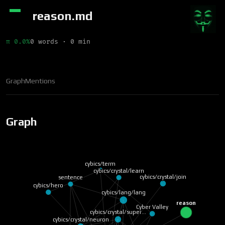
reason.md
π 0.0%
0 words · 0 min
Graph
Mentions
Graph
cybics/term
cybics/crystal/learn
cybics/crystal/join
sentence
cybics/hero
cybics/lang/lang
reason
Cyber Valley
cybics/crystal/super…
cybics/crystal/neuron