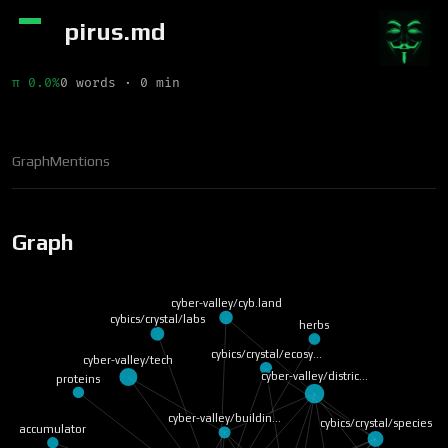
pirus.md
π 0.0%
0 words · 0 min
Graph
Mentions
Graph
cyber-valley/cyb.land
cybics/crystal/labs
herbs
cybics/crystal/ecosy…
cyber-valley/tech
cyber-valley/distric…
proteins
cyber-valley/buildin…
cybics/crystal/species
accumulator