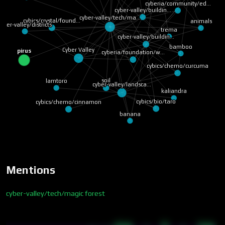
cyberia/community/ed…
cyber-valley/buildin…
cyber-valley/tech/ma…
cybics/crystal/found…
animals
cyber-valley/districts
trema
cyber-valley/buildin…
bamboo
Cyber Valley
pirus
cyberia/foundation/w…
cybics/chemo/curcuma
soil
lamtoro
cyber-valley/landsca…
kaliandra
cybics/bio/taro
cybics/chemo/cinnamon
banana
Mentions
cyber-valley/tech/magic forest