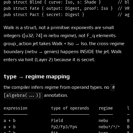
pub struct Blind { curve: Iso, s: Shade }       // blin
pub struct Fate { output: Digest, proof: Iso }  // VRF 
Walk is a struct, not a primitive: exponents are small
integers ([u32; 74] in nebu regime), not F_q elements.
group_action jet takes Walk + Iso → Iso. the cross-regime
boundary (nebu → genies) happens INSIDE the jet. Walk
enters via hint (Layer 2) because it is secret.
type → regime mapping
the compiler infers regime from operand types. no
#
annotation.
[algebra(...)]
expression          type of operands    regime      len
──────────          ────────────────    ──────      ───
a + b               Field               nebu        Bra
a + b               Fp2/Fp3/Fp4         nebu²/³/⁴   Bra