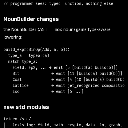
NounBuilder changes
the NounBuilder (AST → nox noun) gains type-aware
lowering:
build_expr(BinOp(Add, a, b)):

  type_a = typeof(a)

  match type_a:

    Field, Fp2, ... → emit [5 [build(a) build(b)]]     
    Bit              → emit [11 [build(a) build(b)]]   
    Cost             → emit [4 [10 [build(a) build(b)]]
    Lattice          → emit jet_recognized composition 
new std modules
trident/std/

├── (existing: field, math, crypto, data, io, graph, nn