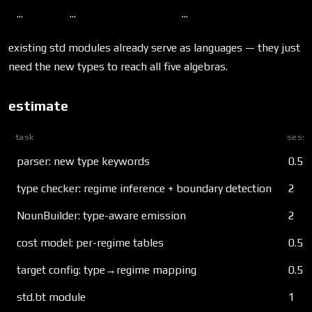
...
...
...
existing std modules already serve as languages — they just
need the new types to reach all five algebras.
estimate
task
sessi
parser: new type keywords
0.5
type checker: regime inference + boundary detection
2
NounBuilder: type-aware emission
2
cost model: per-regime tables
0.5
target config: type→regime mapping
0.5
std.bt module
1