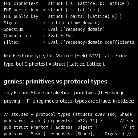
FHE ciphertext  = struct { a: Lattice, b: Lattice }    
FHE secret key  = struct { s: Lattice }                
FHE public key  = struct { parts: [Lattice; K] }       
Signal          = Lattice (time domain)                
Spectrum        = Eval (frequency domain)              
Convolution     = Eval * Eval                          
like Field: one type, but Matrix = [Field; N*M]. Lattice: one
type, but Ciphertext = struct { Lattice, Lattice }.
genies: primitives vs protocol types
only Iso and Shade are algebraic primitives (they change
proving — F_q regime). protocol types are structs in std.sec:
// std.sec — protocol types (structs over Iso, Shade, D
pub struct Walk { exponents: [u32; 74] }       // secre
pub struct Phantom { address: Digest }          // stea
pub struct Mask { responses: [Shade], c: Digest } // ri