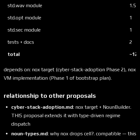
std.wav module
1.5
std.opt module
1
std.sec module
1
tests + docs
2
total
~12 
depends on: nox target (cyber-stack-adoption Phase 2), nox
VM implementation (Phase 1 of bootstrap plan).
relationship to other proposals
cyber-stack-adoption.md
: nox target + NounBuilder.
THIS proposal extends it with type-driven regime
dispatch
noun-types.md
: why nox drops cell?. compatible — this