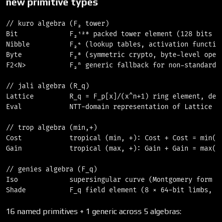
new primitive types
// kuro algebra (F₂ tower)

Bit             F₂¹²⁸ packed tower element (128 bits pe
Nibble          F₂⁴ (lookup tables, activation function
Byte            F₂⁸ (symmetric crypto, byte-level opera
F2<N>           F₂ⁿ generic fallback for non-standard t
// jali algebra (R_q)

Lattice         R_q = F_p[x]/(x^n+1) ring element, degr
Eval            NTT-domain representation of Lattice (l
// trop algebra (min,+)

Cost            tropical (min, +): Cost + Cost = min(a,
Gain            tropical (max, +): Gain + Gain = max(a,
// genies algebra (F_q)

Iso             supersingular curve (Montgomery form ov
16 named primitives + 1 generic across 5 algebras: