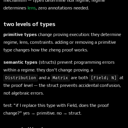
mechanism — types determine nox regime, regime
determines
lens
, zero annotations needed.
two levels of types
primitive types
change proving execution: they determine
regime, lens, constraints. adding or removing a primitive
type changes how the zheng proof works.
semantic types
(structs) prevent programming errors
within a regime. they don't change proving. a
and a
are both
at
Distribution
Matrix
[Field; N]
the proof level — the struct prevents accidental confusion,
not algebraic errors.
test: "if I replace this type with Field, does the proof
change?" yes → primitive. no → struct.