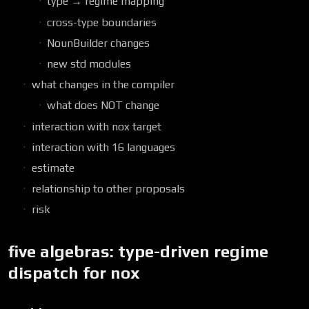
type → regime mapping
cross-type boundaries
NounBuilder changes
new std modules
what changes in the compiler
what does NOT change
interaction with nox target
interaction with 16 languages
estimate
relationship to other proposals
risk
five algebras: type-driven regime
dispatch for nox