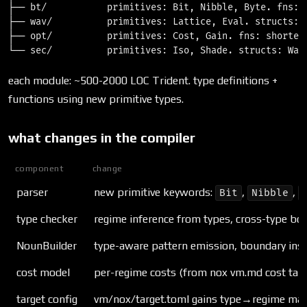
├── bt/           primitives: Bit, Nibble, Byte. fns: q
├── wav/          primitives: Lattice, Eval. structs: 
├── opt/          primitives: Cost, Gain. fns: shortest
each module: ~500-2000 LOC Trident. type definitions +
functions using new primitive types.
what changes in the compiler
component
change
parser
new primitive keywords:
,
,
Bit
Nibble
type checker
regime inference from types, cross-type bo
NounBuilder
type-aware pattern emission, boundary inse
cost model
per-regime costs (from nox vm.md cost tabl
target config
vm/nox/target.toml gains type→regime ma