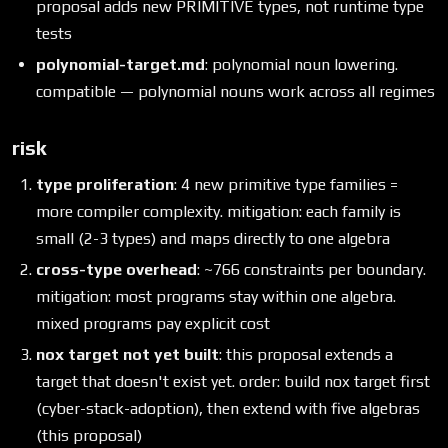
proposal adds new PRIMITIVE types, not runtime type
tests
polynomial-target.md
: polynomial noun lowering.
compatible — polynomial nouns work across all regimes
risk
type proliferation
: 4 new primitive type families =
more compiler complexity. mitigation: each family is
small (2-3 types) and maps directly to one algebra
cross-type overhead
: ~766 constraints per boundary.
mitigation: most programs stay within one algebra.
mixed programs pay explicit cost
nox target not yet built
: this proposal extends a
target that doesn't exist yet. order: build nox target first
(cyber-stack-adoption), then extend with five algebras
(this proposal)