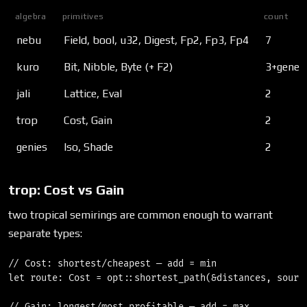
algebra
primitives
count
nebu
Field, bool, u32, Digest, Fp2, Fp3, Fp4
7
kuro
Bit, Nibble, Byte (+ F2
)
3+generi
jali
Lattice, Eval
2
trop
Cost, Gain
2
genies
Iso, Shade
2
trop: Cost vs Gain
two tropical semirings are common enough to warrant
separate types:
// Cost: shortest/cheapest — add = min

let route: Cost = opt::shortest_path(&distances, source
// Gain: longest/most profitable — add = max
