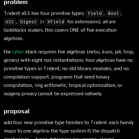
problem
Trident v0.5 has four primitive types:
,
,
Field
Bool
,
(+
for extensions). all are
U32
Digest
XField
Goldilocks scalars. this covers ONE of five execution
algebras.
the
cyber
stack requires five algebras (nebu, kuro, jali, trop,
genies) with eight nox instantiations. four algebras have no
primitive types in Trident, no std library modules, and no
compilation support. programs that need binary
computation, ring arithmetic, tropical optimization, or
isogeny privacy cannot be expressed natively.
proposal
add four new primitive type families to Trident. each family
maps to one algebra. the type system IS the dispatch