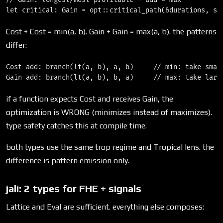
Cost + Cost = min(a, b). Gain + Gain = max(a, b). the patterns
differ:
Cost add: branch(lt(a, b), a, b)     // min: take small
if a function expects Cost and receives Gain, the
optimization is WRONG (minimizes instead of maximizes).
type safety catches this at compile time.
both types use the same trop regime and Tropical lens. the
difference is pattern emission only.
jali: 2 types for FHE + signals
Lattice and Eval are sufficient. everything else composes: