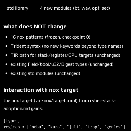
std library
4 new modules (bt, wav, opt, sec)
what does NOT change
16 nox patterns (frozen, checkpoint 0)
Trident syntax (no new keywords beyond type names)
TIR path for stack/register/GPU targets (unchanged)
existing Field/bool/u32/Digest types (unchanged)
existing std modules (unchanged)
interaction with nox target
the nox target (vm/nox/target.toml) from cyber-stack-
adoption.md gains:
[types]

regimes = ["nebu", "kuro", "jali", "trop", "genies"]
