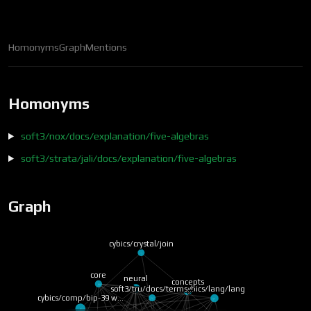
Homonyms
Graph
Mentions
Homonyms
soft3/nox/docs/explanation/five-algebras
soft3/strata/jali/docs/explanation/five-algebras
Graph
cybics/crystal/join
soft3/tru/docs/terms…
core
concepts
neural
cybics/comp/bip-39 w…
cybics/lang/lang