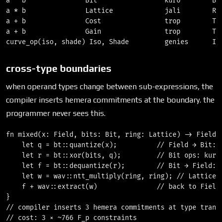
a ^ b               Bit                 kuro        Bin
a * b               Lattice             jali        Rin
a + b               Cost                trop        Tro
a + b               Gain                trop        Tro
cross-type boundaries
when operand types change between sub-expressions, the
compiler inserts hemera commitments at the boundary. the
programmer never sees this.
fn mixed(x: Field, bits: Bit, ring: Lattice) -> Field {
    let q = bt::quantize(x);          // Field → Bit: b
    let r = bt::xor(bits, q);         // Bit ops: kuro 
    let f = bt::dequantize(r);        // Bit → Field: b
    let w = wav::ntt_multiply(ring, ring); // Lattice: 
    f + wav::extract(w)               // back to Field:
}

// compiler inserts 3 hemera commitments at type transi
// cost: 3 × ~766 F_p constraints
