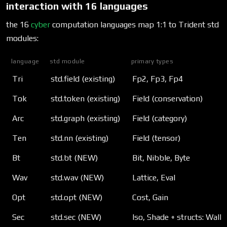
interaction with 16 languages
the 16
cyber
computation languages map 1:1 to Trident std
modules:
language
std module
primary types
Tri
std.field (existing)
Fp2, Fp3, Fp4
Tok
std.token (existing)
Field (conservation)
Arc
std.graph (existing)
Field (category)
Ten
std.nn (existing)
Field (tensor)
Bt
std.bt (NEW)
Bit, Nibble, Byte
Wav
std.wav (NEW)
Lattice, Eval
Opt
std.opt (NEW)
Cost, Gain
Sec
std.sec (NEW)
Iso, Shade + structs: Walk