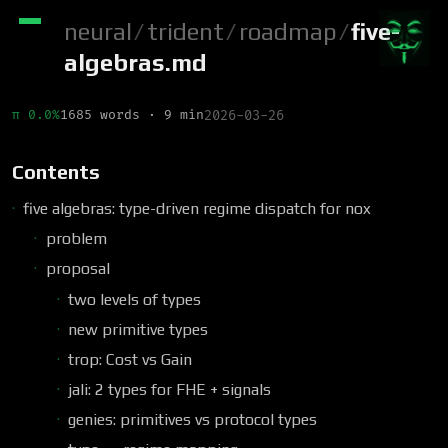
neural
/
trident
/
roadmap
/
five-
algebras.md
π 0.0%
1685 words · 9 min
2026-03-26
Contents
five algebras: type-driven regime dispatch for nox
problem
proposal
two levels of types
new primitive types
trop: Cost vs Gain
jali: 2 types for FHE + signals
genies: primitives vs protocol types