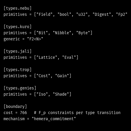
[types.nebu]

primitives = ["Field", "bool", "u32", "Digest", "Fp2", 
[types.kuro]

primitives = ["Bit", "Nibble", "Byte"]

generic = "F2<N>"

[types.jali]

primitives = ["Lattice", "Eval"]

[types.trop]

primitives = ["Cost", "Gain"]

[types.genies]

primitives = ["Iso", "Shade"]

[boundary]

cost = 766   # F_p constraints per type transition
