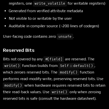
registers, one
for writable registers)
write_volatile
Generated from verified attribute metadata
Not visible to or writable by the user
Auditable in compiler source (~200 lines of codegen)
User-facing code contains zero
.
unsafe
Reserved Bits
Bits not covered by any
are reserved. The
#[field]
function builds from
,
write()
Self::default()
which zeroes reserved bits. The
function
modify()
performs read-modify-write, preserving reserved bits. Use
when hardware requires reserved bits to retain
modify()
their read-back values. Use
only when zeroing
write()
reserved bits is safe (consult the hardware datasheet).