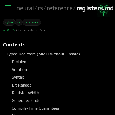
neural
/
rs
/
reference
/
registers.md
cyber
rs
reference
π 0.0%
982 words · 5 min
Contents
Typed Registers (MMIO without Unsafe)
Problem
Solution
Syntax
Bit Ranges
Register Width
Generated Code
Compile-Time Guarantees