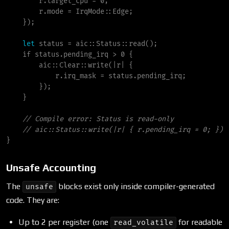
        r.target_cpu 
=
0
;
        r.mode 
=
IrqMode
::
Edge
;
}
)
;
let
 status 
=
aic
::
Status
::
read
(
)
;
if
 status.pending_irq 
>
0
{
aic
::
Clear
::
write
(
|
r
|
{
            r.irq_mask 
=
 status.pending_irq
;
}
)
;
}
//
//
}
Unsafe Accounting
The
blocks exist only inside compiler-generated
unsafe
code. They are:
Up to 2 per register (one
for readable
read_volatile