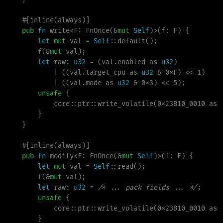
#
[
inline
(
always
)
]
pub
fn
write
<
F
:
 FnOnce
(
&
mut
Self
)
>
(
f
:
 F
)
{
let
mut
 val 
=
Self
::
default
(
)
;
f
(
&
mut
 val
)
;
let
 raw
:
u32
=
(
val.enabled 
as
u32
)
|
(
(
val.target_cpu 
as
u32
&
0xF
)
<
<
1
)
|
(
(
val.mode 
as
u32
&
0x3
)
<
<
5
)
;
unsafe
{
core
::
ptr
::
write_volatile
(
0x23B10_0010
as
}
}
#
[
inline
(
always
)
]
pub
fn
modify
<
F
:
 FnOnce
(
&
mut
Self
)
>
(
f
:
 F
)
{
let
mut
 val 
=
Self
::
read
(
)
;
f
(
&
mut
 val
)
;
let
 raw
:
u32
=
/*
 ... pack fields ... 
*/
;
unsafe
{
core
::
ptr
::
write_volatile
(
0x23B10_0010
as
}