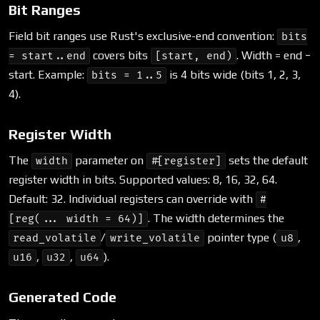
Bit Ranges
Field bit ranges use Rust's exclusive-end convention:
bits
covers bits
. Width = end −
= start..end
[start, end)
start. Example:
is 4 bits wide (bits 1, 2, 3,
bits = 1..5
4).
Register Width
The
parameter on
sets the default
width
#[register]
register width in bits. Supported values: 8, 16, 32, 64.
Default: 32. Individual registers can override with
#
. The width determines the
[reg(... width = 64)]
/
pointer type (
,
read_volatile
write_volatile
u8
,
,
).
u16
u32
u64
Generated Code