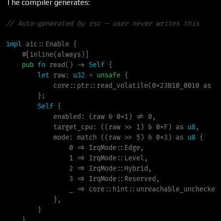
The compiler generates:
//
impl
aic
::
Enable
{
#
[
inline
(
always
)
]
pub
fn
read
(
)
->
Self
{
let
 raw
:
u32
=
unsafe
{
core
::
ptr
::
read_volatile
(
0x23B10_0010
as
*
}
;
Self
{
            enabled
:
(
raw 
&
0x1
)
!
=
0
,
            target_cpu
:
(
(
raw 
>
>
1
)
&
0xF
)
as
u8
,
            mode
:
match
(
(
raw 
>
>
5
)
&
0x3
)
as
u8
{
0
=>
IrqMode
::
Edge
,
1
=>
IrqMode
::
Level
,
2
=>
IrqMode
::
Hybrid
,
3
=>
IrqMode
::
Reserved
,
_
=>
core
::
hint
::
unreachable_unchecked
}
,
}
}