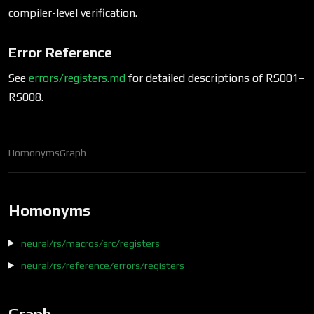
compiler-level verification.
Error Reference
See
errors/registers.md
for detailed descriptions of RS001–
RS008.
Homonyms
Graph
Homonyms
neural/rs/macros/src/registers
neural/rs/reference/errors/registers