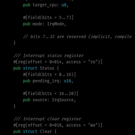
pub
target_cpu
:
u8
,

        #[field(bits = 5..7)]

pub
mode
:
 IrqMode,

//
}
///
#
[
reg
(
offset 
=
 0x014
,
 access 
=
"
ro
"
)
]
pub
struct
Status
{
        #[field(bits = 0..16)]

pub
pending_irq
:
u16
,

        #[field(bits = 16..20)]

pub
source
:
 IrqSource,

}
///
#
[
reg
(
offset 
=
 0x018
,
 access 
=
"
wo
"
)
]
pub
struct
Clear
{