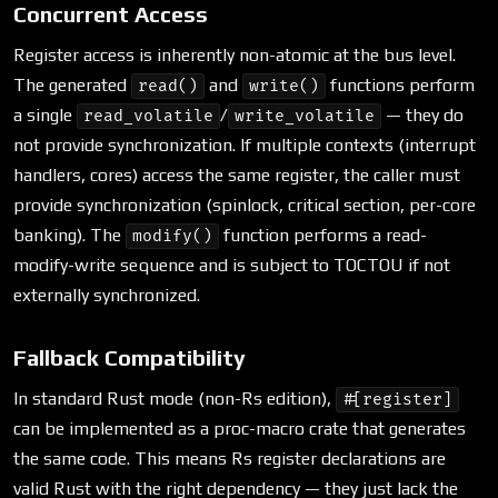
Concurrent Access
Register access is inherently non-atomic at the bus level.
The generated
and
functions perform
read()
write()
a single
/
— they do
read_volatile
write_volatile
not provide synchronization. If multiple contexts (interrupt
handlers, cores) access the same register, the caller must
provide synchronization (spinlock, critical section, per-core
banking). The
function performs a read-
modify()
modify-write sequence and is subject to TOCTOU if not
externally synchronized.
Fallback Compatibility
In standard Rust mode (non-Rs edition),
#[register]
can be implemented as a proc-macro crate that generates
the same code. This means Rs register declarations are
valid Rust with the right dependency — they just lack the