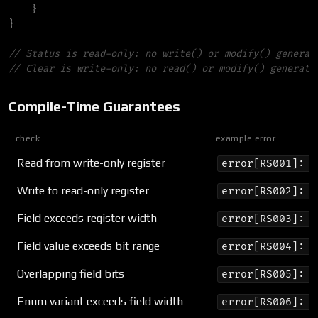
}
}
//
//
Compile-Time Guarantees
check
example error
Read from write-only register
error[RS001]: r
Write to read-only register
error[RS002]: r
Field exceeds register width
error[RS003]: f
Field value exceeds bit range
error[RS004]: v
Overlapping field bits
error[RS005]: f
Enum variant exceeds field width
error[RS006]: I