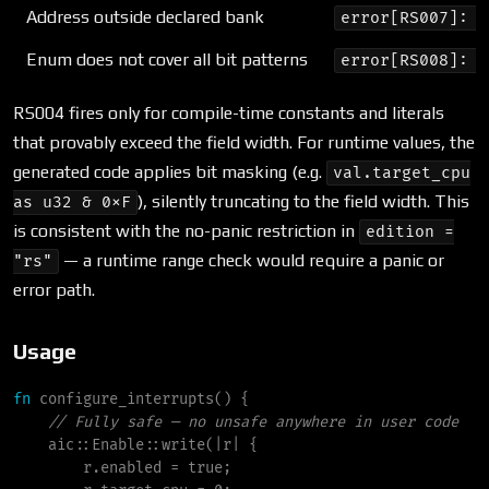
Address outside declared bank
error[RS007]: o
Enum does not cover all bit patterns
error[RS008]: I
RS004 fires only for compile-time constants and literals
that provably exceed the field width. For runtime values, the
generated code applies bit masking (e.g.
val.target_cpu
), silently truncating to the field width. This
as u32 & 0xF
is consistent with the no-panic restriction in
edition =
— a runtime range check would require a panic or
"rs"
error path.
Usage
fn
configure_interrupts
(
)
{
//
aic
::
Enable
::
write
(
|
r
|
{
        r.enabled 
=
true
;