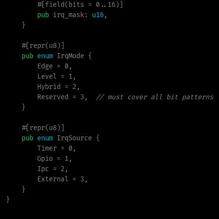
        #[field(bits = 0..16)]

pub
irq_mask
:
u16
,

}
#
[
repr
(
u8
)
]
pub
enum
IrqMode
{
        Edge 
=
0
,
        Level 
=
1
,
        Hybrid 
=
2
,
        Reserved 
=
3
,
//
}
#
[
repr
(
u8
)
]
pub
enum
IrqSource
{
        Timer 
=
0
,
        Gpio 
=
1
,
        Ipc 
=
2
,
        External 
=
3
,
}
}