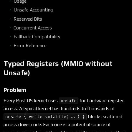
Usage
Unsafe Accounting
Reserved Bits
Concurrent Access
Fallback Compatibility
Error Reference
Typed Registers (MMIO without
Unsafe)
Problem
Every Rust OS kernel uses
for hardware register
unsafe
access. A typical kernel has hundreds to thousands of
blocks scattered
unsafe { write_volatile(...) }
across driver code. Each one is a potential source of