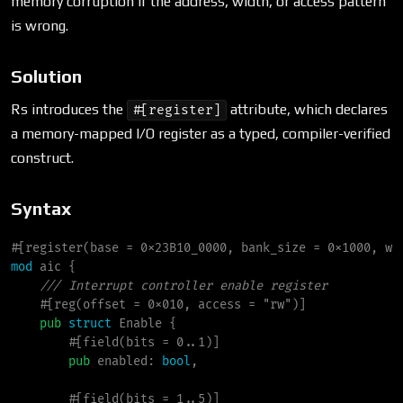
memory corruption if the address, width, or access pattern
is wrong.
Solution
Rs introduces the
attribute, which declares
#[register]
a memory-mapped I/O register as a typed, compiler-verified
construct.
Syntax
#
[
register
(
base 
=
 0x23B10_0000
,
 bank_size 
=
 0x1000
,
 wi
mod
aic
{
///
#
[
reg
(
offset 
=
 0x010
,
 access 
=
"
rw
"
)
]
pub
struct
Enable
{
        #[field(bits = 0..1)]

pub
enabled
:
bool
,

        #[field(bits = 1..5)]
