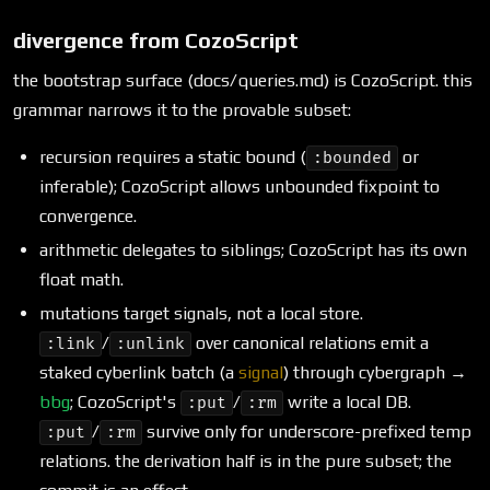
divergence from CozoScript
the bootstrap surface (docs/queries.md) is CozoScript. this
grammar narrows it to the provable subset:
recursion requires a static bound (
or
:bounded
inferable); CozoScript allows unbounded fixpoint to
convergence.
arithmetic delegates to siblings; CozoScript has its own
float math.
mutations target signals, not a local store.
/
over canonical relations emit a
:link
:unlink
staked cyberlink batch (a
signal
) through cybergraph →
bbg
; CozoScript's
/
write a local DB.
:put
:rm
/
survive only for underscore-prefixed temp
:put
:rm
relations. the derivation half is in the pure subset; the