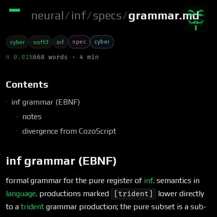
neural
/
inf
/
specs
/
grammar.md
spec
cyber
cyber
soft3
inf
π 0.01%
668 words · 4 min
Contents
inf grammar (EBNF)
notes
divergence from CozoScript
inf grammar (EBNF)
formal grammar for the pure register of
inf
. semantics in
language
. productions marked
lower directly
[trident]
to a
trident
grammar production; the pure subset is a sub-