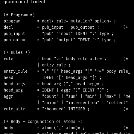
grammar of Trident.
(* Program *)

program       = decl* rule+ mutation? option* ;

decl          = pub_input | pub_output ;          (* [t
pub_input     = "pub" "input" IDENT ":" type ;

pub_output    = "pub" "output" IDENT ":" type ;

(* Rules *)

rule          = head ":=" body rule_attr* ;       (* [t
              | entry_rule ;

entry_rule    = "?" "[" head_args "]" ":=" body rule_at
head          = IDENT "[" head_args "]" ;

head_args     = head_arg ("," head_arg)* ;

head_arg      = IDENT | aggr "(" IDENT ")" ;

aggr          = "count" | "sum" | "min" | "max" | "mean
              | "union" | "intersection" | "collect" ;

rule_attr     = ":bounded" INTEGER ;              (* ex
(* Body — conjunction of atoms *)

body          = atom ("," atom)* ;                (* [t