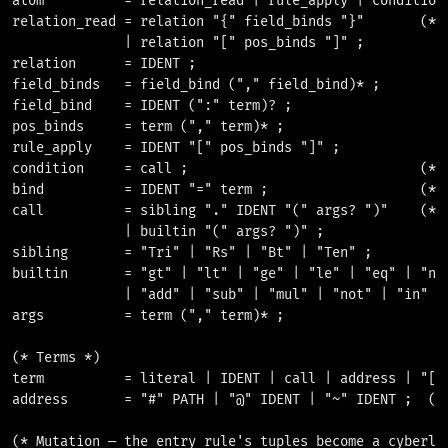
atom          = relation_read | rule_apply | condition 
relation_read = relation "{" field_binds "}"       (* [
              | relation "[" pos_binds "]" ;

relation      = IDENT ;

field_binds   = field_bind ("," field_bind)* ;

field_bind    = IDENT (":" term)? ;

pos_binds     = term ("," term)* ;

rule_apply    = IDENT "[" pos_binds "]" ;

condition     = call ;                             (* [
bind          = IDENT "=" term ;                   (* [
call          = sibling "." IDENT "(" args? ")"    (* i
              | builtin "(" args? ")" ;

sibling       = "Tri" | "Rs" | "Bt" | "Ten" ;

builtin       = "gt" | "lt" | "ge" | "le" | "eq" | "neq
              | "add" | "sub" | "mul" | "not" | "in" ;

args          = term ("," term)* ;

(* Terms *)

term          = literal | IDENT | call | address | "[" 
address       = "#" PATH | "@" IDENT | "~" IDENT ;  (* 
(* Mutation — the entry rule's tuples become a cyberlin