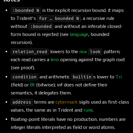
is the explicit recursion bound. it maps
:bounded N
to Trident's
. a recursive rule
for … bounded N
without
and without an inferable closed-
:bounded
form bound is rejected (see
language
, bounded
recursion).
lowers to the
nox
pattern;
relation_read
look
each read carries a
lens
opening against the graph root
(see proof).
and arithmetic
s lower to
Tri
condition
builtin
(field) or
Bt
(bitwise); inf does not define their
semantics, it delegates them.
terms are
cybermark
sigils used as first-class
address
values, the same as in Trident and
rune
.
floating-point literals have no production. numbers are
integer literals interpreted as field or word atoms.