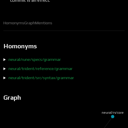
commit is an effect.
Homonyms
Graph
Mentions
Homonyms
neural/rune/specs/grammar
neural/trident/reference/grammar
neural/trident/src/syntax/grammar
Graph
neural/rs/core