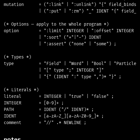
mutation      = (":link" | ":unlink") "{" field_binds "
              | (":put" | ":rm") "_" IDENT "{" field_bi
(* Options — apply to the whole program *)

option        = ":limit" INTEGER | ":offset" INTEGER

              | ":sort" ("+"|"-") IDENT

              | ":assert" ("none" | "some") ;

(* Types *)

type          = "Field" | "Word" | "Bool" | "Particle" 
              | "[" type ";" INTEGER "]"

              | "{" (IDENT ":" type ",")* "}" ;

(* Literals *)

literal       = INTEGER | "true" | "false" ;

INTEGER       = [0-9]+ ;

PATH          = IDENT ("/" IDENT)* ;

IDENT         = [a-zA-Z_][a-zA-Z0-9_]* ;

notes