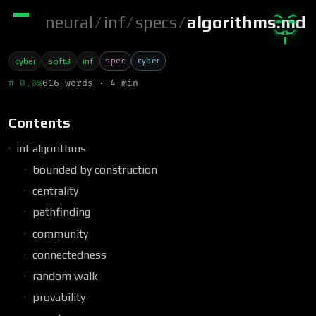
neural
/
inf
/
specs
/
algorithms.md
spec
cyber
cyber
soft3
inf
π 0.0%
616 words · 4 min
Contents
inf algorithms
bounded by construction
centrality
pathfinding
community
connectedness
random walk
provability