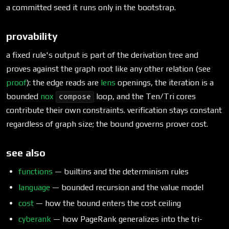
a committed seed it runs only in the bootstrap.
provability
a fixed rule's output is part of the derivation tree and
proves against the graph root like any other relation (see
proof
): the edge reads are
lens
openings, the iteration is a
bounded
nox
loop, and the Ten/Tri cores
compose
contribute their own constraints. verification stays constant
regardless of graph size; the bound governs prover cost.
see also
functions
— builtins and the determinism rules
language
— bounded recursion and the value model
cost
— how the bound enters the cost ceiling
cyberank
— how PageRank generalizes into the tri-