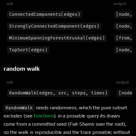
rule
output
ConnectedComponents(edges)
[node, 
StronglyConnectedComponent(edges)
[node, 
MinimumSpanningForestKruskal(edges)
[from, 
TopSort(edges)
[node, 
random walk
rule
output
RandomWalk(edges, src, steps, times)
[node]
needs randomness, which the pure subset
RandomWalk
excludes (see
functions
). in a provable query its draws
come from a committed seed (Fiat-Shamir over the root),
so the walk is reproducible and the trace provable; without