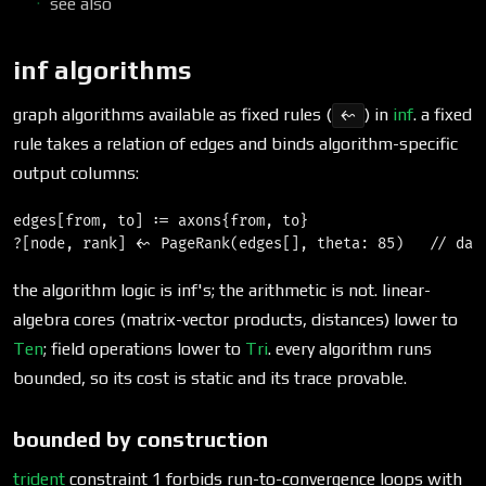
see also
inf algorithms
graph algorithms available as fixed rules (
) in
inf
. a fixed
<~
rule takes a relation of edges and binds algorithm-specific
output columns:
edges[from, to] := axons{from, to}

the algorithm logic is inf's; the arithmetic is not. linear-
algebra cores (matrix-vector products, distances) lower to
Ten
; field operations lower to
Tri
. every algorithm runs
bounded, so its cost is static and its trace provable.
bounded by construction
trident
constraint 1 forbids run-to-convergence loops with