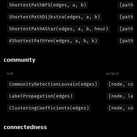
ShortestPathBFS(edges, a, b)
[path]
ShortestPathDijkstra(edges, a, b)
[path,
ShortestPathAStar(edges, a, b, heur)
[path,
KShortestPathYen(edges, a, b, k)
[path,
community
rule
output
CommunityDetectionLouvain(edges)
[node, com
LabelPropagation(edges)
[node, lab
ClusteringCoefficients(edges)
[node, coe
connectedness