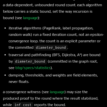
a data-dependent, unbounded round count. each algorithm
below carries a static bound, set the way recursion is
bound (see
language
):
iterative algorithms (PageRank, label propagation,
random walk) run a fixed iteration count, not an epsilon-
convergence loop. the count is an explicit parameter or
the committed
.
diameter_bound
traversal and pathfinding (BFS, Dijkstra, A*) are bound
by
(committed in the graph root,
diameter_bound
see
bbg/specs/statistics
).
damping, thresholds, and weights are field elements,
never floats.
a convergence witness (see
language
) may size the
produced proof to the round where the result stabilized,
while
reports the bound.
inf cost