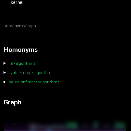
kernel
Homonyms
Graph
Homonyms
inf/algorithms
cybics/comp/algorithms
neural/inf/docs/algorithms
Graph
56 · 7 · 24
~
core
14:15
soft3/tru/docs/terms…