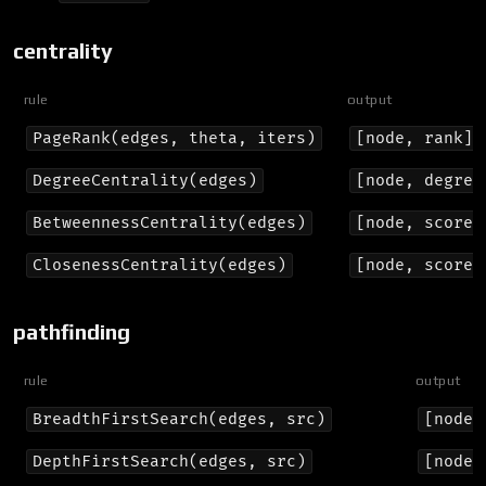
centrality
rule
output
PageRank(edges, theta, iters)
[node, rank]
DegreeCentrality(edges)
[node, degree
BetweennessCentrality(edges)
[node, score]
ClosenessCentrality(edges)
[node, score]
pathfinding
rule
output
BreadthFirstSearch(edges, src)
[node,
DepthFirstSearch(edges, src)
[node,