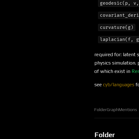
geodesic(p, v
covariant_der
curvature(g)
laplacian(f, 
required for: laten
physics simulation. 
of which exist in
Re
see
cyb/languages
fo
Folder
Graph
Mentions
Folder