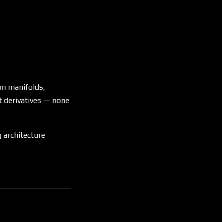
on manifolds,
t derivatives — none
 architecture