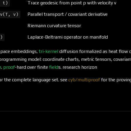
Trace geodesic from point p with velocity v
, t)
Parallel transport / covariant derivative
iv(T, v)
Riemann curvature tensor
Laplace-Beltrami operator on manifold
g)
t space embeddings,
tri-kernel
diffusion formalized as heat flow 
programming model: coordinate charts, metric tensors, covarian
n
.
proof
-hard over finite
field
s. research horizon
r the complete language set. see
cyb/multiproof
for the proving