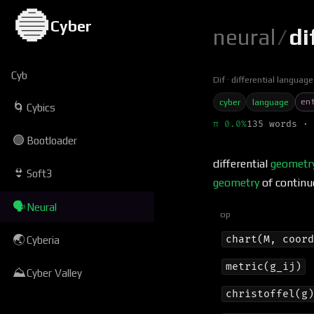
🔵
Cyber
neural
/
di
Cyb
Dif
differential language
ent
cyber
language
🌀
Cybics
π 0.0%
135 words · 
🟢
Bootloader
differential
geometr
👙
Soft3
geometry
of continu
🗣
Neural
op
🌏
chart(M, coor
Cyberia
metric(g_ij)
⛰
Cyber Valley
christoffel(g