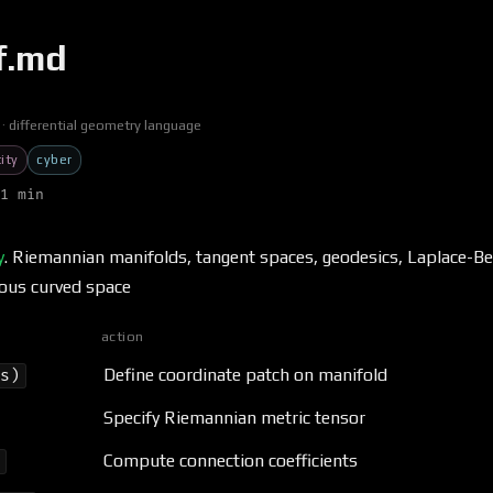
f.md
differential geometry language
ity
cyber
1 min
y
. Riemannian manifolds, tangent spaces, geodesics, Laplace-Be
ous curved space
action
Define coordinate patch on manifold
ds)
Specify Riemannian metric tensor
Compute connection coefficients
)