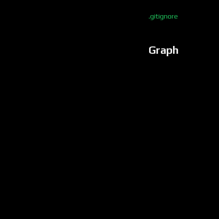
.gitignore
Graph