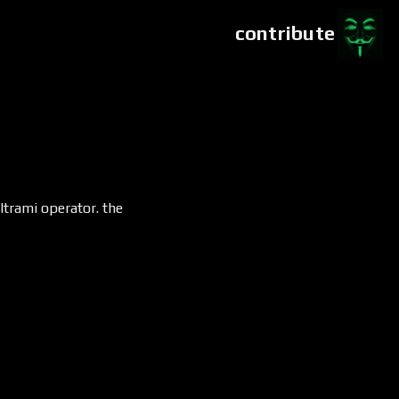
contribute
ltrami operator. the