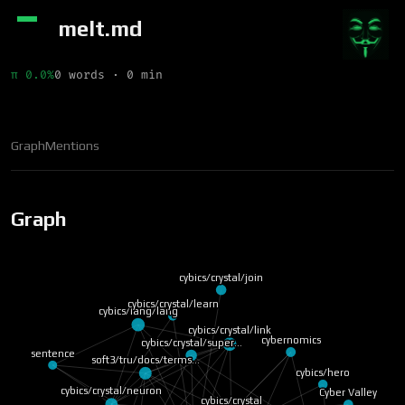
melt.md
π 0.0%
0 words · 0 min
Graph
Mentions
Graph
cybics/crystal/join
cybics/crystal/learn
cybics/lang/lang
cybics/crystal/link
cybernomics
cybics/crystal/super…
sentence
soft3/tru/docs/terms…
cybics/hero
cybics/crystal/neuron
Cyber Valley
cybics/crystal