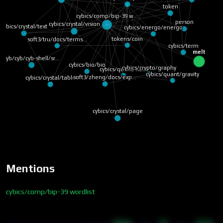
token
cybics/comp/bip-39 w…
person
cybics/crystal/vision
cybics/crystal/text
cybics/energo/energo
tokens/coin
soft3/tru/docs/terms…
cybics/term
melt
cyb/cyb/cyb-shell/sr…
cybics/bio/bio
cybics/crypto/graphy
cybics/quant/field
cybics/quant/gravity
soft3/zheng/docs/exp…
cybics/crystal/table
cybics/crystal/page
Mentions
cybics/comp/bip-39 wordlist