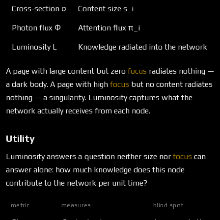
Cross-section σ
Content size s_i
Photon flux Φ
Attention flux π_i
Luminosity L
Knowledge radiated into the network
A page with large content but zero
focus
radiates nothing —
a dark body. A page with high
focus
but no content radiates
nothing — a singularity. Luminosity captures what the
network actually receives from each node.
Utility
Luminosity answers a question neither size nor
focus
can
answer alone: how much knowledge does this node
contribute to the network per unit time?
metric
measures
blind spot