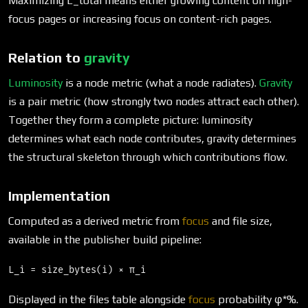
Maximizing L_total means either growing content on high-
focus pages or increasing focus on content-rich pages.
Relation to
gravity
Luminosity
is a node metric (what a node radiates).
Gravity
is a pair metric (how strongly two nodes attract each other).
Together they form a complete picture: luminosity
determines what each node contributes, gravity determines
the structural skeleton through which contributions flow.
Implementation
Computed as a derived metric from
focus
and file size,
available in the publisher build pipeline:
Displayed in the files table alongside
focus
probability φ*%.