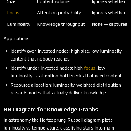
Size
Content volume
Ignores whether an
Focus
Attention probability
Ignores whether th
Luminosity
Knowledge throughput
None — captures 
Applications:
Identify over-invested nodes: high size, low luminosity →
content that nobody reaches
Identify under-invested nodes: high
focus
, low
luminosity → attention bottlenecks that need content
Resource allocation: luminosity-weighted distribution
rewards nodes that actually deliver knowledge
HR Diagram for Knowledge Graphs
In astronomy the Hertzsprung-Russell diagram plots
luminosity vs temperature, classifying stars into main