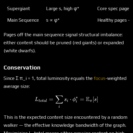
Supergiant
Large s, high φ*
Core spec page 
Main Sequence
s ∝ φ*
Healthy pages —
Pages off the main sequence signal structural imbalance:
either content should be pruned (red giants) or expanded
(white dwarfs).
Conservation
Since Σ π_i = 1, total luminosity equals the
focus
-weighted
average size:
∑
L_{total} = \sum_i s_i \c
∗
E
=
⋅
=
[
]
L
s
ϕ
s
t
o
t
a
l
i
π
i
i
This is the expected content size encountered by a random
walker — the effective knowledge bandwidth of the graph.