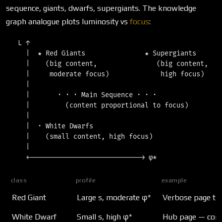
sequence, giants, dwarfs, supergiants. The knowledge
graph analogue plots luminosity vs
focus
:
   L ↑

     |  ★ Red Giants               ★ Supergiants

     |    (big content,               (big content,

     |     moderate focus)             high focus)

     |

     |       · · · Main Sequence · · ·

     |         (content proportional to focus)

     |

     |  · White Dwarfs

     |    (small content, high focus)

     |

class
profile
example
Red Giant
Large s, moderate φ*
Verbose page tha
White Dwarf
Small s, high φ*
Hub page — compa