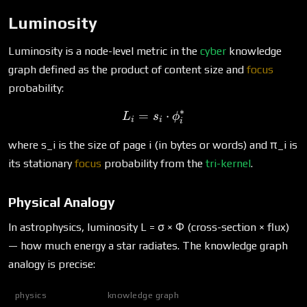
Luminosity
Luminosity is a node-level metric in the
cyber
knowledge
graph defined as the product of content size and
focus
probability:
∗
=
L_i = s_i \cdot \phi^*_i
⋅
L
s
ϕ
i
i
i
where s_i is the size of page i (in bytes or words) and π_i is
its stationary
focus
probability from the
tri-kernel
.
Physical Analogy
In astrophysics, luminosity L = σ × Φ (cross-section × flux)
— how much energy a star radiates. The knowledge graph
analogy is precise:
physics
knowledge graph