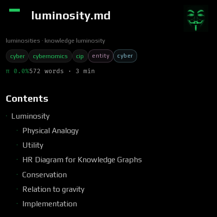
luminosity.md
luminosities
knowledge luminosity
entity
cyber
cyber
cybernomics
cip
π 0.0%
572 words · 3 min
Contents
Luminosity
Physical Analogy
Utility
HR Diagram for Knowledge Graphs
Conservation
Relation to gravity
Implementation