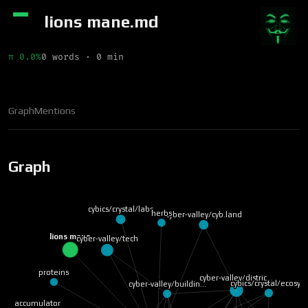
lions mane.md
π 0.0%
0 words · 0 min
Graph
Mentions
Graph
cybics/crystal/labs
herbs
cyber-valley/cyb.land
lions mane
cyber-valley/tech
proteins
cyber-valley/distric…
cybics/crystal/ecosy…
cyber-valley/buildin…
accumulator