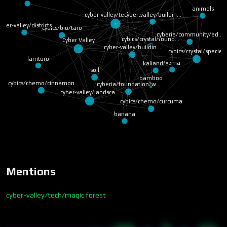
animals
cyber-valley/buildin…
cyber-valley/tech/ma…
yber-valley/districts
cybics/bio/taro
cyberia/community/ed…
cybics/crystal/found…
Cyber Valley
cyber-valley/buildin…
cybics/crystal/species
lamtoro
trema
kaliandra
soil
bamboo
cybics/chemo/cinnamon
cyberia/foundation/w…
cyber-valley/landsca…
cybics/chemo/curcuma
banana
Mentions
cyber-valley/tech/magic forest