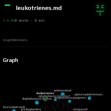
leukotrienes.md
π 0.0%
0 words · 0 min
Graph
Mentions
Graph
antimicrobial
leukotrienes
cybics/crystal/immun…
cybics/chemo/gamma-l…
streptococcus pyogenes
staphylococcus aureus
cybics/crystal/cardi…
compound
prostaglandins