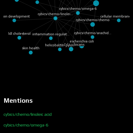
cybics/chemo/omega-6
cybics/chemo/linolei…
cellular membrane 
brain development
cybics/chemo/chemo
cybics/chemo/arachid…
ldl cholesterol
inflammation regulat…
escherichia coli
candida albicans
helicobacter pylori
skin health
Mentions
cybics/chemo/linoleic acid
cybics/chemo/omega-6