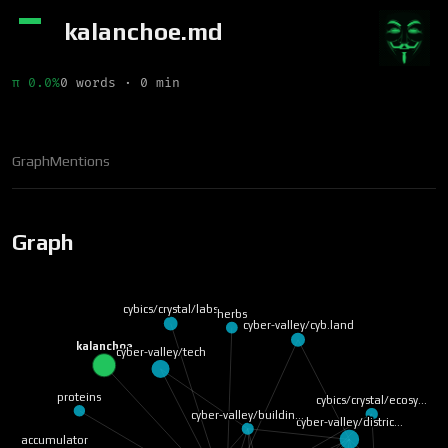
kalanchoe.md
π 0.0%
0 words · 0 min
Graph
Mentions
Graph
cybics/crystal/labs
herbs
cyber-valley/cyb.land
kalanchoe
cyber-valley/tech
proteins
cybics/crystal/ecosy…
cyber-valley/buildin…
cyber-valley/distric…
accumulator