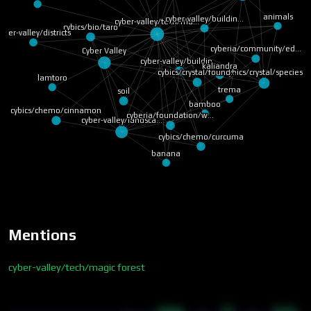
animals
cyber-valley/buildin…
cyber-valley/tech/ma…
cybics/bio/taro
yber-valley/districts
cyberia/community/ed…
Cyber Valley
cyber-valley/buildin…
kaliandra
cybics/crystal/species
cybics/crystal/found…
lamtoro
trema
soil
bamboo
cybics/chemo/cinnamon
cyberia/foundation/w…
cyber-valley/landsca…
cybics/chemo/curcuma
banana
Mentions
cyber-valley/tech/magic forest