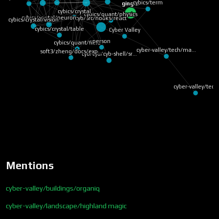
cybics/term
ginger
cybics/crystal
cybics/quant/physics
cybics/crystal/neuron
cyb/src/hooks/react
cybics/crystal/vision
cybics/crystal/table
Cyber Valley
person
cybics/quant/field
cyber-valley/tech/ma…
soft3/zheng/docs/exp…
cyb/cyb/cyb-shell/sr…
cyber-valley/tech
Mentions
cyber-valley/buildings/organiq
cyber-valley/landscape/highland magic