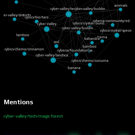
animals
cyber-valley/tech/ma…
cyber-valley/buildin…
yber-valley/districts
cybics/bio/taro
cyberia/community/ed…
cybics/crystal/found…
Cyber Valley
cyber-valley/buildin…
cybics/crystal/species
lamtoro
trema
kaliandra
soil
bamboo
cybics/chemo/cinnamon
cyberia/foundation/w…
cyber-valley/landsca…
cybics/chemo/curcuma
banana
Mentions
cyber-valley/tech/magic forest