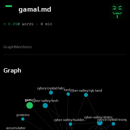
gamal.md
π 0.0%
0 words · 0 min
Graph
Mentions
Graph
cybics/crystal/labs
herbs
cyber-valley/cyb.land
gamal
cyber-valley/tech
proteins
cyber-valley/distric…
cybics/crystal/ecosy…
cyber-valley/buildin…
accumulator