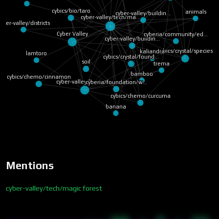
cybics/bio/taro
animals
cyber-valley/buildin…
cyber-valley/tech/ma…
yber-valley/districts
Cyber Valley
cyberia/community/ed…
cyber-valley/buildin…
cybics/crystal/species
kaliandra
lamtoro
cybics/crystal/found…
soil
trema
bamboo
cybics/chemo/cinnamon
cyber-valley/landsca…
cyberia/foundation/w…
cybics/chemo/curcuma
banana
Mentions
cyber-valley/tech/magic forest