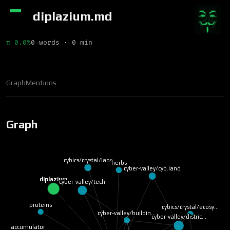
diplazium.md
π 0.0%
0 words · 0 min
Graph
Mentions
Graph
cybics/crystal/labs
herbs
cyber-valley/cyb.land
diplazium
cyber-valley/tech
proteins
cybics/crystal/ecosy…
cyber-valley/buildin…
cyber-valley/distric…
accumulator