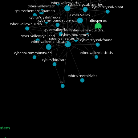
cyber-valley/distric…
cybics/crystal/species
cyber-valley/tech
cybics/crystal/plant
cybics/chemo/cinnamon
Cyber Valley
cybics/crystal/rocke…
cyberia/foundation/w…
diospyros
cyber-valley/buildin…
cyber-valley/buildin…
cyber-valley/buildin…
cybics/bio/genesis
cyber-valley/cyb.land
cyber-valley/tech/ma…
cybics/crystal/found…
cyber-valley/landsca…
cyber-valley/districts
cyberia/community/ed…
cybics/bio/taro
cybics/crystal/labs
soil
/edem