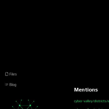
Files
Blog
Mentions
cyber-valley/districts