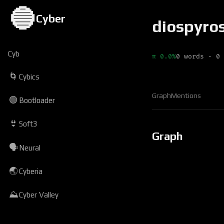
🔵
Cyber
diospyro
Cyb
π 0.0%
0 words · 0 
🌀
Cybics
Graph
Mentions
🟢
Bootloader
👙
Soft3
Graph
🗣
Neural
🌏
Cyberia
⛰
Cyber Valley