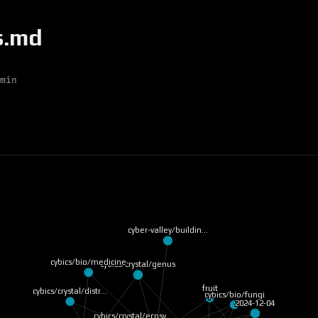
s.md
min
cyber-valley/buildin…
cybics/bio/medicine
cybics/crystal/genus
fruit
cybics/crystal/distr…
cybics/bio/fungi
2024-12-04
cybics/crystal/ecosy…