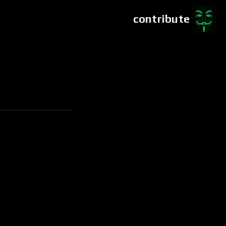
contribute