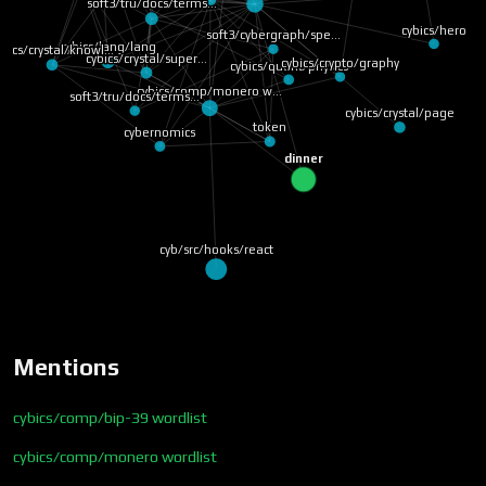
soft3/tru/docs/terms…
cybics/hero
soft3/cybergraph/spe…
cybics/lang/lang
ybics/crystal/knowl…
cybics/crystal/super…
cybics/crypto/graphy
cybics/quant/physics
cybics/comp/monero w…
soft3/tru/docs/terms…
cybics/crystal/page
token
cybernomics
dinner
cyb/src/hooks/react
Mentions
cybics/comp/bip-39 wordlist
cybics/comp/monero wordlist