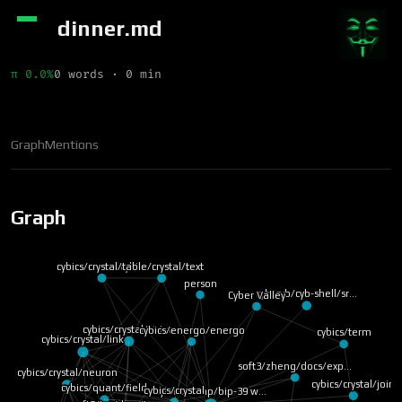
dinner.md
π 0.0%
0 words · 0 min
Graph
Mentions
Graph
cybics/crystal/table
cybics/crystal/text
person
cyb/cyb/cyb-shell/sr…
Cyber Valley
cybics/crystal/vision
cybics/energo/energo
cybics/term
cybics/crystal/link
soft3/zheng/docs/exp…
cybics/crystal/neuron
cybics/crystal/join
cybics/quant/field
cybics/crystal
cybics/comp/bip-39 w…