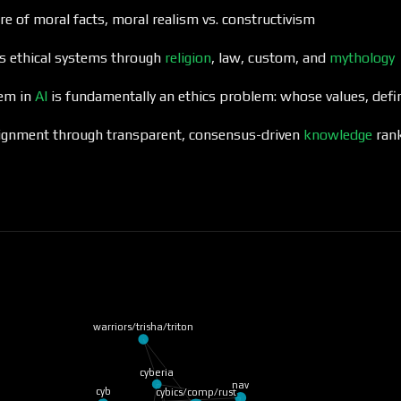
re of moral facts, moral realism vs. constructivism
es ethical systems through
religion
, law, custom, and
mythology
lem in
AI
is fundamentally an ethics problem: whose values, def
ignment through transparent, consensus-driven
knowledge
ran
warriors/trisha/triton
cyberia
nav
cyb
cybics/comp/rust