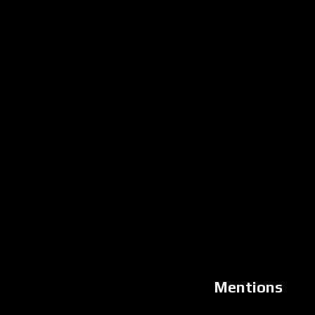
Mentions