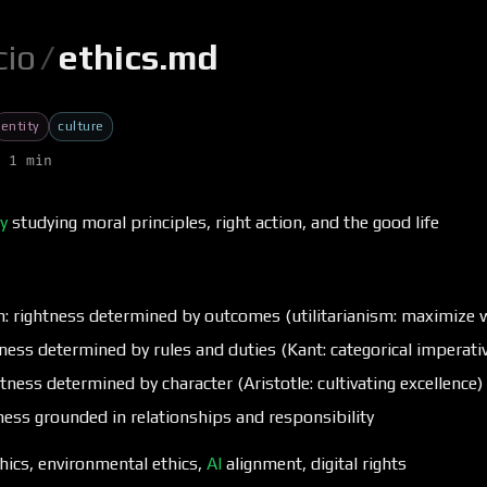
cio
/
ethics.md
entity
culture
 1 min
y
studying moral principles, right action, and the good life
: rightness determined by outcomes (utilitarianism: maximize w
ness determined by rules and duties (Kant: categorical imperati
ghtness determined by character (Aristotle: cultivating excellence)
tness grounded in relationships and responsibility
thics, environmental ethics,
AI
alignment, digital rights