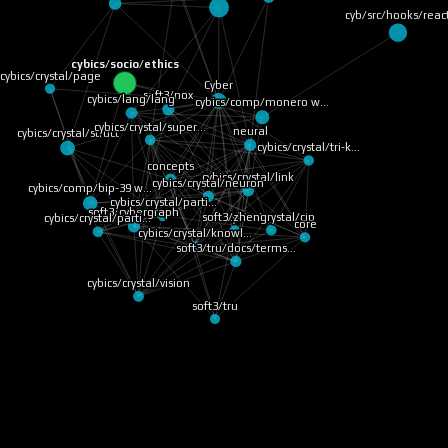
cyb/src/hooks/reac
cybics/socio/ethics
cybics/crystal/page
Cyber
soft3/nox
cybics/lang/lang
cybics/comp/monero w…
cybics/crystal/super…
neural
cybics/crystal/struct
cybics/crystal/tri-k…
concepts
cybics/crystal/link
cybics/crystal/neuron
cybics/comp/bip-39 w…
cybics/crystal/parti…
soft3/cybergraph
cybics/crystal/cip
soft3/zheng
cybics/crystal/parti…
core
cybics/crystal/knowl…
soft3/tru/docs/terms…
cybics/crystal/vision
soft3/tru