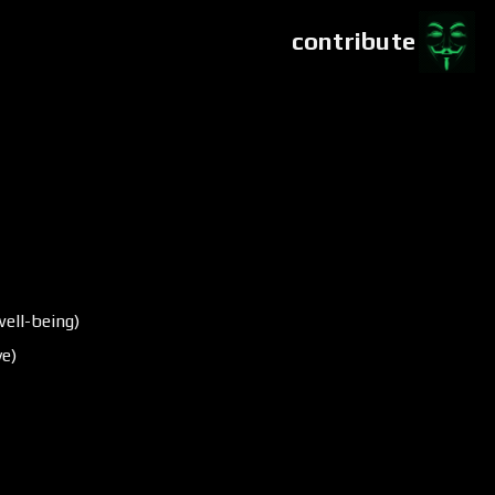
contribute
ell-being)
ve)