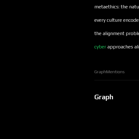
metaethics: the natu
every culture encod
the alignment prob
cyber
approaches al
Graph
Mentions
Graph