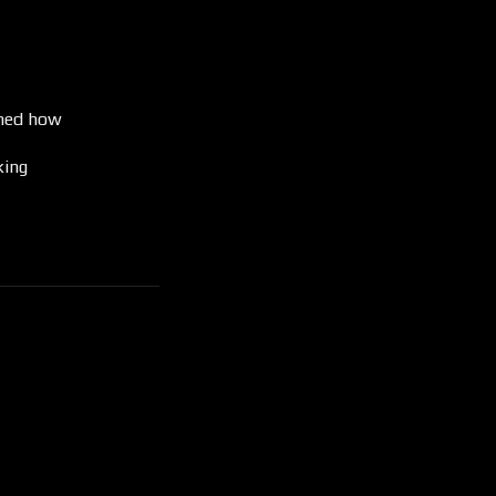
ined how
king