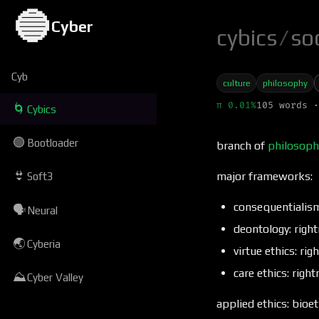
🔵
Cyber
cybics
/
so
Cyb
culture
philosophy
π 0.01%
105 words ·
🌀
Cybics
🟢
Bootloader
branch of
philosoph
👙
major frameworks:
Soft3
consequentialism
🗣
Neural
deontology: right
🌏
Cyberia
virtue ethics: ri
care ethics: righ
⛰
Cyber Valley
applied ethics: bioe